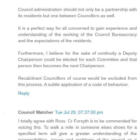
Council administration should not only be a partnership with
its residents but one between Councillors as well.
It is a perfect way for all concerned to gain experience and
understanding of the working of the Council Bureaucracy
and the expectations of the residents.
Furthermore, I believe for the sake of continuity a Deputy
Chairperson could be elected for each Committee and that
person then becomes the next Chairperson.
Recalcitrant Councillors of course would be excluded from
this process. A subtle application of a code of behaviour.
Reply
Council Watcher
Tue Jul 28, 07:37:00 pm
I totally agree with Ross. Cr Forsyth is to be commended for
voicing this. To walk a mile in someone elses shoes for a
specified term will give a greater understanding of the
responsibilities, issues and problems of the council as a