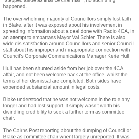
"stepped aside as finance chairman", no such thing
happened.
The over-whelming majority of Councillors simply lost faith
in Blake, after it was exposed about his involvement in
spreading information about a deal done with Radio 4CA, in
an attempt to embarrass Mayor Val Schier. There is also
wide dis-satisfaction around Councillors and senior Council
staff about his improper and innapropriate connection with
Council's Corporate Communications Manager Kerie Hull.
Hull has been shunted aside from her job over the 4CA
affair, and not been welcome back at the office, whilst the
terms of her dismissal are completed. Both sides have
expended substancial amount in legal costs.
Blake understood that he was not welcome in the role any
longer and had lost support. It simply wasn't worth his
dwindling credibility to seek a further term as committee
chair.
The Cairns Post reporting about the dumping of Councillor
Blake as committee chair wnent largely unreported. It was