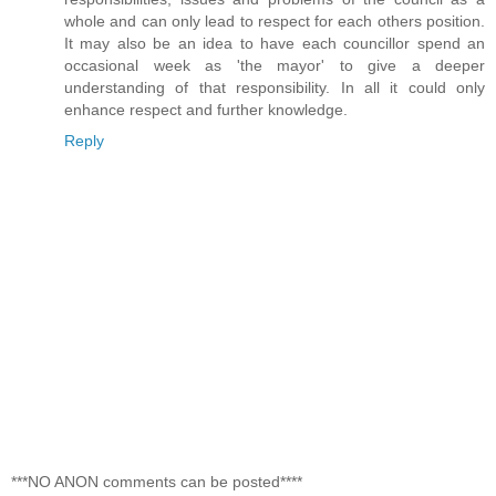
whole and can only lead to respect for each others position.
It may also be an idea to have each councillor spend an
occasional week as 'the mayor' to give a deeper
understanding of that responsibility. In all it could only
enhance respect and further knowledge.
Reply
***NO ANON comments can be posted****