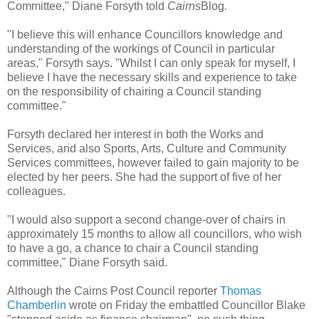
Committee," Diane Forsyth told
Cairns
Blog
.
"I believe this will enhance Councillors knowledge and
understanding of the workings of Council in particular
areas," Forsyth says. "Whilst I can only speak for myself, I
believe I have the necessary skills and experience to take
on the responsibility of chairing a Council standing
committee."
Forsyth declared her interest in both the Works and
Services, and also Sports, Arts, Culture and Community
Services committees, however failed to gain majority to be
elected by her peers. She had the support of five of her
colleagues.
"I would also support a second change-over of chairs in
approximately 15 months to allow all councillors, who wish
to have a go, a chance to chair a Council standing
committee," Diane Forsyth said.
Although the Cairns Post Council reporter
Thomas
Chamberlin
wrote on Friday the embattled Councillor Blake