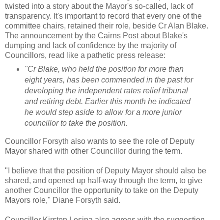
twisted into a story about the Mayor's so-called, lack of
transparency. It's important to record that every one of the
committee chairs, retained their role, beside Cr Alan Blake.
The announcement by the Cairns Post about Blake's
dumping and lack of confidence by the majority of
Councillors, read like a pathetic press release:
"Cr Blake, who held the position for more than
eight years, has been commended in the past for
developing the independent rates relief tribunal
and retiring debt. Earlier this month he indicated
he would step aside to allow for a more junior
councillor to take the position.
Councillor Forsyth also wants to see the role of Deputy
Mayor shared with other Councillor during the term.
"I believe that the position of Deputy Mayor should also be
shared, and opened up half-way through the term, to give
another Councillor the opportunity to take on the Deputy
Mayors role," Diane Forsyth said.
Councillor Kirsten Lesina also agrees with the suggestion,