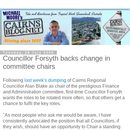
Tuesday, 28 July 2009
Councillor Forsyth backs change in
committee chairs
Following
last week's dumping
of Cairns Regional
Councillor Alan Blake as chair of the prestigious Finance
and Administration committee, first-time Councillor Forsyth
wants the roles to be rotated more often, so that others get a
chance to fulfil the key roles.
"As most people who ask me would be aware, I have
consistently advocated the position that all Councillors, if
they wish, should have an opportunity to Chair a standing