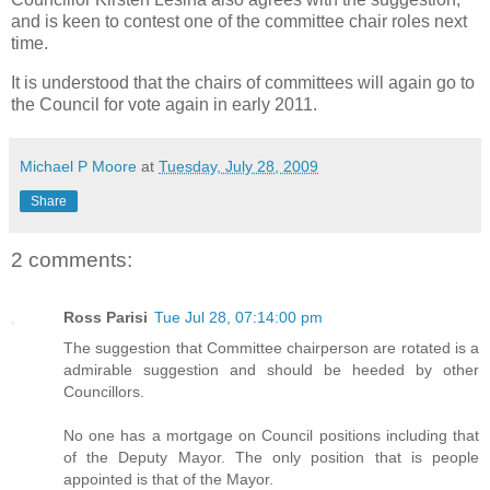
and is keen to contest one of the committee chair roles next
time.
It is understood that the chairs of committees will again go to
the Council for vote again in early 2011.
Michael P Moore
at
Tuesday, July 28, 2009
Share
2 comments:
Ross Parisi
Tue Jul 28, 07:14:00 pm
The suggestion that Committee chairperson are rotated is a
admirable suggestion and should be heeded by other
Councillors.
No one has a mortgage on Council positions including that
of the Deputy Mayor. The only position that is people
appointed is that of the Mayor.