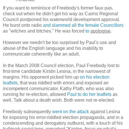
If you want to reminisce of Freebody's former faux pas,
check out when he didn't get his way as Cairns Regional
Council postponed his waterworld development approval.
He burst onto radio
and slammed all the female Councillors
as "witches and bitches." He was forced
to
apologise
.
However we needn't be too surprised by Paul's use and
abuse of the English language and his inability to
communicate coherently like an adult.
In the March 2008 Council election, Paul Freebody lost to
first-time candidate Kirstin Lesina, in the narrowest of
margins. His opponent picked him up
on his election
leaflets
, that was riddled with errors and exposed an
incompetent communicator. Kathy Plath, who was also
running for re-election, allowed
Paul to do her leaflets
as
well. Talk about a death wish. Both were not re-elected.
Freebody subsequently
went on the attack
against Lesina
for exposing his error-riddled election propaganda, and in a
condescending and derogatory outburst, with a touch of his
hallmark sexist tone, remarked ''Kirsten, focus on what’s