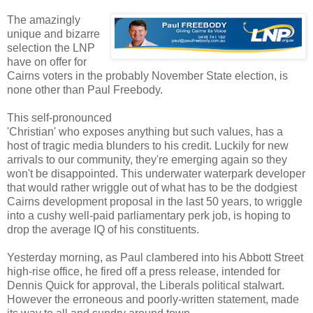
The amazingly
unique and bizarre
selection the LNP
have on offer for
Cairns voters in the probably November State election, is
none other than Paul Freebody.
This self-pronounced
'Christian' who exposes anything but such values, has a
host of tragic media blunders to his credit. Luckily for new
arrivals to our community, they're emerging again so they
won't be disappointed. This underwater waterpark developer
that would rather wriggle out of what has to be the dodgiest
Cairns development proposal in the last 50 years, to wriggle
into a cushy well-paid parliamentary perk job, is hoping to
drop the average IQ of his constituents.
Yesterday morning, as Paul clambered into his Abbott Street
high-rise office, he fired off a press release, intended for
Dennis Quick for approval, the Liberals political stalwart.
However the erroneous and poorly-written statement, made