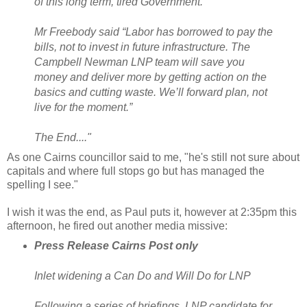
of this long term, tired Government.
Mr Freebody said “Labor has borrowed to pay the
bills, not to invest in future infrastructure. The
Campbell Newman LNP team will save you
money and deliver more by getting action on the
basics and cutting waste. We’ll forward plan, not
live for the moment.”
The End...."
As one Cairns councillor said to me, "he's still not sure about
capitals and where full stops go but has managed the
spelling I see."
I wish it was the end, as Paul puts it, however at 2:35pm this
afternoon, he fired out another media missive:
Press Release Cairns Post only
Inlet widening a Can Do and Will Do for LNP
Following a series of briefings, LNP candidate for