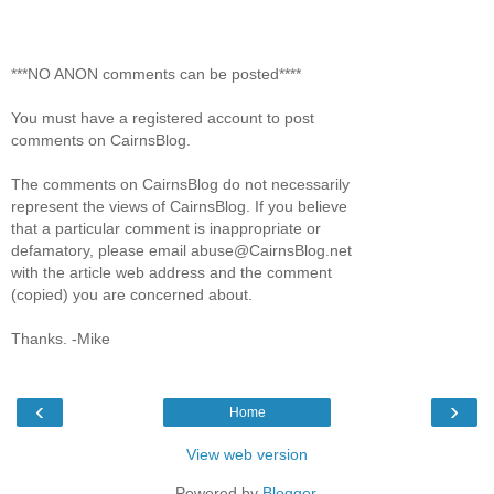
***NO ANON comments can be posted****
You must have a registered account to post
comments on CairnsBlog.
The comments on CairnsBlog do not necessarily
represent the views of CairnsBlog. If you believe
that a particular comment is inappropriate or
defamatory, please email abuse@CairnsBlog.net
with the article web address and the comment
(copied) you are concerned about.
Thanks. -Mike
‹
›
Home
View web version
Powered by
Blogger
.