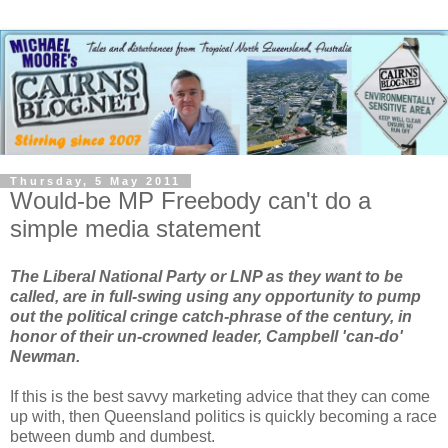
Thursday, 5 May 2011
Would-be MP Freebody can't do a
simple media statement
The Liberal National Party or LNP as they want to be
called, are in full-swing using any opportunity to pump
out the political cringe catch-phrase of the century, in
honor of their un-crowned leader, Campbell 'can-do'
Newman.
If this is the best savvy marketing advice that they can come
up with, then Queensland politics is quickly becoming a race
between dumb and dumbest.