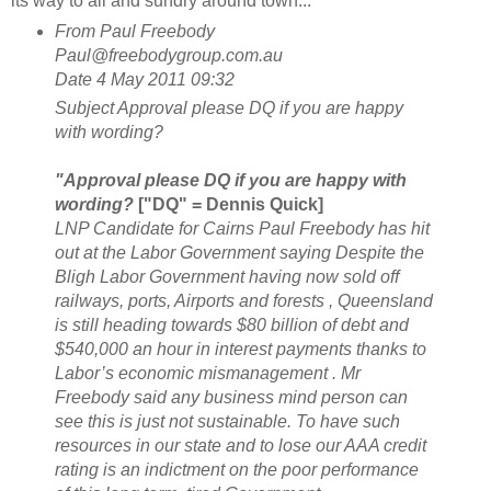
its way to all and sundry around town...
From
Paul Freebody
Paul@freebodygroup.com.au
D
ate
4 May 2011 09:32
Subject
Approval please DQ if you are happy
with wording?
"Approval please DQ if you are happy with
wording?
["DQ" = Dennis Quick]
LNP Candidate for Cairns Paul Freebody has hit
out at the Labor Government saying Despite the
Bligh Labor Government having now sold off
railways, ports, Airports and forests , Queensland
is still heading towards $80 billion of debt and
$540,000 an hour in interest payments thanks to
Labor’s economic mismanagement . Mr
Freebody said any business mind person can
see this is just not sustainable. To have such
resources in our state and to lose our AAA credit
rating is an indictment on the poor performance