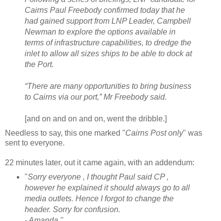
Cairns Paul Freebody confirmed today that he
had gained support from LNP Leader, Campbell
Newman to explore the options available in
terms of infrastructure capabilities, to dredge the
inlet to allow all sizes ships to be able to dock at
the Port.
“There are many opportunities to bring business
to Cairns via our port,” Mr Freebody said.
[and on and on and on, went the dribble.]
Needless to say, this one marked "
Cairns Post only
" was
sent to everyone.
22 minutes later, out it came again, with an addendum:
"
Sorry everyone , I thought Paul said CP ,
however he explained it should always go to all
media outlets. Hence I forgot to change the
header. Sorry for confusion.
- Amanda."