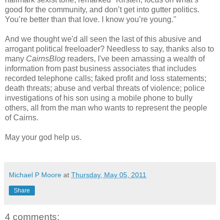
good for the community, and don’t get into gutter politics.
You’re better than that love. I know you’re young.''
And we thought we'd all seen the last of this abusive and
arrogant political freeloader? Needless to say, thanks also to
many
CairnsBlog
readers, I've been amassing a wealth of
information from past business associates that includes
recorded telephone calls; faked profit and loss statements;
death threats; abuse and verbal threats of violence; police
investigations of his son using a mobile phone to bully
others, all from the man who wants to represent the people
of Cairns.
May your god help us.
Michael P Moore
at
Thursday, May 05, 2011
Share
4 comments: