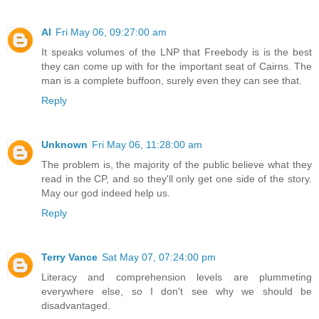
Al
Fri May 06, 09:27:00 am
It speaks volumes of the LNP that Freebody is is the best
they can come up with for the important seat of Cairns. The
man is a complete buffoon, surely even they can see that.
Reply
Unknown
Fri May 06, 11:28:00 am
The problem is, the majority of the public believe what they
read in the CP, and so they'll only get one side of the story.
May our god indeed help us.
Reply
Terry Vance
Sat May 07, 07:24:00 pm
Literacy and comprehension levels are plummeting
everywhere else, so I don't see why we should be
disadvantaged.