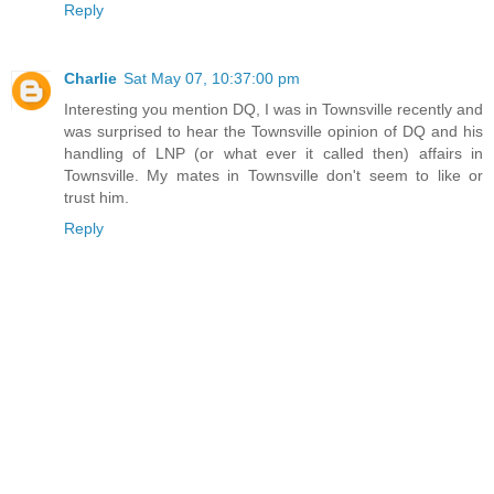
Reply
Charlie
Sat May 07, 10:37:00 pm
Interesting you mention DQ, I was in Townsville recently and
was surprised to hear the Townsville opinion of DQ and his
handling of LNP (or what ever it called then) affairs in
Townsville. My mates in Townsville don't seem to like or
trust him.
Reply