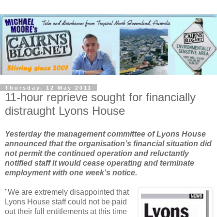
Thursday, 12 May 2011
11-hour reprieve sought for financially
distraught Lyons House
Yesterday the management committee of Lyons House
announced that the organisation’s financial situation did
not permit the continued operation and reluctantly
notified staff it would cease operating and terminate
employment with one week’s notice.
"We are extremely disappointed that
Lyons House staff could not be paid
out their full entitlements at this time