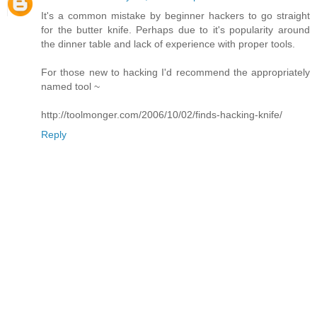
It's a common mistake by beginner hackers to go straight
for the butter knife. Perhaps due to it's popularity around
the dinner table and lack of experience with proper tools.
For those new to hacking I'd recommend the appropriately
named tool ~
http://toolmonger.com/2006/10/02/finds-hacking-knife/
Reply