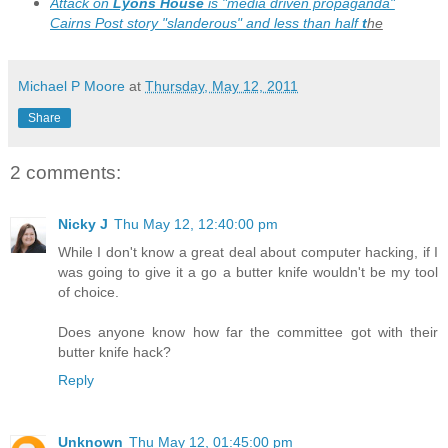
Attack on
Lyons House
is "media driven propaganda"
Cairns Post story "slanderous" and less than half
t
he
story
Michael P Moore
at
Thursday, May 12, 2011
Share
2 comments:
Nicky J
Thu May 12, 12:40:00 pm
While I don't know a great deal about computer hacking, if I
was going to give it a go a butter knife wouldn't be my tool
of choice.
Does anyone know how far the committee got with their
butter knife hack?
Reply
Unknown
Thu May 12, 01:45:00 pm