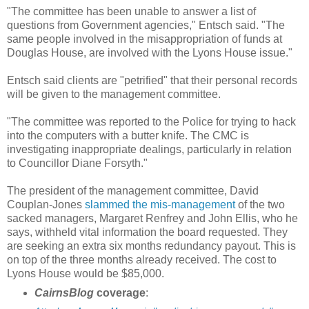
"The committee has been unable to answer a list of
questions from Government agencies," Entsch said. "The
same people involved in the misappropriation of funds at
Douglas House, are involved with the Lyons House issue."
Entsch said clients are "petrified" that their personal records
will be given to the management committee.
"The committee was reported to the Police for trying to hack
into the computers with a butter knife. The CMC is
investigating inappropriate dealings, particularly in relation
to Councillor Diane Forsyth."
The president of the management committee, David
Couplan-Jones
slammed the mis-management
of the two
sacked managers, Margaret Renfrey and John Ellis, who he
says, withheld vital information the board requested. They
are seeking an extra six months redundancy payout. This is
on top of the three months already received. The cost to
Lyons House would be $85,000.
CairnsBlog
coverage
: