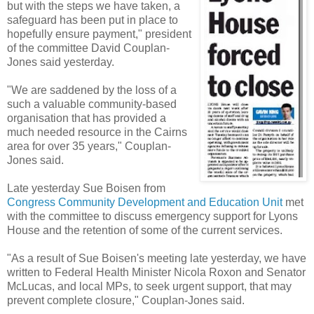
but with the steps we have taken, a
safeguard has been put in place to
hopefully ensure payment," president
of the committee David Couplan-
Jones said yesterday.
"We are saddened by the loss of a
such a valuable community-based
organisation that has provided a
much needed resource in the Cairns
area for over 35 years," Couplan-
Jones said.
Late yesterday Sue Boisen from
Congress Community Development and Education Unit
met
with the committee to discuss emergency support for Lyons
House and the retention of some of the current services.
"As a result of Sue Boisen's meeting late yesterday, we have
written to Federal Health Minister Nicola Roxon and Senator
McLucas, and local MPs, to seek urgent support, that may
prevent complete closure," Couplan-Jones said.