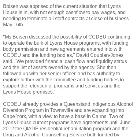
Boisen was apprised of the current situation that Lyons
House is in, with not enough cashflow to pay wages, and
needing to terminate all staff contracts at close of business
May 16th.
"Ms Boisen discussed the possibility of CCDEU continuing
to operate the bulk of Lyons House programs, with funding
body permission and new agreements entered into with
CCDEU and the funding bodies," David Couplan-Jones
said. "We provided financial cash flow and liquidity status
and the list of assets owned by the agency. She then
followed up with her senior officer, and has authority to
explore further with the committee and funding bodies to
support the retention of programs and services and the
Lyons House premises."
CCDEU already provides a Queensland Indigenous Alcohol
Diversion Program in Townsville and are expanding into
Cape York, with a view to have a base in Cairns. Two of
Lyons House current programs have agreements until June
2012 the QIADP residential rehabilitation program and the
Drug and Alcohol Counselling Service both funded by