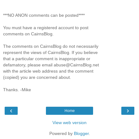
***NO ANON comments can be posted****
You must have a registered account to post
comments on CairnsBlog.
The comments on CairnsBlog do not necessarily
represent the views of CairnsBlog. If you believe
that a particular comment is inappropriate or
defamatory, please email abuse@CairnsBlog.net
with the article web address and the comment
(copied) you are concerned about.
Thanks. -Mike
‹
›
Home
View web version
Powered by
Blogger
.