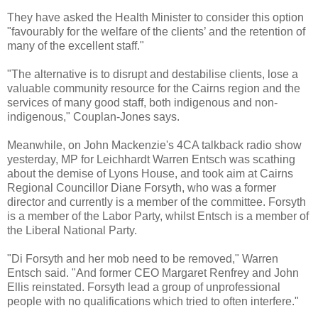
They have asked the Health Minister to consider this option
"favourably for the welfare of the clients’ and the retention of
many of the excellent staff."
"The alternative is to disrupt and destabilise clients, lose a
valuable community resource for the Cairns region and the
services of many good staff, both indigenous and non-
indigenous," Couplan-Jones says.
Meanwhile, on John Mackenzie's 4CA talkback radio show
yesterday, MP for Leichhardt Warren Entsch was scathing
about the demise of Lyons House, and took aim at Cairns
Regional Councillor Diane Forsyth, who was a former
director and currently is a member of the committee. Forsyth
is a member of the Labor Party, whilst Entsch is a member of
the Liberal National Party.
"Di Forsyth and her mob need to be removed," Warren
Entsch said. "And former CEO Margaret Renfrey and John
Ellis reinstated. Forsyth lead a group of unprofessional
people with no qualifications which tried to often interfere."