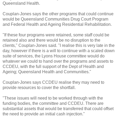
Queensland Health.
Couplan-Jones says the other programs that could continue
would be Queensland Communities Drug Court Program
and Federal Health and Ageing Residential Rehabilitation.
"If these four programs were retained, some staff could be
retained also and there would be no disruption to the
clients," Couplan-Jones said. "I realise this is very late in the
day, however if there is a will to continue with a scaled down
suite of services, the Lyons House committee would do
whatever we could to hand over the programs and assets to
CCDEU, with the full support of the Dept of Health and
Ageing; Queensland Health and Communities."
Couplan-Jones says CCDEU realise they may need to
provide resources to cover the shortfall.
"These issues will need to be worked through with the
funding bodies, the committee and CCDEU. There are
substantial assets that would be transferred that could offset
the need to provide an initial cash injection."