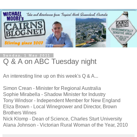
Sunday, 1 May 2011
Q & A on ABC Tuesday night
An interesting line up on this week's Q & A...
Simon Crean - Minister for Regional Australia
Sophie Mirabella - Shadow Minister for Industry
Tony Windsor - Independent Member for New England
Eliza Brown - Local Winegrower and Director, Brown
Brothers Wines
Nick Klomp - Dean of Science, Charles Sturt University
Alana Johnson - Victorian Rural Woman of the Year, 2010