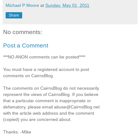
Michael P Moore
at
Sunday, May 01, 2011
Share
No comments:
Post a Comment
***NO ANON comments can be posted****
You must have a registered account to post
comments on CairnsBlog.
The comments on CairnsBlog do not necessarily
represent the views of CairnsBlog. If you believe
that a particular comment is inappropriate or
defamatory, please email abuse@CairnsBlog.net
with the article web address and the comment
(copied) you are concerned about.
Thanks. -Mike