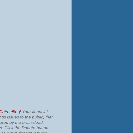
 Cairns
Blog!
Your financial
ngs issues to the public, that
nored by the brain-dead
ia.
Click the Donate button