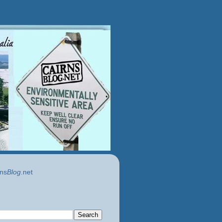
ns
Blog
.net