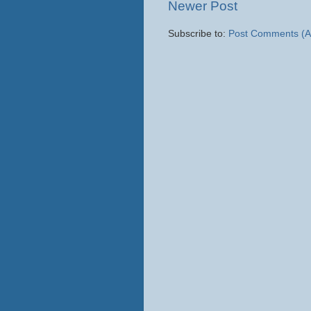
Newer Post
Subscribe to:
Post Comments (A