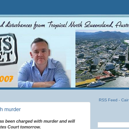
RSS Feed - Cair
th murder
as been charged with murder and will
ates Court tomorrow.