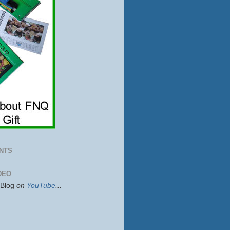
NTS
DEO
sBlog
on
YouTube
...