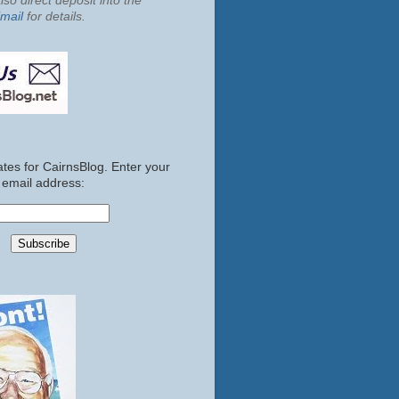
so direct deposit into the
mail
for details.
tes for CairnsBlog. Enter your
email address: