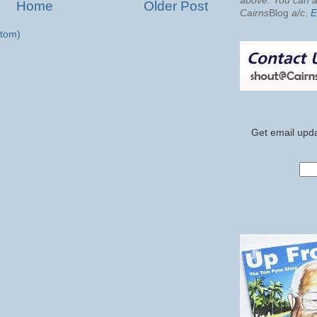
above. You can al
Home
Older Post
Cairns
Blog
a/c
.
E
tom)
Get email upda