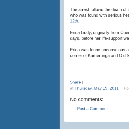
The arrest follows the death of
who was found with serious hea
12th
.
Erica Liddy, originally from Coen
days, before her life-support wa
Erica was found unconscious a
corner of Kamerunga and Old Sm
Share
|
at
Thursday, May 19, 2011
Po
No comments:
Post a Comment