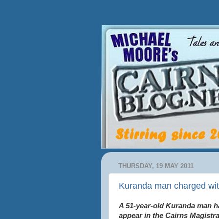
THURSDAY, 19 MAY 2011
Kuranda man charged wi
A 51-year-old Kuranda man h
appear in the Cairns Magistr