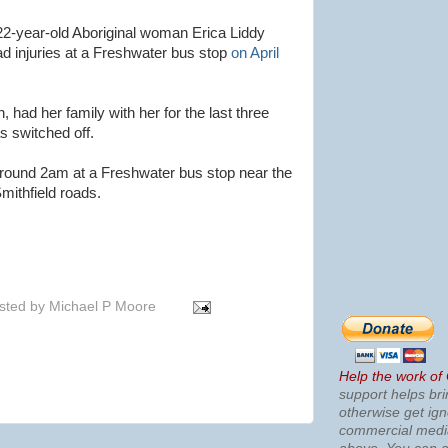
 22-year-old Aboriginal woman Erica Liddy
d injuries at a Freshwater bus stop
on April
, had her family with her for the last three
s switched off.
round 2am at a Freshwater bus stop near the
ithfield roads.
sted by
Michael P Moore
Help the work of
support helps bri
otherwise get ig
commercial med