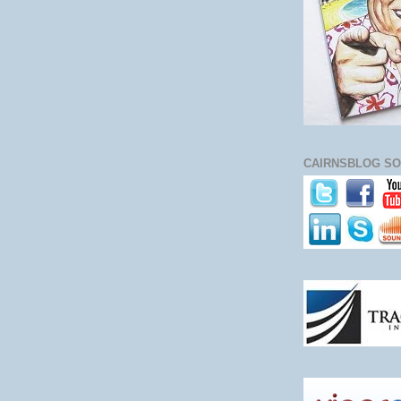
CAIRNSBLOG SO