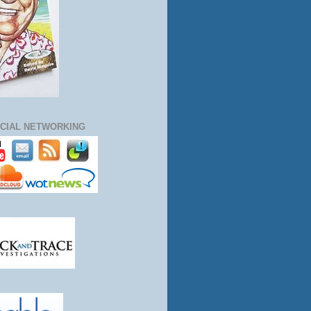
CIAL NETWORKING