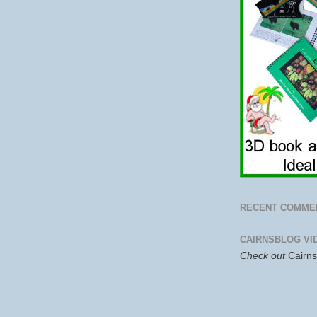
RECENT COMME
CAIRNSBLOG VI
Check out
Cairn