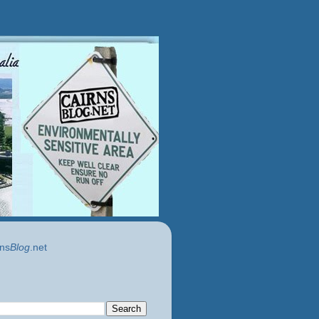
ns
Blog
.net