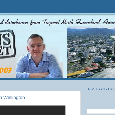
RSS Feed - Cair
in Wellington