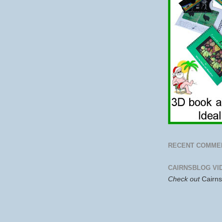
RECENT COMME
CAIRNSBLOG VI
Check out
Cairn