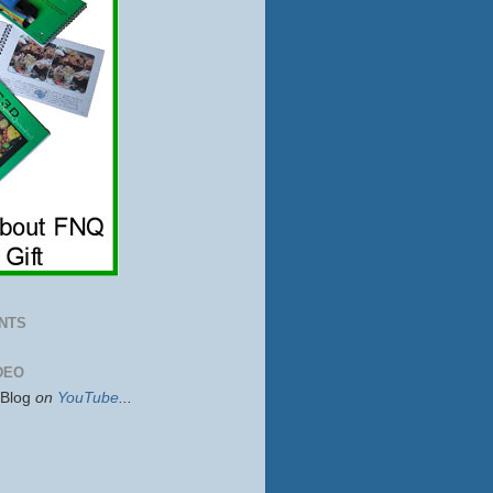
NTS
DEO
sBlog
on
YouTube
...