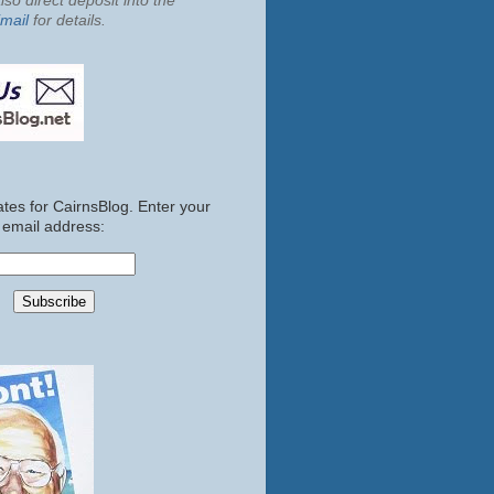
so direct deposit into the
mail
for details.
tes for CairnsBlog. Enter your
email address: