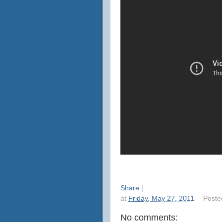
Share
|
at
Friday, May 27, 2011
Poste
No comments: