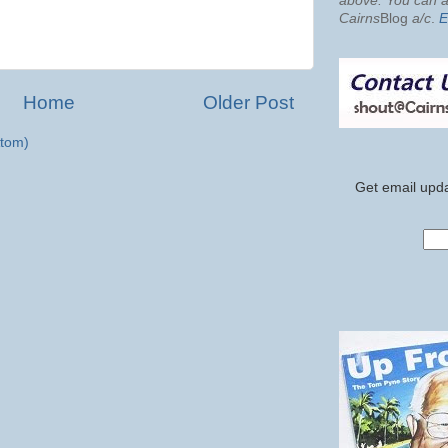
above. You can al
Cairns
Blog
a/c
.
E
Home
Older Post
tom)
Get email upda