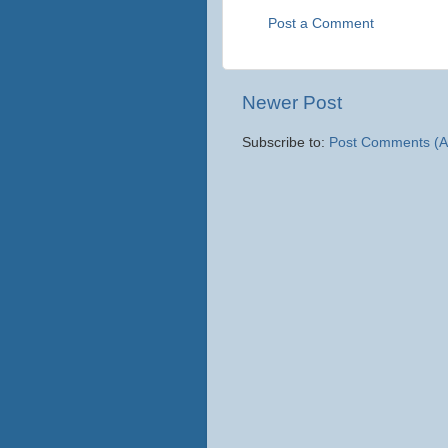
Post a Comment
Newer Post
Subscribe to:
Post Comments (A