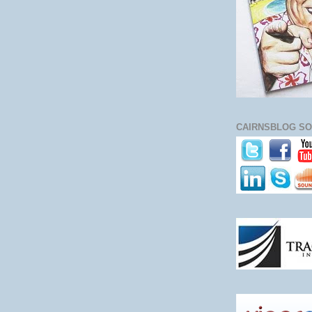
CAIRNSBLOG SO