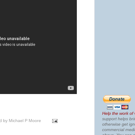
Help the work of
support helps bri
d by
Michael P Moore
otherwise get ig
commercial med