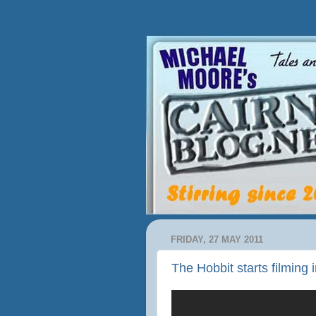
FRIDAY, 27 MAY 2011
The Hobbit starts filming 