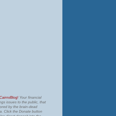
 Cairns
Blog!
Your financial
ngs issues to the public, that
nored by the brain-dead
ia.
Click the Donate button