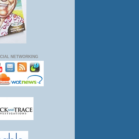
CIAL NETWORKING