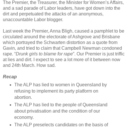
The Premier, the Treasurer, the Minister for Women’s Affairs,
and a sad parade of Labor leaders, have got down into the
dirt and perpetuated the attacks of an anonymous,
unaccountable Labor blogger.
Last week the Premier, Anna Bligh, caused a pamphlet to be
circulated around the electorate of Ashgrove and Brisbane
which portrayed the Schwarten distortion as a quote from
Gavin, and tried to claim that Campbell Newman condoned
rape. “
Drunk girls to blame for rape
”. Our Premier is just triffic
at lies and dirt. I expect to see a lot more of it between now
and 24th March. How sad.
Recap
The ALP has lied to women in Queensland by
refusing to implement its party platform on
abortion.
The ALP has lied to the people of Queensland
about privatisation and the condition of our
economy.
The ALP preselects candidates on the basis of