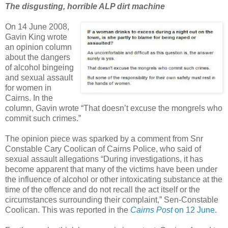
The disgusting, horrible ALP dirt machine
On 14 June 2008,
Gavin King wrote
an opinion column
about the dangers
of alcohol bingeing
and sexual assault
for women in
Cairns. In the
column, Gavin wrote “That doesn’t excuse the mongrels who
commit such crimes.”
The opinion piece was sparked by a comment from Snr
Constable Cary Coolican of Cairns Police, who said of
sexual assault allegations “During investigations, it has
become apparent that many of the victims have been under
the influence of alcohol or other intoxicating substance at the
time of the offence and do not recall the act itself or the
circumstances surrounding their complaint,” Sen-Constable
Coolican. This was reported in the
Cairns Post
on 12 June
.