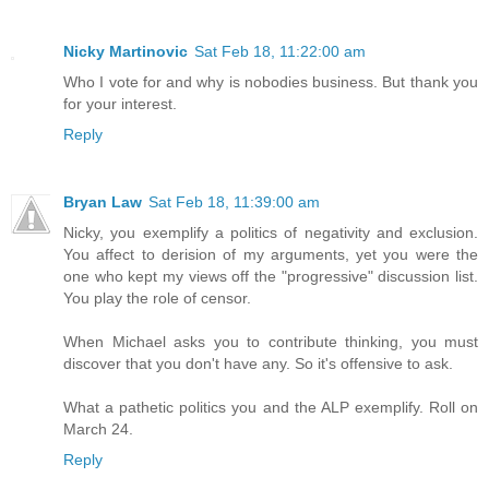
Nicky Martinovic
Sat Feb 18, 11:22:00 am
Who I vote for and why is nobodies business. But thank you
for your interest.
Reply
Bryan Law
Sat Feb 18, 11:39:00 am
Nicky, you exemplify a politics of negativity and exclusion.
You affect to derision of my arguments, yet you were the
one who kept my views off the "progressive" discussion list.
You play the role of censor.
When Michael asks you to contribute thinking, you must
discover that you don't have any. So it's offensive to ask.
What a pathetic politics you and the ALP exemplify. Roll on
March 24.
Reply