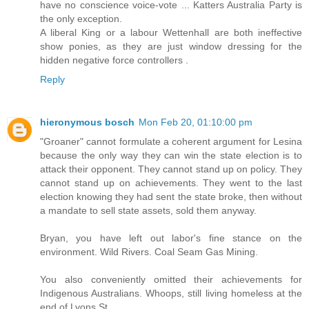
have no conscience voice-vote ... Katters Australia Party is
the only exception.
A liberal King or a labour Wettenhall are both ineffective
show ponies, as they are just window dressing for the
hidden negative force controllers .
Reply
hieronymous bosch
Mon Feb 20, 01:10:00 pm
"Groaner" cannot formulate a coherent argument for Lesina
because the only way they can win the state election is to
attack their opponent. They cannot stand up on policy. They
cannot stand up on achievements. They went to the last
election knowing they had sent the state broke, then without
a mandate to sell state assets, sold them anyway.
Bryan, you have left out labor's fine stance on the
environment. Wild Rivers. Coal Seam Gas Mining.
You also conveniently omitted their achievements for
Indigenous Australians. Whoops, still living homeless at the
end of Lyons St.