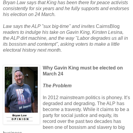
Bryan Law says that King has been there for peace activists
consistently for six years and he fully supports and endorses
his election on 24 March.
Law says the ALP ''sux big-time'' and invites
CairnsBlog
readers to indulge his take on Gavin King, Kirsten Lesina,
the ALP dirt machine, and the way ''Labor degrades us all in
its bossism and contempt'', asking voters
to make a little
electoral history next month.
Why Gavin King must be elected on
March 24
The Problem
In 2012 mainstream politics is phoney. It’s
degraded and degrading. The ALP has
become a travesty. While it claims to be a
party for social justice and equity, its
record over the past two decades has
been one of bossism and slavery to big