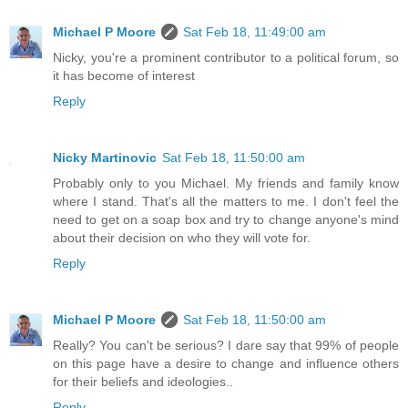
Michael P Moore
Sat Feb 18, 11:49:00 am
Nicky, you're a prominent contributor to a political forum, so
it has become of interest
Reply
Nicky Martinovic
Sat Feb 18, 11:50:00 am
Probably only to you Michael. My friends and family know
where I stand. That's all the matters to me. I don't feel the
need to get on a soap box and try to change anyone's mind
about their decision on who they will vote for.
Reply
Michael P Moore
Sat Feb 18, 11:50:00 am
Really? You can't be serious? I dare say that 99% of people
on this page have a desire to change and influence others
for their beliefs and ideologies..
Reply