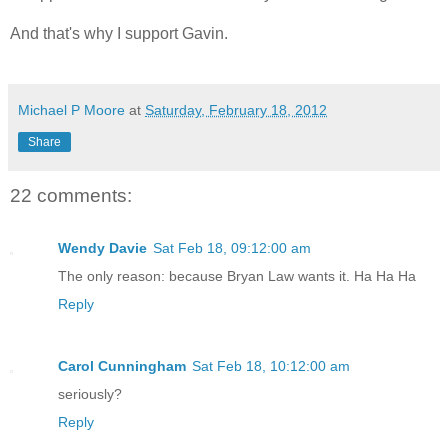
And that's why I support Gavin.
Michael P Moore
at
Saturday, February 18, 2012
Share
22 comments:
Wendy Davie
Sat Feb 18, 09:12:00 am
The only reason: because Bryan Law wants it. Ha Ha Ha
Reply
Carol Cunningham
Sat Feb 18, 10:12:00 am
seriously?
Reply