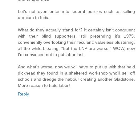
Let's not even enter into federal policies such as selling
uranium to India.
What do they actually stand for? It certainly isn't congruent
with their blind supporters, still pretending it's 1975,
conveniently overlooking their feculant, valueless blustering,
all the while bleating, "But the LNP are worse." WOW, now
I'm convinced not to put labor last.
And what's worse, now we will have to put up with that bald
dickhead they found in a sheltered workshop who'll sell off
schools and dredge the habour creating another Gladstone.
More reason to hate labor!
Reply