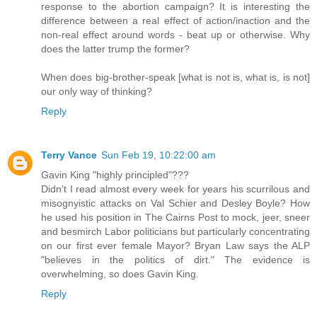
response to the abortion campaign? It is interesting the
difference between a real effect of action/inaction and the
non-real effect around words - beat up or otherwise. Why
does the latter trump the former?
When does big-brother-speak [what is not is, what is, is not]
our only way of thinking?
Reply
Terry Vance
Sun Feb 19, 10:22:00 am
Gavin King "highly principled"???
Didn't I read almost every week for years his scurrilous and
misognyistic attacks on Val Schier and Desley Boyle? How
he used his position in The Cairns Post to mock, jeer, sneer
and besmirch Labor politicians but particularly concentrating
on our first ever female Mayor? Bryan Law says the ALP
"believes in the politics of dirt." The evidence is
overwhelming, so does Gavin King.
Reply