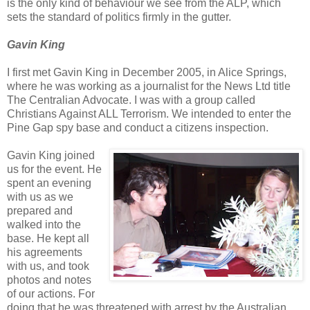
is the only kind of behaviour we see from the ALP, which
sets the standard of politics firmly in the gutter.
Gavin King
I first met Gavin King in December 2005, in Alice Springs,
where he was working as a journalist for the News Ltd title
The Centralian Advocate. I was with a group called
Christians Against ALL Terrorism. We intended to enter the
Pine Gap spy base and conduct a citizens inspection.
Gavin King joined
us for the event. He
spent an evening
with us as we
prepared and
walked into the
base. He kept all
his agreements
with us, and took
photos and notes
of our actions. For
doing that he was threatened with arrest by the Australian