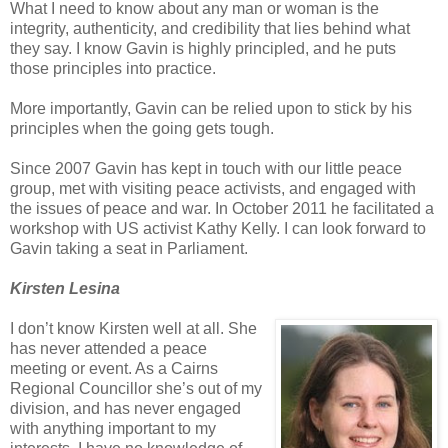
What I need to know about any man or woman is the
integrity, authenticity, and credibility that lies behind what
they say. I know Gavin is highly principled, and he puts
those principles into practice.
More importantly, Gavin can be relied upon to stick by his
principles when the going gets tough.
Since 2007 Gavin has kept in touch with our little peace
group, met with visiting peace activists, and engaged with
the issues of peace and war. In October 2011 he facilitated a
workshop with US activist Kathy Kelly. I can look forward to
Gavin taking a seat in Parliament.
Kirsten Lesina
I don’t know Kirsten well at all. She
has never attended a peace
meeting or event. As a Cairns
Regional Councillor she’s out of my
division, and has never engaged
with anything important to my