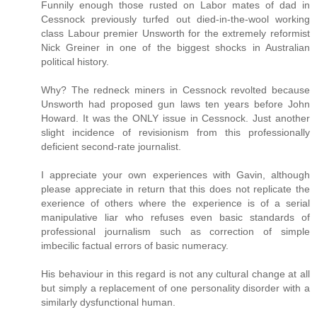
Funnily enough those rusted on Labor mates of dad in
Cessnock previously turfed out died-in-the-wool working
class Labour premier Unsworth for the extremely reformist
Nick Greiner in one of the biggest shocks in Australian
political history.
Why? The redneck miners in Cessnock revolted because
Unsworth had proposed gun laws ten years before John
Howard. It was the ONLY issue in Cessnock. Just another
slight incidence of revisionism from this professionally
deficient second-rate journalist.
I appreciate your own experiences with Gavin, although
please appreciate in return that this does not replicate the
exerience of others where the experience is of a serial
manipulative liar who refuses even basic standards of
professional journalism such as correction of simple
imbecilic factual errors of basic numeracy.
His behaviour in this regard is not any cultural change at all
but simply a replacement of one personality disorder with a
similarly dysfunctional human.