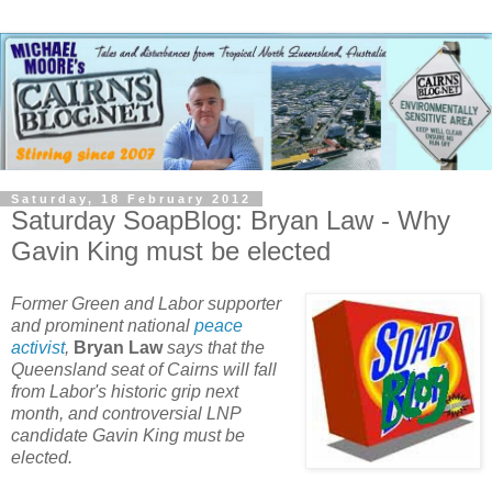
Saturday, 18 February 2012
Saturday SoapBlog: Bryan Law - Why
Gavin King must be elected
Former Green and Labor supporter
and prominent national
peace
activist
,
Bryan Law
says that the
Queensland seat of Cairns will fall
from Labor's historic grip next
month, and controversial LNP
candidate Gavin King must be
elected.