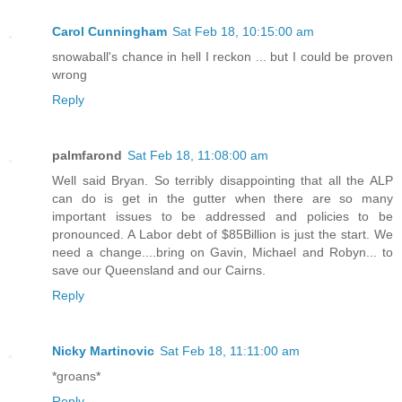
Carol Cunningham
Sat Feb 18, 10:15:00 am
snowaball's chance in hell I reckon ... but I could be proven
wrong
Reply
palmfarond
Sat Feb 18, 11:08:00 am
Well said Bryan. So terribly disappointing that all the ALP
can do is get in the gutter when there are so many
important issues to be addressed and policies to be
pronounced. A Labor debt of $85Billion is just the start. We
need a change....bring on Gavin, Michael and Robyn... to
save our Queensland and our Cairns.
Reply
Nicky Martinovic
Sat Feb 18, 11:11:00 am
‎*groans*
Reply