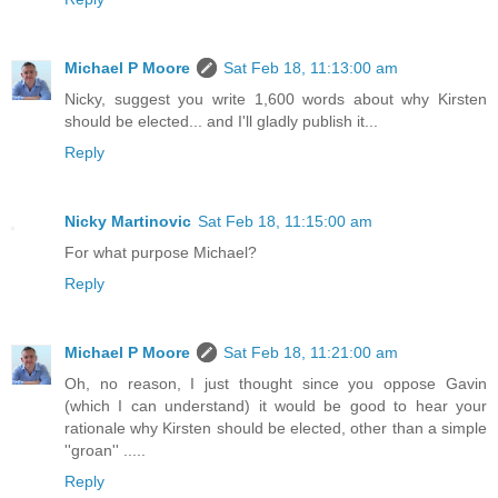
Michael P Moore
Sat Feb 18, 11:13:00 am
Nicky, suggest you write 1,600 words about why Kirsten
should be elected... and I'll gladly publish it...
Reply
Nicky Martinovic
Sat Feb 18, 11:15:00 am
For what purpose Michael?
Reply
Michael P Moore
Sat Feb 18, 11:21:00 am
Oh, no reason, I just thought since you oppose Gavin
(which I can understand) it would be good to hear your
rationale why Kirsten should be elected, other than a simple
''groan'' .....
Reply