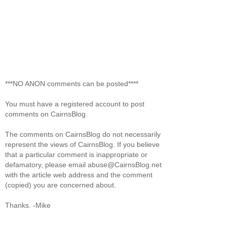
***NO ANON comments can be posted****
You must have a registered account to post
comments on CairnsBlog.
The comments on CairnsBlog do not necessarily
represent the views of CairnsBlog. If you believe
that a particular comment is inappropriate or
defamatory, please email abuse@CairnsBlog.net
with the article web address and the comment
(copied) you are concerned about.
Thanks. -Mike