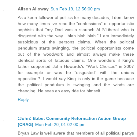
Alison Alloway
Sun Feb 19, 12:56:00 pm
As a keen follower of politics for many decades, I dont know
how many times Ive read the "confessions" of opportunistic
sophists that "my Dad was a staunch ALP/Liberal who is
disgusted with the way....blah blah blah." I am immediately
suspicious of the persons claims. When the political
pendulum starts swinging, the political opportunists come
out of the woodwork and almost always make these
identical sorts of fatuous claims. One wonders if King's
father supported John Howards's "Work Choices" in 2007
for example or was he "disgusted" with the unions
opposition?. I would say King is only in the game because
the political pendulum is swinging and the winds are
changing. He sees an easy ride for himself.
Reply
:John: Babet Community Reformation Action Group
(CRAG)
Mon Feb 20, 01:02:00 pm
Bryan Law is well aware that members of all political partys