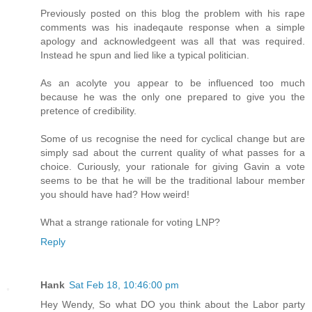
Previously posted on this blog the problem with his rape
comments was his inadeqaute response when a simple
apology and acknowledgeent was all that was required.
Instead he spun and lied like a typical politician.
As an acolyte you appear to be influenced too much
because he was the only one prepared to give you the
pretence of credibility.
Some of us recognise the need for cyclical change but are
simply sad about the current quality of what passes for a
choice. Curiously, your rationale for giving Gavin a vote
seems to be that he will be the traditional labour member
you should have had? How weird!
What a strange rationale for voting LNP?
Reply
Hank
Sat Feb 18, 10:46:00 pm
Hey Wendy, So what DO you think about the Labor party