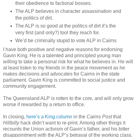
their obedience to factional bosses.
The ALP believes in character assassination and
the politics of dirt.
The ALP is so good at the politics of dirt it’s the
very first (and only?) tool they reach for.
We’d be criminally stupid to vote ALP in Cairns
I have both positive and negative reasons for endorsing
Gavin King. He is a talented and principled young man
willing to take a personal risk for what he believes in. He will
at least listen to my friends in the peace movement as he
makes decisions and advocates for Cairns in the state
parliament. Gavin King is committed to social justice and
community engagement.
The Queensland ALP is rotten to the core, and will only grow
worse if rewarded by a return to office.
In closing,
here’s a King column
in the
Cairns Post
that
Hillbilly
hack didn’t want to re-print. Among other things it
recounts the Union activism of Gavin’s father, and his bitter
disappointment with the ALP’s betrayal of the working class.