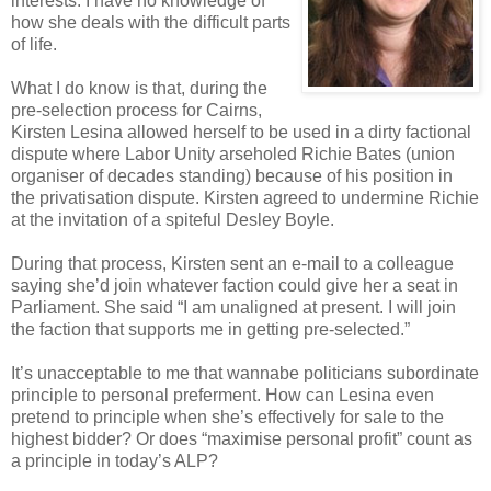
interests. I have no knowledge of
how she deals with the difficult parts
of life.
What I do know is that, during the
pre-selection process for Cairns,
Kirsten Lesina allowed herself to be used in a dirty factional
dispute where Labor Unity arseholed Richie Bates (union
organiser of decades standing) because of his position in
the privatisation dispute. Kirsten agreed to undermine Richie
at the invitation of a spiteful Desley Boyle.
During that process, Kirsten sent an e-mail to a colleague
saying she’d join whatever faction could give her a seat in
Parliament. She said “I am unaligned at present. I will join
the faction that supports me in getting pre-selected.”
It’s unacceptable to me that wannabe politicians subordinate
principle to personal preferment. How can Lesina even
pretend to principle when she’s effectively for sale to the
highest bidder? Or does “maximise personal profit” count as
a principle in today’s ALP?