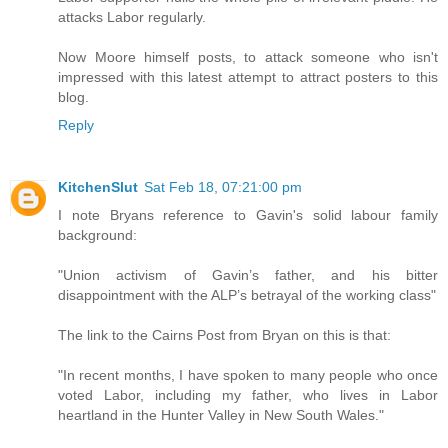
attacks Labor regularly.
Now Moore himself posts, to attack someone who isn't
impressed with this latest attempt to attract posters to this
blog.
Reply
KitchenSlut
Sat Feb 18, 07:21:00 pm
I note Bryans reference to Gavin's solid labour family
background:
"Union activism of Gavin’s father, and his bitter
disappointment with the ALP’s betrayal of the working class"
The link to the Cairns Post from Bryan on this is that:
"In recent months, I have spoken to many people who once
voted Labor, including my father, who lives in Labor
heartland in the Hunter Valley in New South Wales."