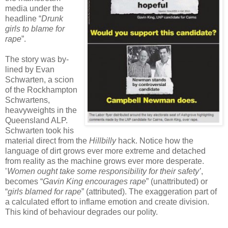
media under the
headline “
Drunk
girls to blame for
rape
”.
The story was by-
lined by Evan
Schwarten, a scion
of the Rockhampton
Schwartens,
heavyweights in the
Queensland ALP.
Schwarten took his
material direct from the
Hillbilly
hack. Notice how the
language of dirt grows ever more extreme and detached
from reality as the machine grows ever more desperate.
’
Women ought take some responsibility for their safety’
,
becomes “
Gavin King encourages rape
” (unattributed) or
“
girls blamed for rape
” (attributed). The exaggeration part of
a calculated effort to inflame emotion and create division.
This kind of behaviour degrades our polity.