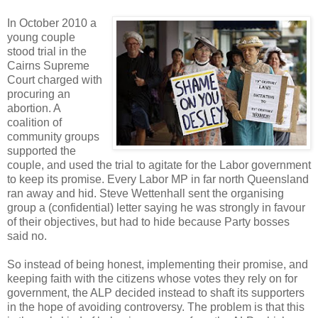
In October 2010 a
young couple
stood trial in the
Cairns Supreme
Court charged with
procuring an
abortion. A
coalition of
community groups
supported the
couple, and used the trial to agitate for the Labor government
to keep its promise. Every Labor MP in far north Queensland
ran away and hid. Steve Wettenhall sent the organising
group a (confidential) letter saying he was strongly in favour
of their objectives, but had to hide because Party bosses
said no.
So instead of being honest, implementing their promise, and
keeping faith with the citizens whose votes they rely on for
government, the ALP decided instead to shaft its supporters
in the hope of avoiding controversy. The problem is that this