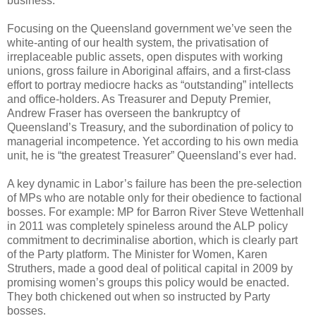
business.
Focusing on the Queensland government we’ve seen the
white-anting of our health system, the privatisation of
irreplaceable public assets, open disputes with working
unions, gross failure in Aboriginal affairs, and a first-class
effort to portray mediocre hacks as “outstanding” intellects
and office-holders. As Treasurer and Deputy Premier,
Andrew Fraser has overseen the bankruptcy of
Queensland’s Treasury, and the subordination of policy to
managerial incompetence. Yet according to his own media
unit, he is “the greatest Treasurer” Queensland’s ever had.
A key dynamic in Labor’s failure has been the pre-selection
of MPs who are notable only for their obedience to factional
bosses. For example: MP for Barron River Steve Wettenhall
in 2011 was completely spineless around the ALP policy
commitment to decriminalise abortion, which is clearly part
of the Party platform. The Minister for Women, Karen
Struthers, made a good deal of political capital in 2009 by
promising women’s groups this policy would be enacted.
They both chickened out when so instructed by Party
bosses.