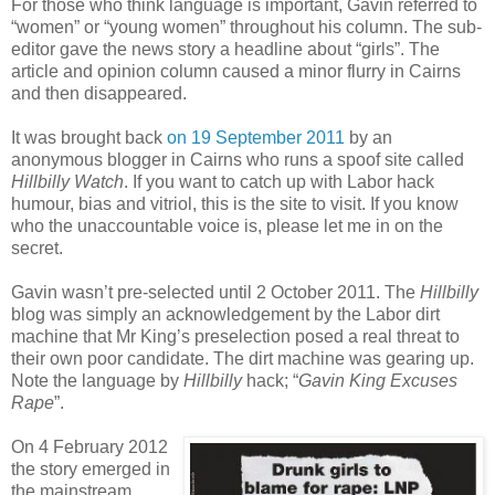
For those who think language is important, Gavin referred to
“women” or “young women” throughout his column. The sub-
editor gave the news story a headline about “girls”. The
article and opinion column caused a minor flurry in Cairns
and then disappeared.
It was brought back
on 19 September 2011
by an
anonymous blogger in Cairns who runs a spoof site called
Hillbilly Watch
. If you want to catch up with Labor hack
humour, bias and vitriol, this is the site to visit. If you know
who the unaccountable voice is, please let me in on the
secret.
Gavin wasn’t pre-selected until 2 October 2011. The
Hillbilly
blog was simply an acknowledgement by the Labor dirt
machine that Mr King’s preselection posed a real threat to
their own poor candidate. The dirt machine was gearing up.
Note the language by
Hillbilly
hack; “
Gavin King Excuses
Rape
”.
On 4 February 2012
the story emerged in
the mainstream