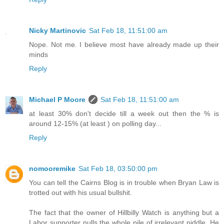
Nicky Martinovic
Sat Feb 18, 11:51:00 am
Nope. Not me. I believe most have already made up their
minds
Reply
Michael P Moore
Sat Feb 18, 11:51:00 am
at least 30% don't decide till a week out then the % is
around 12-15% (at least ) on polling day...
Reply
nomooremike
Sat Feb 18, 03:50:00 pm
You can tell the Cairns Blog is in trouble when Bryan Law is
trotted out with his usual bullshit.
The fact that the owner of Hillbilly Watch is anything but a
Labor supporter nulls the whole pile of irrelevant piddle. He