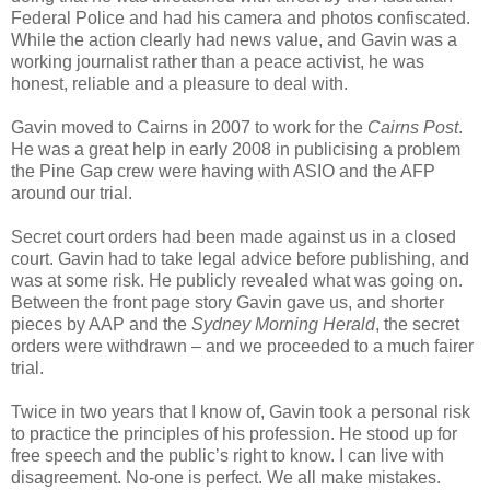
Federal Police and had his camera and photos confiscated.
While the action clearly had news value, and Gavin was a
working journalist rather than a peace activist, he was
honest, reliable and a pleasure to deal with.
Gavin moved to Cairns in 2007 to work for the
Cairns Post
.
He was a great help in early 2008 in publicising a problem
the Pine Gap crew were having with ASIO and the AFP
around our trial.
Secret court orders had been made against us in a closed
court. Gavin had to take legal advice before publishing, and
was at some risk. He publicly revealed what was going on.
Between the front page story Gavin gave us, and shorter
pieces by AAP and the
Sydney Morning Herald
, the secret
orders were withdrawn – and we proceeded to a much fairer
trial.
Twice in two years that I know of, Gavin took a personal risk
to practice the principles of his profession. He stood up for
free speech and the public’s right to know. I can live with
disagreement. No-one is perfect. We all make mistakes.