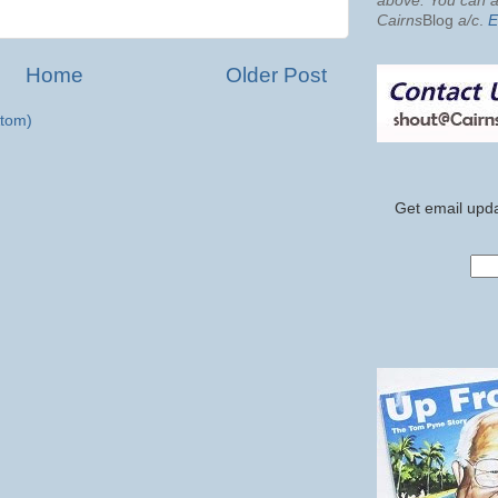
above. You can al
Cairns
Blog
a/c
.
E
Home
Older Post
tom)
Get email upda