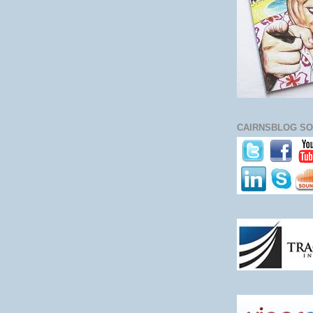
CAIRNSBLOG SO