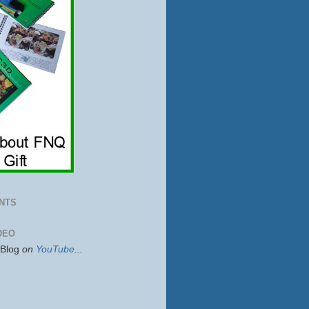
NTS
DEO
sBlog
on
YouTube
...