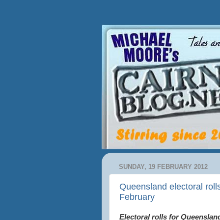
SUNDAY, 19 FEBRUARY 2012
Queensland electoral roll
February
Electoral rolls for Queenslan