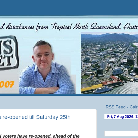
RSS Feed - Cair
s re-opened till Saturday 25th
d voters have re-opened, ahead of the