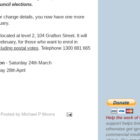
ncil elections.
 or change details, you now have one more
uary.
 located at level 2, 104 Grafton Street. It will
ebruary, for those who want to enrol in
cluding postal votes
. Telephone 1300 881 665
ion
- Saturday 24th March
ay 28th April
Posted by
Michael P Moore
Help the work of
support helps bri
otherwise get ig
commercial med