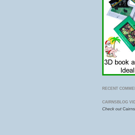
RECENT COMME
CAIRNSBLOG VI
Check out
Cairn