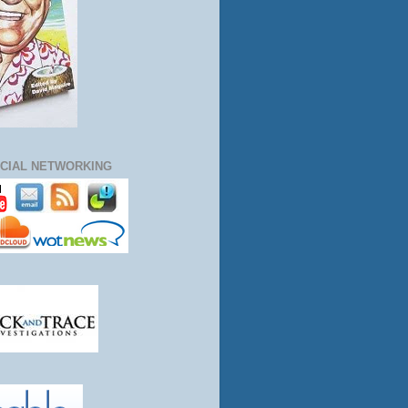
CIAL NETWORKING