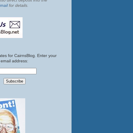
so direct deposit into the
mail
for details.
tes for CairnsBlog. Enter your
email address: