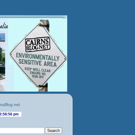
ns
Blog
.net