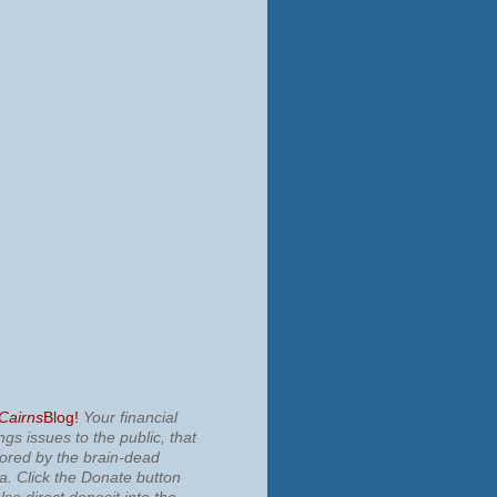
 Cairns
Blog!
Your financial
ngs issues to the public, that
nored by the brain-dead
ia.
Click the Donate button