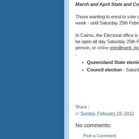
March and April State and Cou
Those wanting to enrol to vote
week - until Saturday 25th Febr
In Cairns, the Electoral office is
be open all day Saturday 25th F
person, or
online
enrollment, in
.
Queensland State elect
Council election
- Saturd
Share
|
at
Sunday, February 19, 2012
No comments:
Post a Comment