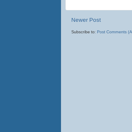
Newer Post
Subscribe to:
Post Comments (A