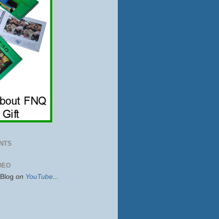
NTS
DEO
sBlog
on
YouTube
...