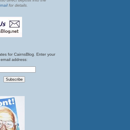
so direct deposit into the
mail
for details.
tes for CairnsBlog. Enter your
email address: