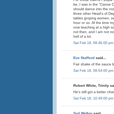
be, I was in the "Canoe 
should dance into the r
three other Head's of De
tables groping women, sw
hour or so. At the time 
now teaching at a high s
not then, and I am not n
hell of a lot.
Sat Feb 18, 08:46:00 pm
Eve Stafford
said...
Fair shake of the sauce b
Sat Feb 18, 08:54:00 pm
Robert White, Trinity sai
He's still got a better cha
Sat Feb 18, 10:49:00 pm
Syd Walker
said...