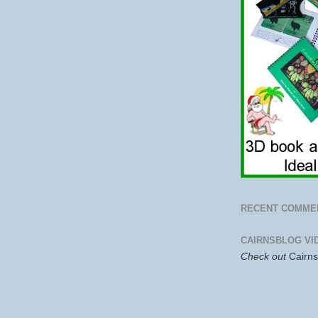
RECENT COMME
CAIRNSBLOG VI
Check out
Cairn