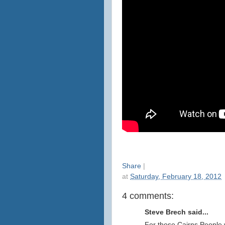
Share
|
at
Saturday, February 18, 2012
4 comments:
Steve Brech said...
For those Cairns People