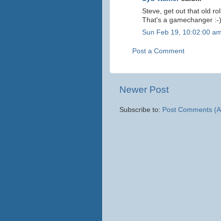
Steve, get out that old ro
That's a gamechanger :-
Sun Feb 19, 10:02:00 a
Post a Comment
Newer Post
Subscribe to:
Post Comments (A