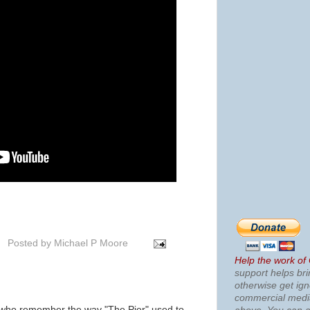
Posted by
Michael P Moore
Help the work of
support helps bri
otherwise get ig
commercial med
 who remember the way "The Pier" used to