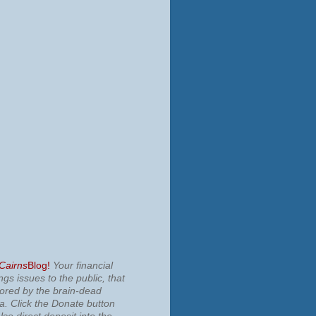
 Cairns
Blog!
Your financial
ngs issues to the public, that
nored by the brain-dead
ia.
Click the Donate button