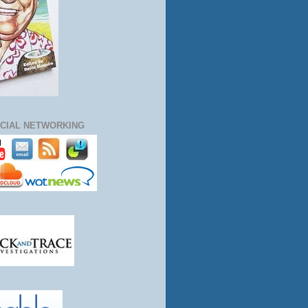
CIAL NETWORKING