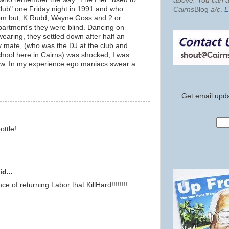
above. You can al
Club" one Friday night in 1991 and who
Cairns
Blog
a/c
.
E
oom but, K Rudd, Wayne Goss and 2 or
partment's they were blind. Dancing on
earing, they settled down after half an
my mate, (who was the DJ at the club and
chool here in Cairns) was shocked, I was
ow. In my experience ego maniacs swear a
Get email upda
ottle!
d...
nce of returning Labor that KillHard!!!!!!!!