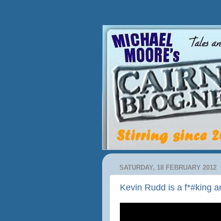
SATURDAY, 18 FEBRUARY 2012
Kevin Rudd is a f*#king 