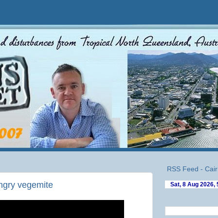
RSS Feed - Cair
angry vegemite