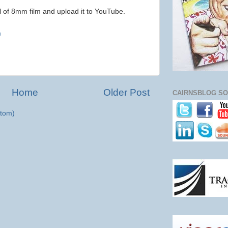
ll of 8mm film and upload it to YouTube.
)
m
Home
Older Post
CAIRNSBLOG SO
tom)