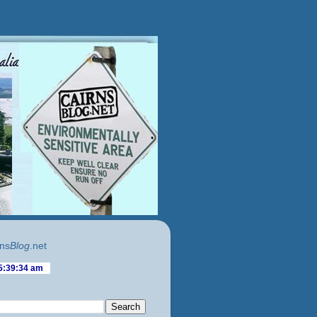
ns
Blog
.net