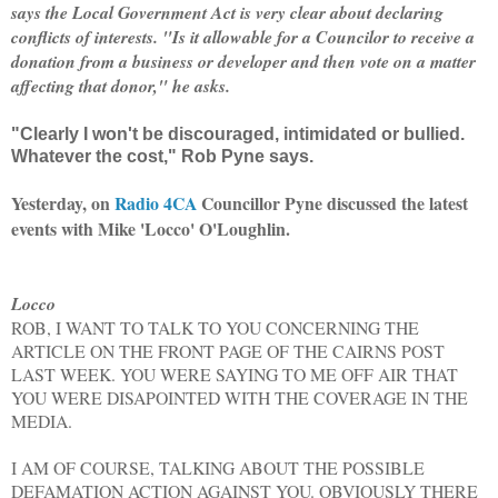
says the Local Government Act is very clear about declaring
conflicts of interests. "Is it allowable for a Councilor to receive a
donation from a business or developer and then vote on a matter
affecting that donor," he asks.
"Clearly I won't be discouraged, intimidated or bullied.
Whatever the cost," Rob Pyne says.
Yesterday, on
Radio 4CA
Councillor Pyne
discussed the latest
events with
Mike 'Locco' O'Loughlin.
Locco
ROB, I WANT TO TALK TO YOU CONCERNING THE
ARTICLE ON THE FRONT PAGE OF THE CAIRNS POST
LAST WEEK. YOU WERE SAYING TO ME OFF AIR THAT
YOU WERE DISAPOINTED WITH THE COVERAGE IN THE
MEDIA.
I AM OF COURSE, TALKING ABOUT THE POSSIBLE
DEFAMATION ACTION AGAINST YOU. OBVIOUSLY THERE