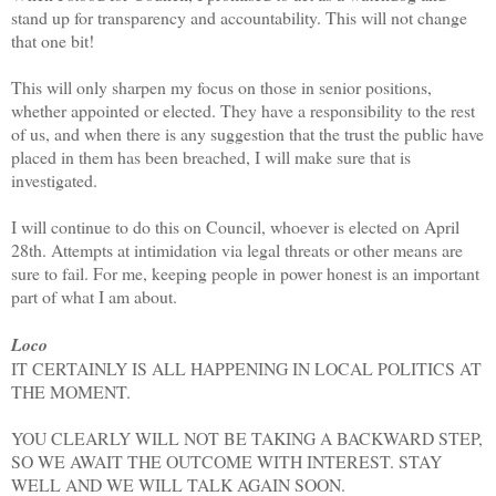
stand up for transparency and accountability. This will not change
that one bit!
This will only sharpen my focus on those in senior positions,
whether appointed or elected. They have a responsibility to the rest
of us, and when there is any suggestion that the trust the public have
placed in them has been breached, I will make sure that is
investigated.
I will continue to do this on Council, whoever is elected on April
28th. Attempts at intimidation via legal threats or other means are
sure to fail. For me, keeping people in power honest is an important
part of what I am about.
Loco
IT CERTAINLY IS ALL HAPPENING IN LOCAL POLITICS AT
THE MOMENT.
YOU CLEARLY WILL NOT BE TAKING A BACKWARD STEP,
SO WE AWAIT THE OUTCOME WITH INTEREST. STAY
WELL AND WE WILL TALK AGAIN SOON.