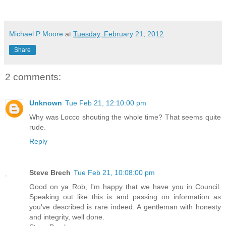
Michael P Moore
at
Tuesday, February 21, 2012
Share
2 comments:
Unknown
Tue Feb 21, 12:10:00 pm
Why was Locco shouting the whole time? That seems quite
rude.
Reply
Steve Brech
Tue Feb 21, 10:08:00 pm
Good on ya Rob, I'm happy that we have you in Council.
Speaking out like this is and passing on information as
you've described is rare indeed. A gentleman with honesty
and integrity, well done.