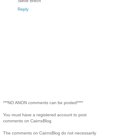
Steve Brech
Reply
***NO ANON comments can be posted****
You must have a registered account to post
comments on CairnsBlog.
The comments on CairnsBlog do not necessarily