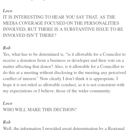
Loco
IT IS INTERESTING TO HEAR YOU SAY THAT, AS THE
MEDIA COVERAGE FOCUSED ON THE PERSONALITIES
INVOLVED, BUT THERE IS A SUBSTANTIVE ISSUE TO BE
INVOLVED ISN’T THERE?
Rob
Yes, what has to be determined is, “is it allowable for a Councilor to
receive a donation from a business or developer and then vote on a
matter affecting that donor? Also, is it allowable for a Councillor to
do this at a meeting without disclosing to the meeting any perceived
conflict of interest.” Now clearly I don’t think it is appropriate. I
hope it is not ruled as allowable conduct, as it is not consistent with
my expectations or I believe, those of the wider community.
Loco
WHO WILL MAKE THIS DECISION?
Rob
Well, the information I provided await determination by a Regional