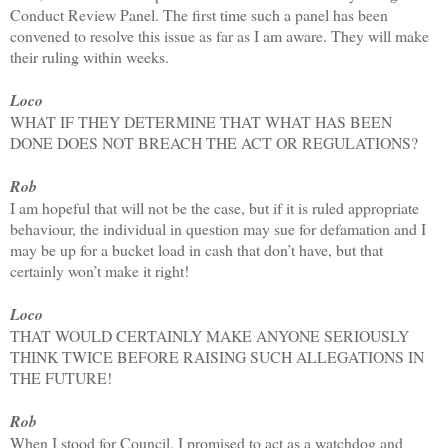
Conduct Review Panel. The first time such a panel has been
convened to resolve this issue as far as I am aware. They will make
their ruling within weeks.
Loco
WHAT IF THEY DETERMINE THAT WHAT HAS BEEN
DONE DOES NOT BREACH THE ACT OR REGULATIONS?
Rob
I am hopeful that will not be the case, but if it is ruled appropriate
behaviour, the individual in question may sue for defamation and I
may be up for a bucket load in cash that don’t have, but that
certainly won’t make it right!
Loco
THAT WOULD CERTAINLY MAKE ANYONE SERIOUSLY
THINK TWICE BEFORE RAISING SUCH ALLEGATIONS IN
THE FUTURE!
Rob
When I stood for Council, I promised to act as a watchdog and