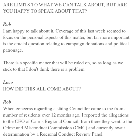
ARE LIMITS TO WHAT WE CAN TALK ABOUT, BUT ARE
YOU HAPPY TO SPEAK ABOUT THAT?
Rob
I am happy to talk about it. Coverage of this last week seemed to
focus on the personal aspects of this matter, but far more important,
is the crucial question relating to campaign donations and political
patronage.
There is a specific matter that will be ruled on, so as long as we
stick to that I don’t think there is a problem.
Loco
HOW DID THIS ALL COME ABOUT?
Rob
When concerns regarding a sitting Councillor came to me from a
number of residents over 12 months ago, I reported the allegations
to the CEO of Cairns Regional Council, from there they went to the
Crime and Misconduct Commission (CMC) and currently await
determination by a Regional Conduct Review Panel.