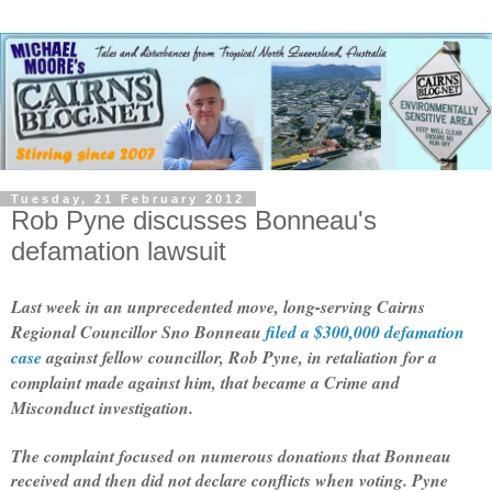
Tuesday, 21 February 2012
Rob Pyne discusses Bonneau's
defamation lawsuit
Last week in an unprecedented move, long-serving Cairns
Regional Councillor Sno Bonneau
filed a $300,000 defamation
case
against fellow councillor, Rob Pyne, in retaliation for a
complaint made against him, that became a Crime and
Misconduct investigation.
The complaint focused on numerous donations that Bonneau
received and then did not declare conflicts when voting. Pyne