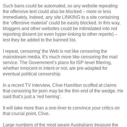
Such bans could be automated, so any website repeating
the offensive text could also be blocked – more or less
immediately. Indeed, any site LINKING to a site containing
the ‘offensive material’ could be easily blocked. In this way,
bloggers and other websites could be intimidated into not
reporting dissent (or even hyper-linking to other reports) –
lest they be added to the banned list.
I repeat, censoring’ the Web is not like censoring the
mainstream media. It’s much more like censoring the mail
service. The Government’s plans for ISP-level filtering,
whether innocent in intent or not, are pre-adapted for
eventual political censorship.
In a recent TV interview, Clive Hamilton scoffed at claims
that censoring for porn may be the thin end of the wedge. He
said that’s just a ‘red herring’.
It will take more than a one-liner to convince your critics on
that crucial point, Clive.
Large numbers of the most aware Australians treasure the