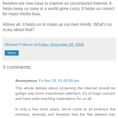
freedom we now have to explore an uncensored Internet. It
helps keep us sane in a world gone crazy. It helps us correct
for mass media bias.
Above all, it helps us to make up our own minds. What’s so
scary about that?
Michael P Moore
at
Friday, November 28, 2008
Share
3 comments:
Anonymous
Fri Nov 28, 01:00:00 pm
This whole debate about screening the internet should be
gettign way more mainstream attention. It's of huge concern
and have wide-reaching implications for us all.
In only a few short years, we've come to all embrace the
richness, diversity and freedom that the Net delivers into