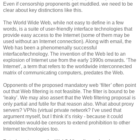
Even if censorship proponents get muddled. we need to be
clear about key distinctions like this.
The World Wide Web, while not easy to define in a few
words, is a suite of user-friendly interface technologies that
provide easy access to the Internet (some of them may be
used without an Internet connection). Along with email, the
Web has been a phenomenally successful
interface/technology. The invention of the Web led to an
explosion of Internet use from the early 1990s onwards. ‘The
Internet’, a term that refers to the worldwide interconnected
matrix of communicating computers, predates the Web.
Opponents of the proposed mandatory web ‘filter’ often point
out that Web filtering is not feasible. The filter is bound to be
‘leaky’. We may also assert that the Web filtering proposal is
only partial and futile for that reason also. What about proxy
servers? VPNs (virtual private network? I’ve used that
argument myself, but I think it’s risky - because it could
embolden would-be censors to extend prohibition to other
Internet technologies too.