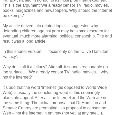
Fallacy’, named in honour of its most prominent exponent.
This is the argument “we already censor TV, radio, movies,
books, magazines and newspapers. Why should the Internet
be exempt?”
My article delved into related topics. I suggested why
defending children against porn may be a smokescreen for
eventual, much more alarming, political censorship. The end
result was a long article.
In this shorter version, I’ll focus only on the ‘Clive Hamilton
Fallacy’.
Why do I call it a fallacy? After all, it sounds reasonable on
the surface… “We already censor TV, radio, movies… why
not the Internet?”
It’s odd that the word ‘Internet’ (as opposed to World Wide
Web) is usually the concluding word in this seemingly
plausible appeal. After all, the Internet and the Web are not
the same thing. The actual proposal that Dr Hamilton and
Senator Conroy are promoting is a proposal to censor the
Web – not the Internet in entirety (not yet, at any rate…).