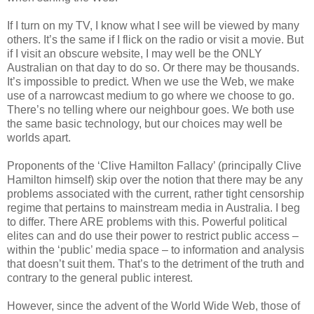
If I turn on my TV, I know what I see will be viewed by many
others. It’s the same if I flick on the radio or visit a movie. But
if I visit an obscure website, I may well be the ONLY
Australian on that day to do so. Or there may be thousands.
It’s impossible to predict. When we use the Web, we make
use of a narrowcast medium to go where we choose to go.
There’s no telling where our neighbour goes. We both use
the same basic technology, but our choices may well be
worlds apart.
Proponents of the ‘Clive Hamilton Fallacy’ (principally Clive
Hamilton himself) skip over the notion that there may be any
problems associated with the current, rather tight censorship
regime that pertains to mainstream media in Australia. I beg
to differ. There ARE problems with this. Powerful political
elites can and do use their power to restrict public access –
within the ‘public’ media space – to information and analysis
that doesn’t suit them. That’s to the detriment of the truth and
contrary to the general public interest.
However, since the advent of the World Wide Web, those of