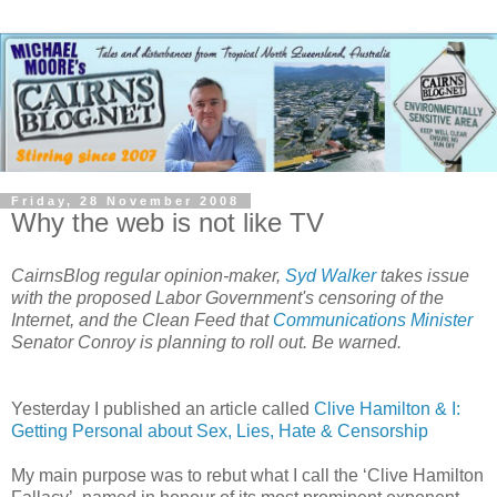
Friday, 28 November 2008
Why the web is not like TV
CairnsBlog regular opinion-maker,
Syd Walker
takes issue
with the proposed Labor Government's censoring of the
Internet, and the Clean Feed that
Communications Minister
Senator Conroy is planning to roll out. Be warned.
Yesterday I published an article called
Clive Hamilton & I:
Getting Personal about Sex, Lies, Hate & Censorship
My main purpose was to rebut what I call the ‘Clive Hamilton