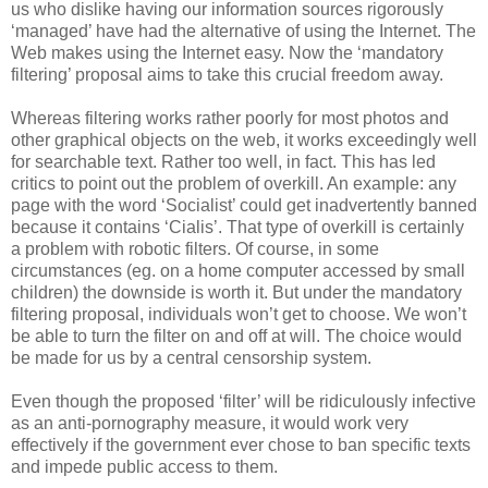
us who dislike having our information sources rigorously
‘managed’ have had the alternative of using the Internet. The
Web makes using the Internet easy. Now the ‘mandatory
filtering’ proposal aims to take this crucial freedom away.
Whereas filtering works rather poorly for most photos and
other graphical objects on the web, it works exceedingly well
for searchable text. Rather too well, in fact. This has led
critics to point out the problem of overkill. An example: any
page with the word ‘Socialist’ could get inadvertently banned
because it contains ‘Cialis’. That type of overkill is certainly
a problem with robotic filters. Of course, in some
circumstances (eg. on a home computer accessed by small
children) the downside is worth it. But under the mandatory
filtering proposal, individuals won’t get to choose. We won’t
be able to turn the filter on and off at will. The choice would
be made for us by a central censorship system.
Even though the proposed ‘filter’ will be ridiculously infective
as an anti-pornography measure, it would work very
effectively if the government ever chose to ban specific texts
and impede public access to them.