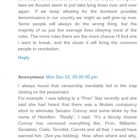
laws we Aussies seem to just take lying down over and over
again.. If we keep allowing for the dumbest possible
denominators in our country we might as well give up now.
Some people will always do the wrong thing, but the
majority of us just live average lives obeying most of the
rules. The more rules there are the more chance i'll find one
i want to break...and the closer it will bring the common
people to revoltution.
Reply
Anonymous
Mon Dec 01, 05:05:00 pm
I always found that censorship inevitably led to the trap
closing on the perpetrator.
For example: I was talking to a “Pron” Star recently and she
said she had heard that there was a Mulsim cosnpiarcy
afoot to eliminate Senator Conroy and some bloke by the
name of Hamilton. “Really”, I said. “It’s a bloody shame
Conroy has censored everything like, Pron, Militants,
Socialists, Cialis, Terrotist, Carrots and all that, I would have
warned him. (Are you kidding). How, when where and why,