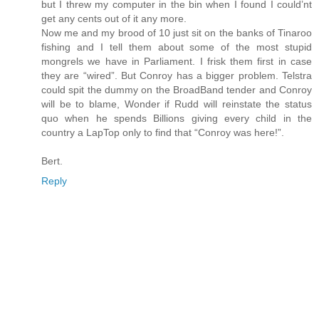
but I threw my computer in the bin when I found I could’nt
get any cents out of it any more.
Now me and my brood of 10 just sit on the banks of Tinaroo
fishing and I tell them about some of the most stupid
mongrels we have in Parliament. I frisk them first in case
they are “wired”. But Conroy has a bigger problem. Telstra
could spit the dummy on the BroadBand tender and Conroy
will be to blame, Wonder if Rudd will reinstate the status
quo when he spends Billions giving every child in the
country a LapTop only to find that “Conroy was here!”.
Bert.
Reply