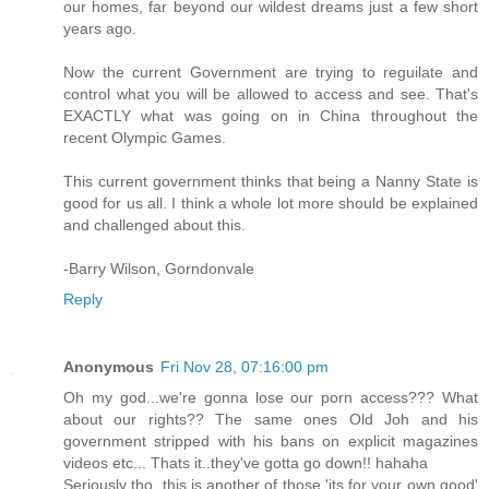
our homes, far beyond our wildest dreams just a few short
years ago.
Now the current Government are trying to reguilate and
control what you will be allowed to access and see. That's
EXACTLY what was going on in China throughout the
recent Olympic Games.
This current government thinks that being a Nanny State is
good for us all. I think a whole lot more should be explained
and challenged about this.
-Barry Wilson, Gorndonvale
Reply
Anonymous
Fri Nov 28, 07:16:00 pm
Oh my god...we're gonna lose our porn access??? What
about our rights?? The same ones Old Joh and his
government stripped with his bans on explicit magazines
videos etc... Thats it..they've gotta go down!! hahaha
Seriously tho, this is another of those 'its for your own good'