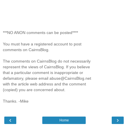
***NO ANON comments can be posted****
You must have a registered account to post
comments on CairnsBlog.
The comments on CairnsBlog do not necessarily
represent the views of CairnsBlog. If you believe
that a particular comment is inappropriate or
defamatory, please email abuse@CairnsBlog.net
with the article web address and the comment
(copied) you are concerned about.
Thanks. -Mike
‹
›
Home