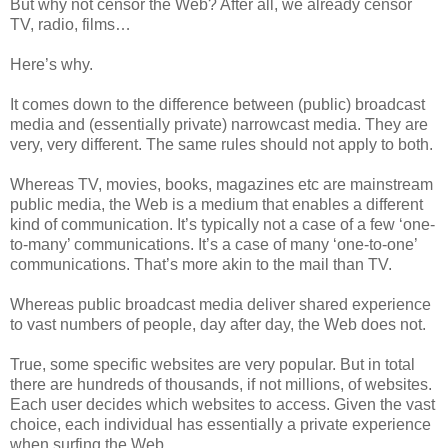
But why not censor the Web? After all, we already censor
TV, radio, films…
Here’s why.
It comes down to the difference between (public) broadcast
media and (essentially private) narrowcast media. They are
very, very different. The same rules should not apply to both.
Whereas TV, movies, books, magazines etc are mainstream
public media, the Web is a medium that enables a different
kind of communication. It’s typically not a case of a few ‘one-
to-many’ communications. It’s a case of many ‘one-to-one’
communications. That’s more akin to the mail than TV.
Whereas public broadcast media deliver shared experience
to vast numbers of people, day after day, the Web does not.
True, some specific websites are very popular. But in total
there are hundreds of thousands, if not millions, of websites.
Each user decides which websites to access. Given the vast
choice, each individual has essentially a private experience
when surfing the Web.