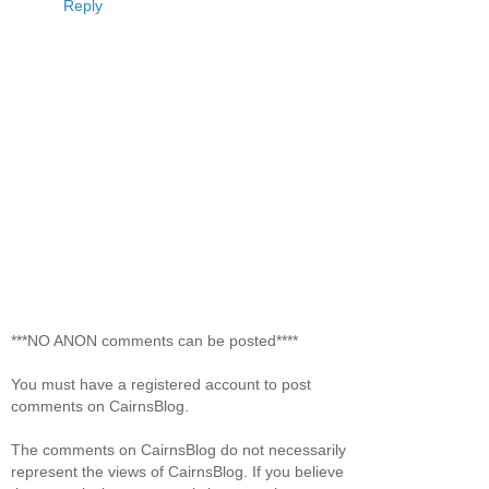
Reply
***NO ANON comments can be posted****
You must have a registered account to post
comments on CairnsBlog.
The comments on CairnsBlog do not necessarily
represent the views of CairnsBlog. If you believe