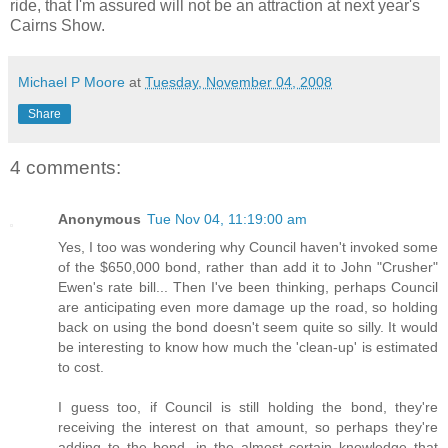
ride, that I'm assured will not be an attraction at next year's
Cairns Show.
Michael P Moore
at
Tuesday, November 04, 2008
Share
4 comments:
Anonymous
Tue Nov 04, 11:19:00 am
Yes, I too was wondering why Council haven't invoked some
of the $650,000 bond, rather than add it to John "Crusher"
Ewen's rate bill... Then I've been thinking, perhaps Council
are anticipating even more damage up the road, so holding
back on using the bond doesn't seem quite so silly. It would
be interesting to know how much the 'clean-up' is estimated
to cost.
I guess too, if Council is still holding the bond, they're
receiving the interest on that amount, so perhaps they're
adding to the bond, in the almost certain knowledge that