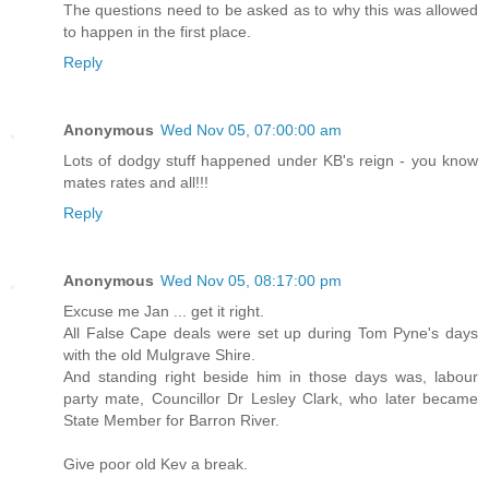
The questions need to be asked as to why this was allowed
to happen in the first place.
Reply
Anonymous
Wed Nov 05, 07:00:00 am
Lots of dodgy stuff happened under KB's reign - you know
mates rates and all!!!
Reply
Anonymous
Wed Nov 05, 08:17:00 pm
Excuse me Jan ... get it right.
All False Cape deals were set up during Tom Pyne's days
with the old Mulgrave Shire.
And standing right beside him in those days was, labour
party mate, Councillor Dr Lesley Clark, who later became
State Member for Barron River.
Give poor old Kev a break.