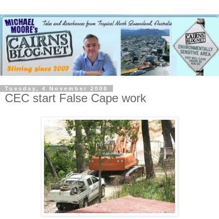
Tuesday, 4 November 2008
CEC start False Cape work