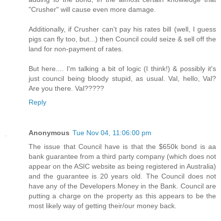
"Crusher" will cause even more damage.
Additionally, if Crusher can't pay his rates bill (well, I guess
pigs can fly too, but...) then Council could seize & sell off the
land for non-payment of rates.
But here.... I'm talking a bit of logic (I think!) & possibly it's
just council being bloody stupid, as usual. Val, hello, Val?
Are you there. Val?????
Reply
Anonymous
Tue Nov 04, 11:06:00 pm
The issue that Council have is that the $650k bond is aa
bank guarantee from a third party company (which does not
appear on the ASIC website as being registered in Australia)
and the guarantee is 20 years old. The Council does not
have any of the Developers Money in the Bank. Council are
putting a charge on the property as this appears to be the
most likely way of getting their/our money back.