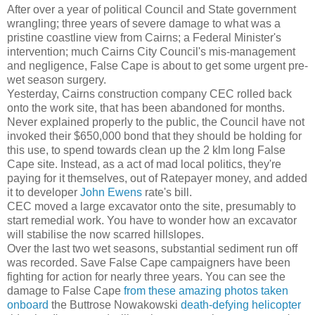
After over a year of political Council and State government
wrangling; three years of severe damage to what was a
pristine coastline view from Cairns; a Federal Minister's
intervention; much Cairns City Council's mis-management
and negligence, False Cape is about to get some urgent pre-
wet season surgery.
Yesterday, Cairns construction company CEC rolled back
onto the work site, that has been abandoned for months.
Never explained properly to the public, the Council have not
invoked their $650,000 bond that they should be holding for
this use, to spend towards clean up the 2 klm long False
Cape site. Instead, as a act of mad local politics, they're
paying for it themselves, out of Ratepayer money, and added
it to developer
John Ewens
rate's bill.
CEC moved a large excavator onto the site, presumably to
start remedial work. You have to wonder how an excavator
will stabilise the now scarred hillslopes.
Over the last two wet seasons, substantial sediment run off
was recorded. Save False Cape campaigners have been
fighting for action for nearly three years. You can see the
damage to False Cape
from these amazing photos taken
onboard
the Buttrose Nowakowski
death-defying helicopter