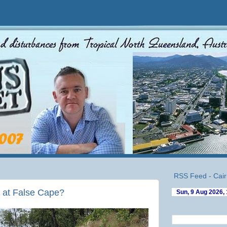
RSS Feed - Cair
y at False Cape?