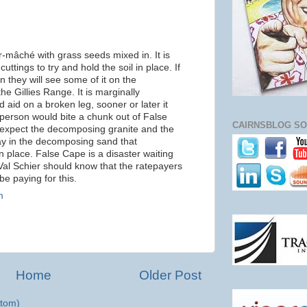
r-mâché with grass seeds mixed in. It is
uttings to try and hold the soil in place. If
 they will see some of it on the
e Gillies Range. It is marginally
 aid on a broken leg, sooner or later it
 person would bite a chunk out of False
CAIRNSBLOG SO
expect the decomposing granite and the
ay in the decomposing sand that
n place. False Cape is a disaster waiting
Val Schier should know that the ratepayers
be paying for this.
m
Home
Older Post
tom)