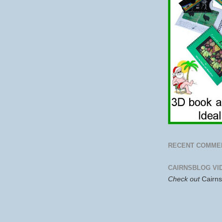
RECENT COMME
CAIRNSBLOG VI
Check out
Cairn