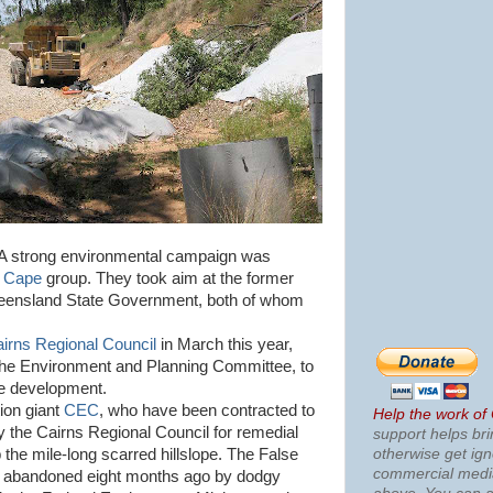
r. A strong environmental campaign was
e Cape
group. They took aim at the former
ueensland State Government, both of whom
irns Regional Council
in March this year,
 the Environment and Planning Committee, to
he development.
tion giant
CEC
, who have been contracted to
Help the work of
 the Cairns Regional Council for remedial
support helps bri
otherwise get ig
 the mile-long scarred hillslope. The False
commercial med
t abandoned eight months ago by dodgy