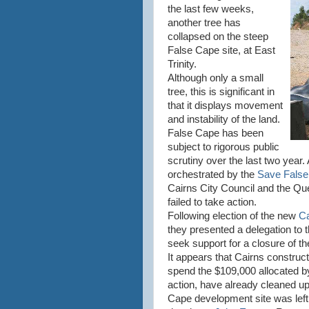
the last few weeks,
another tree has
collapsed on the steep
False Cape site, at East
Trinity.
Although only a small
tree, this is significant in
that it displays movement
and instability of the land.
False Cape has been
subject to rigorous public
scrutiny over the last two yea
orchestrated by the
Save Fals
Cairns City Council and the Q
failed to take action.
Following election of the new
Ca
they presented a delegation to
seek support for a closure of t
It appears that Cairns construc
spend the $109,000 allocated by
action, have already cleaned up
Cape development site was lef