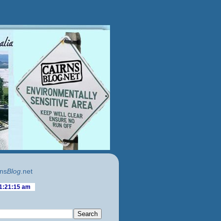
ns
Blog
.net