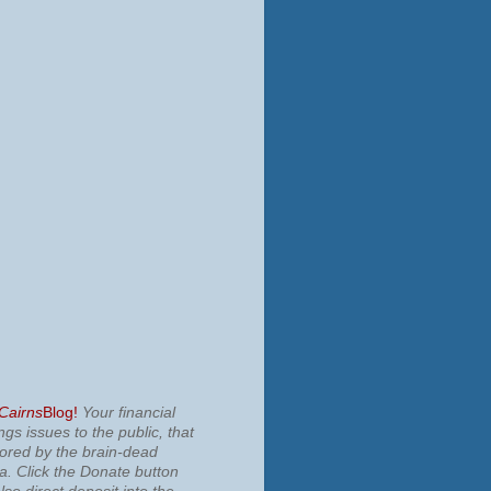
 Cairns
Blog!
Your financial
ngs issues to the public, that
nored by the brain-dead
ia.
Click the Donate button