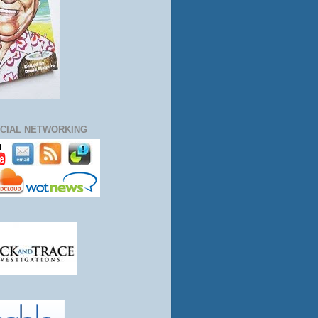
CIAL NETWORKING