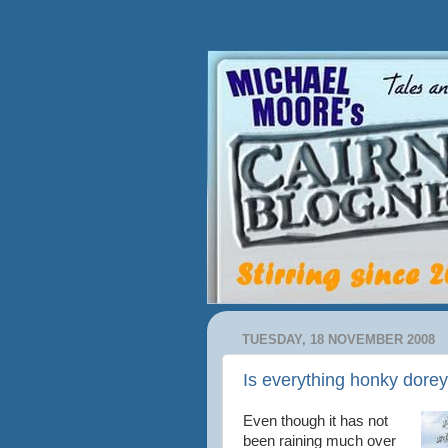
TUESDAY, 18 NOVEMBER 2008
Is everything honky dore
Even though it has not
been raining much over