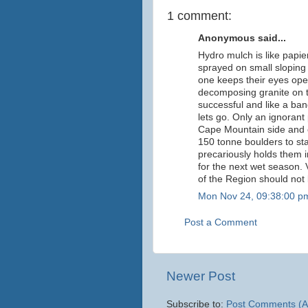
1 comment:
Anonymous said...
Hydro mulch is like papie
sprayed on small sloping c
one keeps their eyes open
decomposing granite on th
successful and like a band
lets go. Only an ignorant
Cape Mountain side and 
150 tonne boulders to st
precariously holds them i
for the next wet season. 
of the Region should not 
Mon Nov 24, 09:38:00 p
Post a Comment
Newer Post
Subscribe to:
Post Comments (A