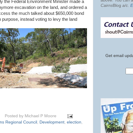
above. You can al
ly the Federal Environment Minister made a
Cairns
Blog
a/c
.
E
anymore excavation on the land, and ordered a
access the much talked about $650,000 bond
h purpose, instead voting to levy the land
Get email upda
Posted by
Michael P Moore
ns Regional Council
,
Development
,
election
,