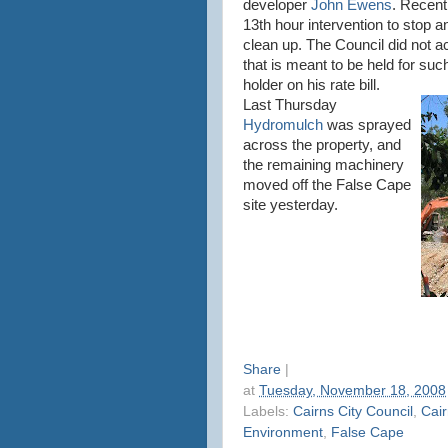
developer
John Ewens
. Recent
13th hour intervention to stop 
clean up. The Council did not 
that is meant to be held for suc
holder on his rate bill.
Last Thursday
Hydromulch
was sprayed
across the property, and
the remaining machinery
moved off the False Cape
site yesterday.
Share
|
at
Tuesday, November 18, 2008
Labels:
Cairns City Council
,
Cair
Environment
,
False Cape