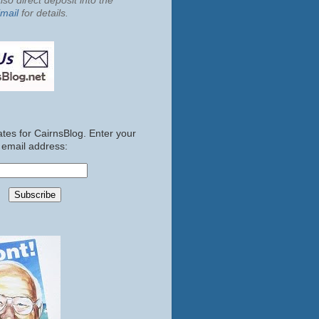
so direct deposit into the
mail
for details.
tes for CairnsBlog. Enter your
email address: