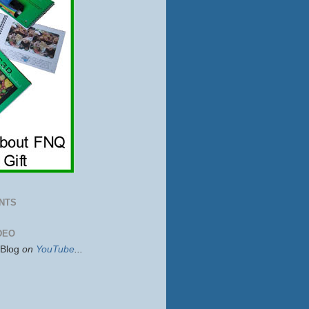
NTS
DEO
sBlog
on
YouTube
...