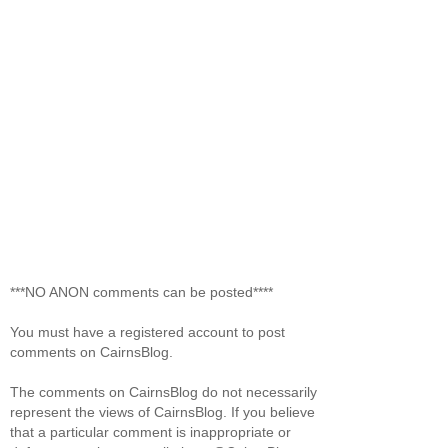
***NO ANON comments can be posted****
You must have a registered account to post
comments on CairnsBlog.
The comments on CairnsBlog do not necessarily
represent the views of CairnsBlog. If you believe
that a particular comment is inappropriate or