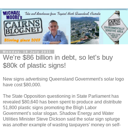
Monday, 18 July 2011
We're $86 billion in debt, so let's buy
$80k of plastic signs!
New signs advertising Queensland Government's solar logo
have cost $80,000.
The State Opposition questioning in State Parliament has
revealed $80,640 has been spent to produce and distribute
51,800 plastic signs promoting the Bligh Labor
Government’s solar slogan. Shadow Energy and Water
Utilities Minister Steve Dickson said the solar sign splurge
was another example of wasting taxpayers’ money on self-