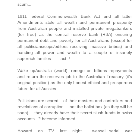
scum...
1911 federal Commonwealth Bank Act and all latter
Amendments stole all wealth and permanent prosperity
from Australian people and installed private megabankers
(for free) as the central reserve bank (RBA) ensuring
permanent debt and poverty for all Australians (except for
all politicians/cops/editors receiving massive bribes) and
handing all power and wealth to a couple of insanely
superrich families.......fact..!
Wake upAustralia (world)...renege on billions repayments
and return the reserves job to the Australian Treasury (it's
original position) as the only honest ethical and prosperous
future for all Aussies..
Politicians are scared....of their masters and controllers and
revelations of corruption.....not the ballot box (as they will be
soon).....they already have their secret slush funds in swiss
accounts...? become informed........
Howard on TV last night.... weasel...serial war