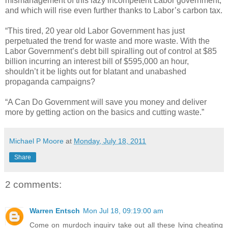
mismanagement of this lazy incompetent Labor government,
and which will rise even further thanks to Labor’s carbon tax.
“This tired, 20 year old Labor Government has just
perpetuated the trend for waste and more waste. With the
Labor Government’s debt bill spiralling out of control at $85
billion incurring an interest bill of $595,000 an hour,
shouldn’t it be lights out for blatant and unabashed
propaganda campaigns?
“A Can Do Government will save you money and deliver
more by getting action on the basics and cutting waste.”
Michael P Moore
at
Monday, July 18, 2011
Share
2 comments:
Warren Entsch
Mon Jul 18, 09:19:00 am
Come on murdoch inquiry take out all these lying cheating