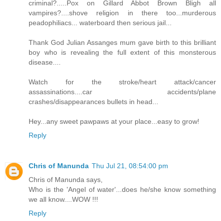
criminal?.....Pox on Gillard Abbot Brown Bligh all
vampires?....shove religion in there too...murderous
peadophiliacs... waterboard then serious jail...
Thank God Julian Assanges mum gave birth to this brilliant
boy who is revealing the full extent of this monsterous
disease....
Watch for the stroke/heart attack/cancer
assassinations....car accidents/plane
crashes/disappearances bullets in head...
Hey...any sweet pawpaws at your place...easy to grow!
Reply
Chris of Manunda
Thu Jul 21, 08:54:00 pm
Chris of Manunda says,
Who is the 'Angel of water'...does he/she know something
we all know....WOW !!!
Reply