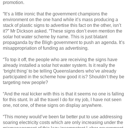
promotion.
“It’s a little ironic that the government champions the
environment on the one hand while it’s mass producing a
stack of plastic signs to advertise this fact on the other, isn’t
it?” Mr Dickson asked. “These signs don’t even mention the
solar hot water scheme by name. This is just blatant
propaganda by the Bligh government to push an agenda. It’s
misappropriation of funding as advertising.
“To top it off, the people who are receiving the signs have
already installed a solar hot water system. Is it really the
‘bright thing’ to be telling Queenslanders who’ve already
participated in the scheme how good it is? Shouldn’t they be
targeting new people?
“And the real kicker with this is that it seems no one is falling
for this stunt. In all the travel I do for my job, I have not seen
one, not one, of these signs on display anywhere.
“This money would’ve been far better put to use addressing
soaring electricity costs which are only increasing under the