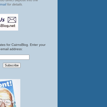
so direct deposit into the
mail
for details.
tes for CairnsBlog. Enter your
email address: