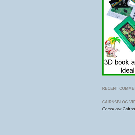
RECENT COMME
CAIRNSBLOG VI
Check out
Cairn