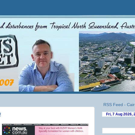
RSS Feed - Cair
!