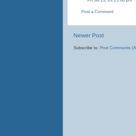
Fri Jul 15, 09:25:00 pm
Post a Comment
Newer Post
Subscribe to:
Post Comments (A