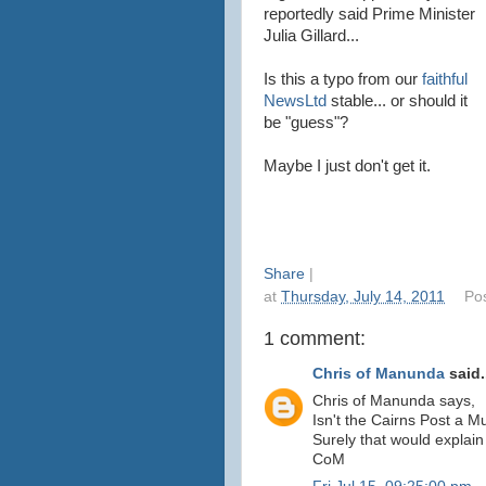
reportedly said Prime Minister
Julia Gillard...
Is this a typo from our
faithful
NewsLtd
stable... or should it
be "guess"?
Maybe I just don't get it.
Share
|
at
Thursday, July 14, 2011
Po
1 comment:
Chris of Manunda
said.
Chris of Manunda says,
Isn't the Cairns Post a M
Surely that would explain 
CoM