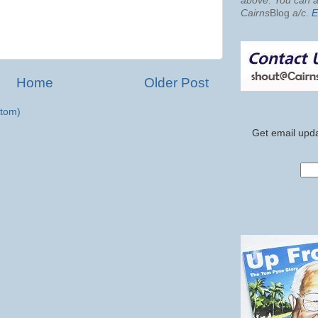
above. You can al
Cairns
Blog
a/c
.
E
Home
Older Post
tom)
Get email upda