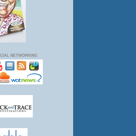
CIAL NETWORKING