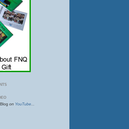
NTS
DEO
sBlog
on
YouTube
...