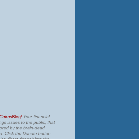
 Cairns
Blog!
Your financial
ngs issues to the public, that
nored by the brain-dead
ia.
Click the Donate button