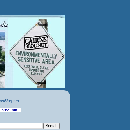
ns
Blog
.net