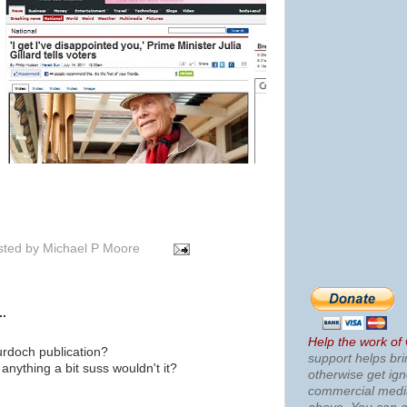
sted by
Michael P Moore
..
Help the work of
urdoch publication?
support helps bri
anything a bit suss wouldn't it?
otherwise get ig
commercial med