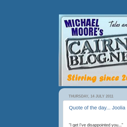
THURSDAY, 14 JULY 2011
Quote of the day... Joolia 
"I get I've disappointed you..."