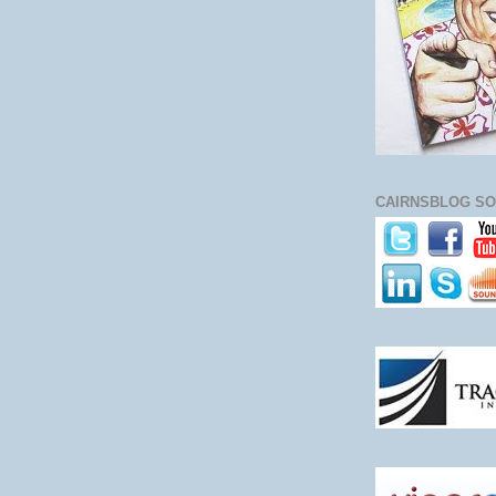
CAIRNSBLOG SO