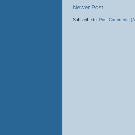
Newer Post
Subscribe to:
Post Comments (A