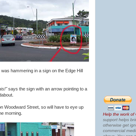
n, was hammering in a sign on the Edge Hill
his!"
says the sign with an arrow pointing to a
dabout.
 on Woodward Street, so will have to eye up
the morning.
Help the work of
support helps bri
otherwise get ig
commercial med