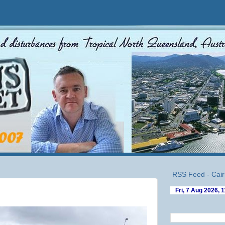
RSS Feed - Cair