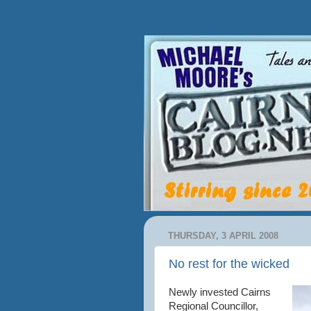
THURSDAY, 3 APRIL 2008
No rest for the wicked
Newly invested Cairns
Regional Councillor,