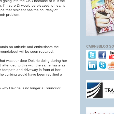
d going into the CBD because of it. If the
, I’m sure Di would be pleased to hear it
hope that resident has the courtesy of
their problem.
CAIRNSBLOG SO
hands on attitude and enthusiasm the
oundabout will be soon repaired.
what was our dear Deidrie doing during her
ad attended to this with the same haste as
 footpath and driveway in front of her
the curbing would have been rectified a
why Deidrie is no longer a Councillor!