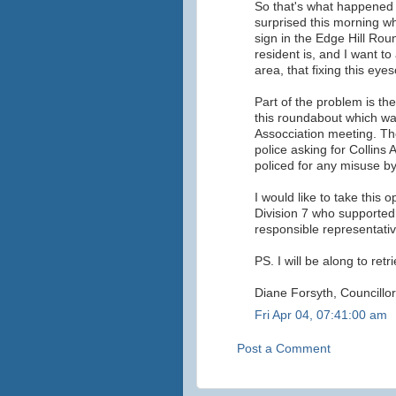
So that's what happened 
surprised this morning w
sign in the Edge Hill Rou
resident is, and I want to
area, that fixing this eyes
Part of the problem is th
this roundabout which was
Assocciation meeting. The
police asking for Collins
policed for any misuse by
I would like to take this o
Division 7 who supporte
responsible representative
PS. I will be along to ret
Diane Forsyth, Councillor
Fri Apr 04, 07:41:00 am
Post a Comment