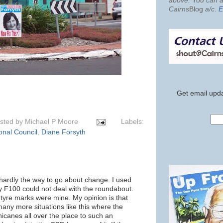
above. You can al
Cairns
Blog
a/c
.
E
Get email upda
sted by
Michael P Moore
Labels:
onal Council
,
Diane Forsyth
 hardly the way to go about change. I used
my F100 could not deal with the roundabout.
 tyre marks were mine. My opinion is that
many more situations like this where the
icanes all over the place to such an