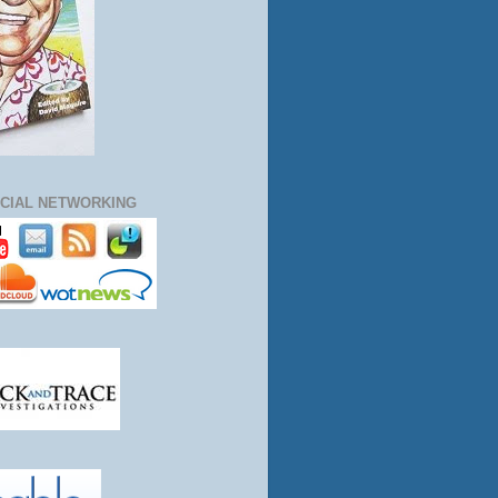
CIAL NETWORKING