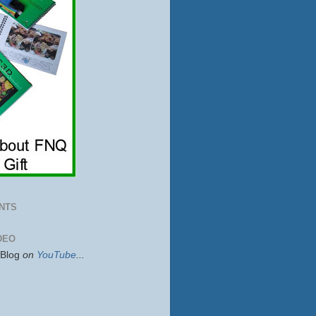
NTS
DEO
sBlog
on
YouTube
...