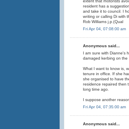
extent that motorists avoi
resident has a suggestion
and take it to council. I 
writing or calling Di with 
Rob Williams j.p.(Qual
Fri Apr 04, 07:08:00 am
Anonymous said...
I am sure with Dianne's 
damaged kerbing on the r
What I want to know is, 
tenure in office. If she h
she organised to have the
residence repaired then 
long time ago.
I suppose another reason 
Fri Apr 04, 07:35:00 am
Anonymous said...