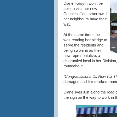
Diane Forsyth won't be
able to visit her new
Council office tomorrow, if
her neighbours have their
way.
At the same time she
was reading her pledge to
serve the residents and
being sworn in as their
new representative, a
disgruntled local in her Divisio
roundabout.
"Congratulations Di, Now Fix T
damaged and tire-marked roun
Diane lives just along the road
the sign on the way to work in 