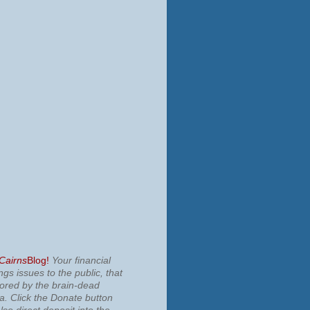
 Cairns
Blog!
Your financial
ngs issues to the public, that
nored by the brain-dead
ia.
Click the Donate button