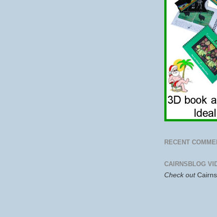
RECENT COMME
CAIRNSBLOG VI
Check out
Cairn