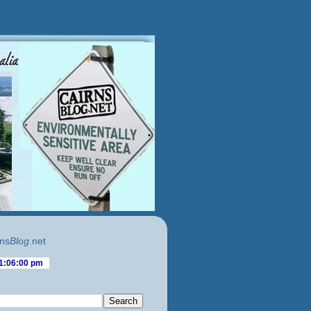
ns
Blog
.net