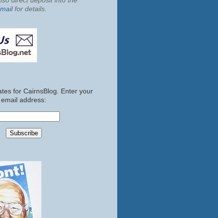
so direct deposit into the
mail
for details.
tes for CairnsBlog. Enter your
email address: