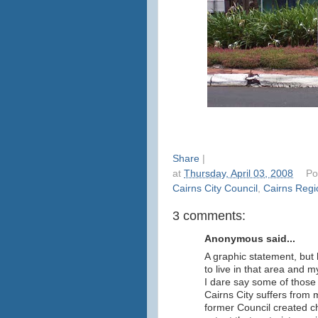
Share
|
at
Thursday, April 03, 2008
Po
Cairns City Council
,
Cairns Regi
3 comments:
Anonymous said...
A graphic statement, but
to live in that area and 
I dare say some of those
Cairns City suffers from 
former Council created ch