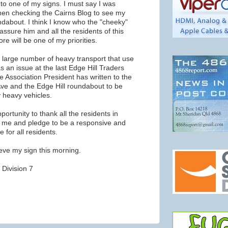
to one of my signs. I must say I was
hen checking the Cairns Blog to see my
ndabout. I think I know who the "cheeky"
 assure him and all the residents of this
ore will be one of my priorities.
e large number of heavy transport that use
 an issue at the last Edge Hill Traders
 Association President has written to the
 Ave and the Edge Hill roundabout to be
 heavy vehicles.
pportunity to thank all the residents in
d me and pledge to be a responsive and
 for all residents.
rieve my sign this morning.
 Division 7