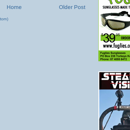
Home
Older Post
tom)