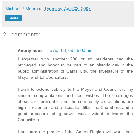
Michael P Moore
at
Thursday, April 03, 2008
Share
21 comments:
Anonymous
Thu Apr 03, 09:36:00 pm
I together with another 200 or so residents had the
privileged and honor to be part of an historic day in the
public administration of Cains City, the investiture of the
Mayor and 10 Councillors.
I wish to extend publicly to the Mayor and Councillors my
sincere congratulations and best wishes. The challenges
ahead are formidable and the community expectations are
high. Excitement and anticipation filled the Chambers and a
good measure of goodwill was evident between the
Councillors.
I am sure the people of the Cairns Region will want their