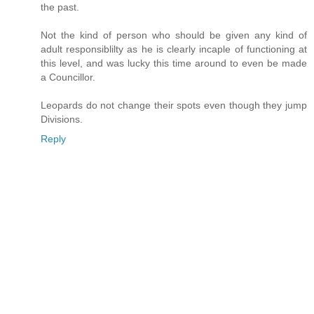
the past.
Not the kind of person who should be given any kind of
adult responsiblilty as he is clearly incaple of functioning at
this level, and was lucky this time around to even be made
a Councillor.
Leopards do not change their spots even though they jump
Divisions.
Reply