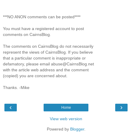
***NO ANON comments can be posted****
You must have a registered account to post
comments on CairnsBlog.
The comments on CairnsBlog do not necessarily
represent the views of CairnsBlog. If you believe
that a particular comment is inappropriate or
defamatory, please email abuse@CairnsBlog.net
with the article web address and the comment
(copied) you are concerned about.
Thanks. -Mike
‹
›
Home
View web version
Powered by
Blogger
.