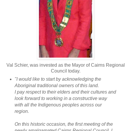
Val Schier, was invested as the Mayor of Cairns Regional
Council today.
"I would like to start by acknowledging the
Aboriginal traditional owners of this land.
I pay respect to their elders and their cultures and
look forward to working in a constructive way
with all the Indigenous peoples across our
region.
On this historic occasion, the first meeting of the
newly amalgamated Cairns Regional Council, I