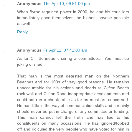
Anonymous
Thu Apr 10, 09:51:00 pm
When Byrne regained power in 2000, he and his coucillors
immediately gave themselves the highest payrise possible
as well.
Reply
Anonymous
Fri Apr 11, 07:41:00 am
As for Cllr Bonneau chairing a committee.... You must be
joking or mad!
That man is the most detested man on the Northern
Beaches and for 100s of very good reasons. He remains
unaccountable for his actions and deeds re Clifton Beach
rock wall and Clifton Road inappropriate developments and
could not run a chook raffle as far as most are concerned.
He has little in the way of communciation skills and certainly
should never be put in charge of any committee or funding.
This man cannot tell the truth and has lied to his
constituents on many occassions. He has ignored/fobbed
off and ridiculed the very people who have voted for him in