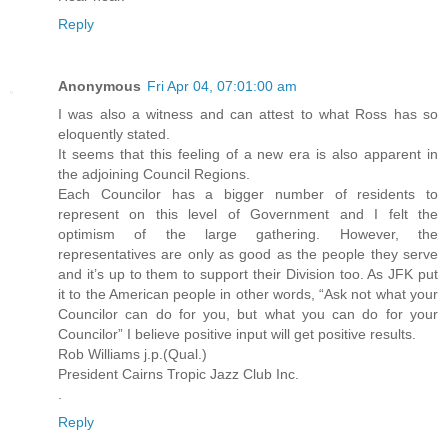
Reply
Anonymous
Fri Apr 04, 07:01:00 am
I was also a witness and can attest to what Ross has so
eloquently stated.
It seems that this feeling of a new era is also apparent in
the adjoining Council Regions.
Each Councilor has a bigger number of residents to
represent on this level of Government and I felt the
optimism of the large gathering. However, the
representatives are only as good as the people they serve
and it’s up to them to support their Division too. As JFK put
it to the American people in other words, “Ask not what your
Councilor can do for you, but what you can do for your
Councilor” I believe positive input will get positive results.
Rob Williams j.p.(Qual.)
President Cairns Tropic Jazz Club Inc.
.
Reply