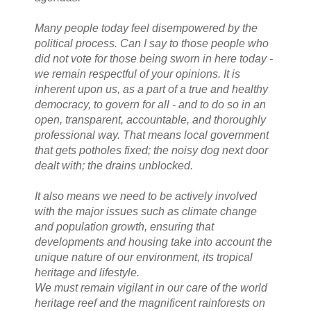
Many people today feel disempowered by the
political process. Can I say to those people who
did not vote for those being sworn in here today -
we remain respectful of your opinions. It is
inherent upon us, as a part of a true and healthy
democracy, to govern for all - and to do so in an
open, transparent, accountable, and thoroughly
professional way. That means local government
that gets potholes fixed; the noisy dog next door
dealt with; the drains unblocked.
It also means we need to be actively involved
with the major issues such as climate change
and population growth, ensuring that
developments and housing take into account the
unique nature of our environment, its tropical
heritage and lifestyle.
We must remain vigilant in our care of the world
heritage reef and the magnificent rainforests on