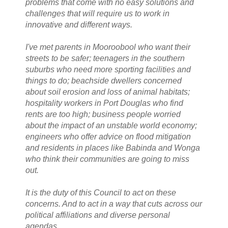
problems that come with no easy solutions and
challenges that will require us to work in
innovative and different ways.
I've met parents in Mooroobool who want their
streets to be safer; teenagers in the southern
suburbs who need more sporting facilities and
things to do; beachside dwellers concerned
about soil erosion and loss of animal habitats;
hospitality workers in Port Douglas who find
rents are too high; business people worried
about the impact of an unstable world economy;
engineers who offer advice on flood mitigation
and residents in places like Babinda and Wonga
who think their communities are going to miss
out.
It is the duty of this Council to act on these
concerns. And to act in a way that cuts across our
political affiliations and diverse personal
agendas.