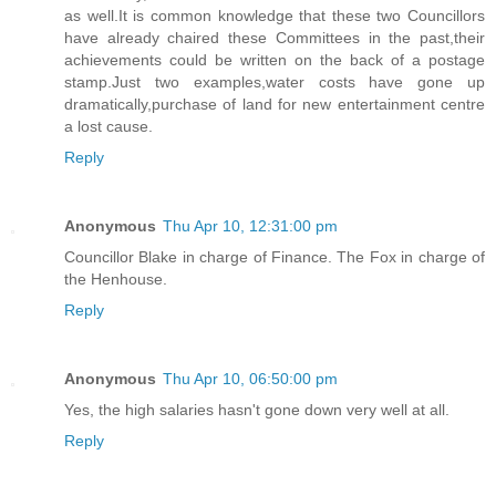
as well.It is common knowledge that these two Councillors
have already chaired these Committees in the past,their
achievements could be written on the back of a postage
stamp.Just two examples,water costs have gone up
dramatically,purchase of land for new entertainment centre
a lost cause.
Reply
Anonymous
Thu Apr 10, 12:31:00 pm
Councillor Blake in charge of Finance. The Fox in charge of
the Henhouse.
Reply
Anonymous
Thu Apr 10, 06:50:00 pm
Yes, the high salaries hasn't gone down very well at all.
Reply