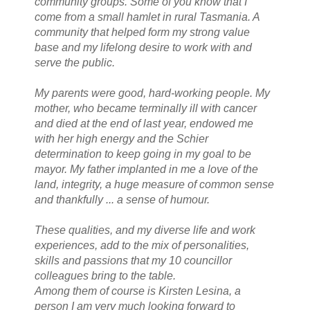
community groups. Some of you know that I
come from a small hamlet in rural Tasmania. A
community that helped form my strong value
base and my lifelong desire to work with and
serve the public.
My parents were good, hard-working people. My
mother, who became terminally ill with cancer
and died at the end of last year, endowed me
with her high energy and the Schier
determination to keep going in my goal to be
mayor. My father implanted in me a love of the
land, integrity, a huge measure of common sense
and thankfully ... a sense of humour.
These qualities, and my diverse life and work
experiences, add to the mix of personalities,
skills and passions that my 10 councillor
colleagues bring to the table.
Among them of course is Kirsten Lesina, a
person I am very much looking forward to