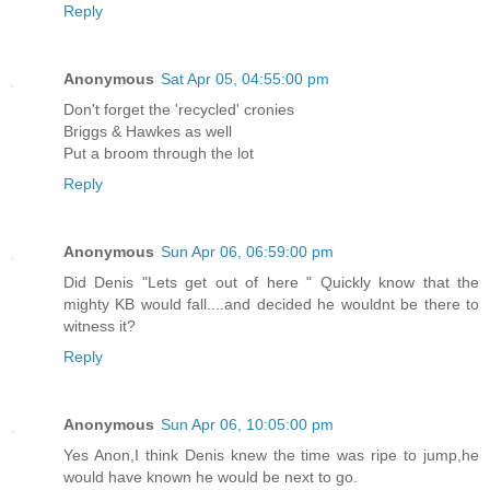
Reply
Anonymous
Sat Apr 05, 04:55:00 pm
Don't forget the 'recycled' cronies
Briggs & Hawkes as well
Put a broom through the lot
Reply
Anonymous
Sun Apr 06, 06:59:00 pm
Did Denis "Lets get out of here " Quickly know that the
mighty KB would fall....and decided he wouldnt be there to
witness it?
Reply
Anonymous
Sun Apr 06, 10:05:00 pm
Yes Anon,I think Denis knew the time was ripe to jump,he
would have known he would be next to go.