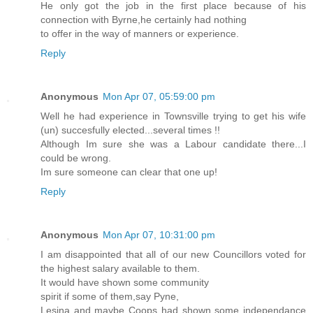
He only got the job in the first place because of his
connection with Byrne,he certainly had nothing
to offer in the way of manners or experience.
Reply
Anonymous
Mon Apr 07, 05:59:00 pm
Well he had experience in Townsville trying to get his wife
(un) succesfully elected...several times !!
Although Im sure she was a Labour candidate there...I
could be wrong.
Im sure someone can clear that one up!
Reply
Anonymous
Mon Apr 07, 10:31:00 pm
I am disappointed that all of our new Councillors voted for
the highest salary available to them.
It would have shown some community
spirit if some of them,say Pyne,
Lesina and maybe Coops had shown some independance