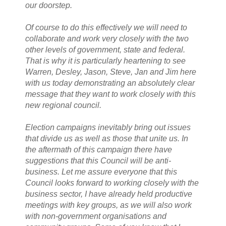
our doorstep.
Of course to do this effectively we will need to
collaborate and work very closely with the two
other levels of government, state and federal.
That is why it is particularly heartening to see
Warren, Desley, Jason, Steve, Jan and Jim here
with us today demonstrating an absolutely clear
message that they want to work closely with this
new regional council.
Election campaigns inevitably bring out issues
that divide us as well as those that unite us. In
the aftermath of this campaign there have
suggestions that this Council will be anti-
business. Let me assure everyone that this
Council looks forward to working closely with the
business sector, I have already held productive
meetings with key groups, as we will also work
with non-government organisations and