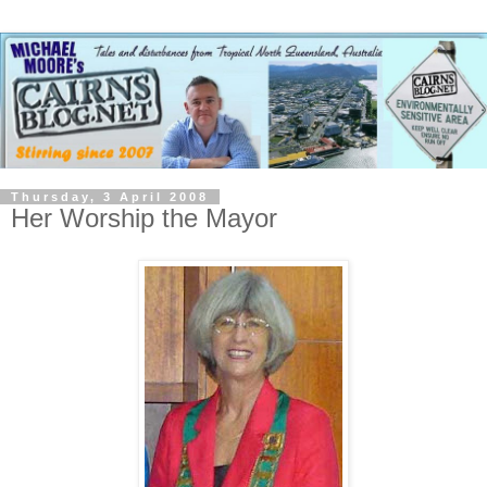
Thursday, 3 April 2008
Her Worship the Mayor