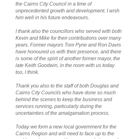
the Cairns City Council in a time of
unprecedented growth and development. I wish
him well in his future endeavours.
I thank also the councillors who served with both
Kevin and Mike for their contributions over many
years. Former mayors Tom Pyne and Ron Davis
have honoured us with their presence, and there
is some of the spirit of another former mayor, the
late Keith Goodwin, in the room with us today
too, I think.
Thank you also to the staff of both Douglas and
Cairns City Councils who have done so much
behind the scenes to keep the business and
services running, particularly during the
uncertainties of the amalgamation process.
Today we form a new local government for the
Cairns Region and will need to face up to the