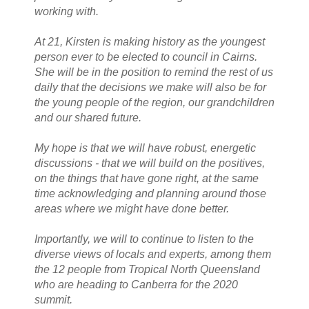
working with.
At 21, Kirsten is making history as the youngest
person ever to be elected to council in Cairns.
She will be in the position to remind the rest of us
daily that the decisions we make will also be for
the young people of the region, our grandchildren
and our shared future.
My hope is that we will have robust, energetic
discussions - that we will build on the positives,
on the things that have gone right, at the same
time acknowledging and planning around those
areas where we might have done better.
Importantly, we will to continue to listen to the
diverse views of locals and experts, among them
the 12 people from Tropical North Queensland
who are heading to Canberra for the 2020
summit.