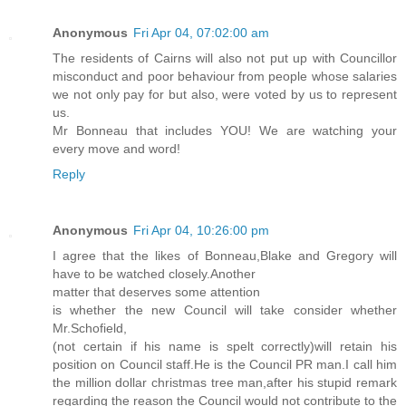
Anonymous
Fri Apr 04, 07:02:00 am
The residents of Cairns will also not put up with Councillor
misconduct and poor behaviour from people whose salaries
we not only pay for but also, were voted by us to represent
us.
Mr Bonneau that includes YOU! We are watching your
every move and word!
Reply
Anonymous
Fri Apr 04, 10:26:00 pm
I agree that the likes of Bonneau,Blake and Gregory will
have to be watched closely.Another
matter that deserves some attention
is whether the new Council will take consider whether
Mr.Schofield,
(not certain if his name is spelt correctly)will retain his
position on Council staff.He is the Council PR man.I call him
the million dollar christmas tree man,after his stupid remark
regarding the reason the Council would not contribute to the