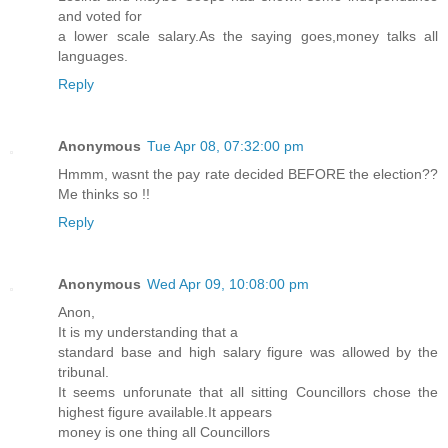
and voted for
a lower scale salary.As the saying goes,money talks all
languages.
Reply
Anonymous
Tue Apr 08, 07:32:00 pm
Hmmm, wasnt the pay rate decided BEFORE the election??
Me thinks so !!
Reply
Anonymous
Wed Apr 09, 10:08:00 pm
Anon,
It is my understanding that a
standard base and high salary figure was allowed by the
tribunal.
It seems unforunate that all sitting Councillors chose the
highest figure available.It appears
money is one thing all Councillors