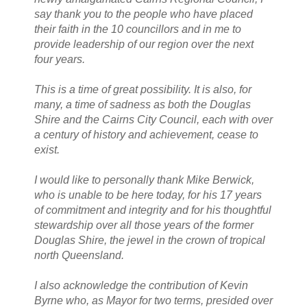
say thank you to the people who have placed
their faith in the 10 councillors and in me to
provide leadership of our region over the next
four years.
This is a time of great possibility. It is also, for
many, a time of sadness as both the Douglas
Shire and the Cairns City Council, each with over
a century of history and achievement, cease to
exist.
I would like to personally thank Mike Berwick,
who is unable to be here today, for his 17 years
of commitment and integrity and for his thoughtful
stewardship over all those years of the former
Douglas Shire, the jewel in the crown of tropical
north Queensland.
I also acknowledge the contribution of Kevin
Byrne who, as Mayor for two terms, presided over