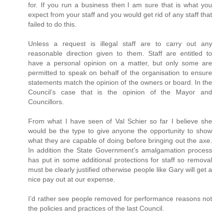
for. If you run a business then I am sure that is what you
expect from your staff and you would get rid of any staff that
failed to do this.
Unless a request is illegal staff are to carry out any
reasonable direction given to them. Staff are entitled to
have a personal opinion on a matter, but only some are
permitted to speak on behalf of the organisation to ensure
statements match the opinion of the owners or board. In the
Council’s case that is the opinion of the Mayor and
Councillors.
From what I have seen of Val Schier so far I believe she
would be the type to give anyone the opportunity to show
what they are capable of doing before bringing out the axe.
In addition the State Government’s amalgamation process
has put in some additional protections for staff so removal
must be clearly justified otherwise people like Gary will get a
nice pay out at our expense.
I’d rather see people removed for performance reasons not
the policies and practices of the last Council.