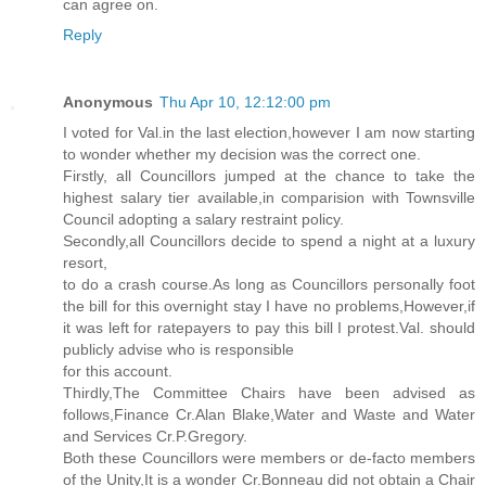
can agree on.
Reply
Anonymous
Thu Apr 10, 12:12:00 pm
I voted for Val.in the last election,however I am now starting
to wonder whether my decision was the correct one.
Firstly, all Councillors jumped at the chance to take the
highest salary tier available,in comparision with Townsville
Council adopting a salary restraint policy.
Secondly,all Councillors decide to spend a night at a luxury
resort,
to do a crash course.As long as Councillors personally foot
the bill for this overnight stay I have no problems,However,if
it was left for ratepayers to pay this bill I protest.Val. should
publicly advise who is responsible
for this account.
Thirdly,The Committee Chairs have been advised as
follows,Finance Cr.Alan Blake,Water and Waste and Water
and Services Cr.P.Gregory.
Both these Councillors were members or de-facto members
of the Unity,It is a wonder Cr.Bonneau did not obtain a Chair