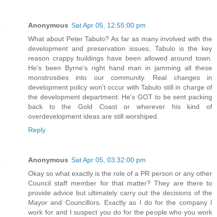
Anonymous
Sat Apr 05, 12:55:00 pm
What about Peter Tabulo? As far as many involved with the
development and preservation issues, Tabulo is the key
reason crappy buildings have been allowed around town.
He's been Byrne's right hand man in jamming all these
monstrosities into our community. Real changes in
development policy won't occur with Tabulo still in charge of
the development department. He's GOT to be sent packing
back to the Gold Coast or wherever his kind of
overdevelopment ideas are still worshiped.
Reply
Anonymous
Sat Apr 05, 03:32:00 pm
Okay so what exactly is the role of a PR person or any other
Council staff member for that matter? They are there to
provide advice but ultimately carry out the decisions of the
Mayor and Councillors. Exactly as I do for the company I
work for and I suspect you do for the people who you work