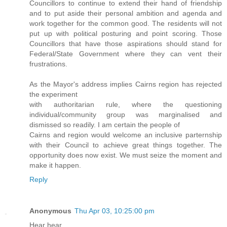
Councillors to continue to extend their hand of friendship
and to put aside their personal ambition and agenda and
work together for the common good. The residents will not
put up with political posturing and point scoring. Those
Councillors that have those aspirations should stand for
Federal/State Government where they can vent their
frustrations.
As the Mayor's address implies Cairns region has rejected
the experiment
with authoritarian rule, where the questioning
individual/community group was marginalised and
dismissed so readily. I am certain the people of
Cairns and region would welcome an inclusive parternship
with their Council to achieve great things together. The
opportunity does now exist. We must seize the moment and
make it happen.
Reply
Anonymous
Thu Apr 03, 10:25:00 pm
Hear hear.