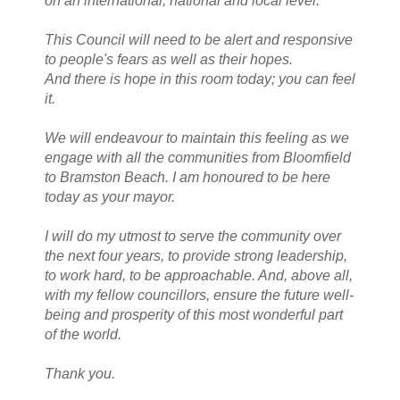
on an international, national and local level.
This Council will need to be alert and responsive
to people's fears as well as their hopes.
And there is hope in this room today; you can feel
it.
We will endeavour to maintain this feeling as we
engage with all the communities from Bloomfield
to Bramston Beach. I am honoured to be here
today as your mayor.
I will do my utmost to serve the community over
the next four years, to provide strong leadership,
to work hard, to be approachable. And, above all,
with my fellow councillors, ensure the future well-
being and prosperity of this most wonderful part
of the world.
Thank you.