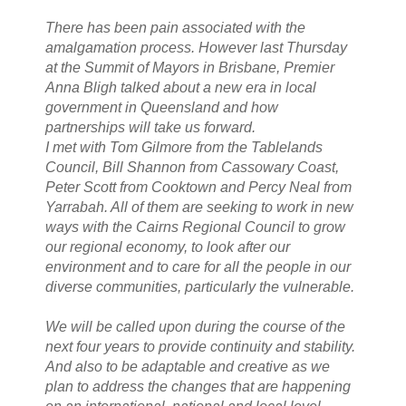
There has been pain associated with the
amalgamation process. However last Thursday
at the Summit of Mayors in Brisbane, Premier
Anna Bligh talked about a new era in local
government in Queensland and how
partnerships will take us forward.
I met with Tom Gilmore from the Tablelands
Council, Bill Shannon from Cassowary Coast,
Peter Scott from Cooktown and Percy Neal from
Yarrabah. All of them are seeking to work in new
ways with the Cairns Regional Council to grow
our regional economy, to look after our
environment and to care for all the people in our
diverse communities, particularly the vulnerable.
We will be called upon during the course of the
next four years to provide continuity and stability.
And also to be adaptable and creative as we
plan to address the changes that are happening