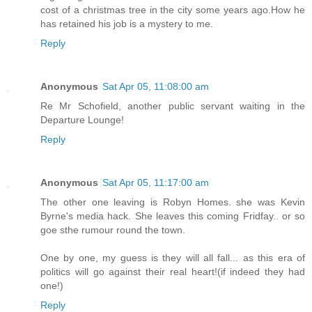
cost of a christmas tree in the city some years ago.How he
has retained his job is a mystery to me.
Reply
Anonymous
Sat Apr 05, 11:08:00 am
Re Mr Schofield, another public servant waiting in the
Departure Lounge!
Reply
Anonymous
Sat Apr 05, 11:17:00 am
The other one leaving is Robyn Homes. she was Kevin
Byrne's media hack. She leaves this coming Fridfay.. or so
goe sthe rumour round the town.
One by one, my guess is they will all fall... as this era of
politics will go against their real heart!(if indeed they had
one!)
Reply