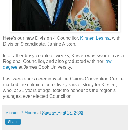
Here's our new Division 4 Councillor,
Kirsten Lesina
, with
Division 9 candidate, Janine Aitken.
In a rather busy couple of weeks, Kirsten was sworn in as a
Regional Councillor, and also graduated with her
law
degree
at James Cook University.
Last weekend's ceremony at the Cairns Convention Centre,
marked the culmination of five years of study for Kirsten,
who, at 21 years of age, took the honour as the region's
youngest ever elected Councillor.
Michael P Moore
at
Sunday, April 13, 2008
Share