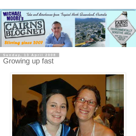
Sunday, 13 April 2008
Growing up fast