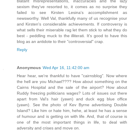
blatant misrepresentations, inaccuracies and the lazy
sexism they've resorted to, it comes as no surprise they
failed to see Kirsten Lesina's accomplishment as
newsworthy. Well Val, thankfully many of us recognise your
and Kirsten's considerable achievements. If controversy is
what sells their miserable rag let them stick to what they do
best - peddling muck to the illiterati. It's good to have this
blog as an antidote to their "controversial" crap.
Reply
Anonymous
Wed Apr 16, 11:42:00 am
Hear hear, we're thankful to have "cairnsblog". Now where
the hell are you Michael???? How about something on the
Cairns Hospital and the sale of the airport? How about
Ruddy freezing politicians wages? Lots of issues out there
apart from Val's hair (yawn) and duck egg blue office
(yawn). See the photo of Kev Byrne advertising Double
Island? Like him or hate him, hehe, at least he has a sense
of humour and is getting on with life. And, that of course is
one of the most important things in life, to deal with
adversity and crises and move on.