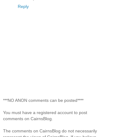
Reply
***NO ANON comments can be posted****
You must have a registered account to post
comments on CairnsBlog.
The comments on CairnsBlog do not necessarily