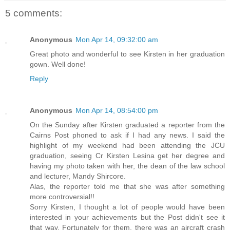
5 comments:
Anonymous
Mon Apr 14, 09:32:00 am
Great photo and wonderful to see Kirsten in her graduation
gown. Well done!
Reply
Anonymous
Mon Apr 14, 08:54:00 pm
On the Sunday after Kirsten graduated a reporter from the
Cairns Post phoned to ask if I had any news. I said the
highlight of my weekend had been attending the JCU
graduation, seeing Cr Kirsten Lesina get her degree and
having my photo taken with her, the dean of the law school
and lecturer, Mandy Shircore.
Alas, the reporter told me that she was after something
more controversial!!
Sorry Kirsten, I thought a lot of people would have been
interested in your achievements but the Post didn't see it
that way. Fortunately for them, there was an aircraft crash