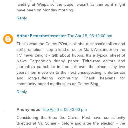
landing at Weipa so the paper wasn't as thin as it might
have been on Monday morning.
Reply
Arthur Festerbestertester
Tue Apr 15, 06:19:00 pm
That's what the Cairns POst is all about: sensationalism and
self-promotion - cop a load of editor Mark Alexander on the
TV news tonight - talk about hubris. It's a typical sheet of
News Corporation dunny paper. Third-rate editors and
journalists parachute in from all over the place, stay two
years then move on to the next unsuspecting, unfortunate
and long-suffering community. Thank heavens for
community-based media such as Cairns Blog.
Reply
Anonymous
Tue Apr 15, 06:43:00 pm
Considering the tripe the Cairns Post have consistently
directed at Val Schier - before and after the election - the