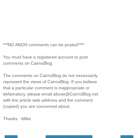
***NO ANON comments can be posted****
You must have a registered account to post
comments on CairnsBlog.
The comments on CairnsBlog do not necessarily
represent the views of CairnsBlog. If you believe
that a particular comment is inappropriate or
defamatory, please email abuse@CairnsBlog.net
with the article web address and the comment
(copied) you are concerned about.
Thanks. -Mike