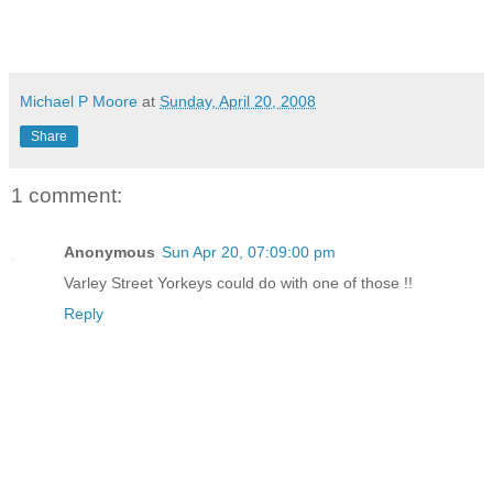
Michael P Moore
at
Sunday, April 20, 2008
Share
1 comment:
Anonymous
Sun Apr 20, 07:09:00 pm
Varley Street Yorkeys could do with one of those !!
Reply