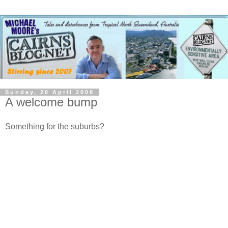
Sunday, 20 April 2008
A welcome bump
Something for the suburbs?