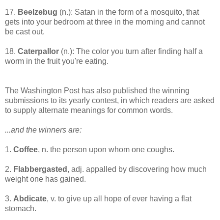
17.
Beelzebug
(n.): Satan in the form of a mosquito, that
gets into your bedroom at three in the morning and cannot
be cast out.
18.
Caterpallor
(n.): The color you turn after finding half a
worm in the fruit you're eating.
The Washington Post has also published the winning
submissions to its yearly contest, in which readers are asked
to supply alternate meanings for common words.
...and the winners are:
1.
Coffee
, n. the person upon whom one coughs.
2.
Flabbergasted
, adj. appalled by discovering how much
weight one has gained.
3.
Abdicate
, v. to give up all hope of ever having a flat
stomach.