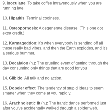
9.
Inoculatte
: To take coffee intravenously when you are
running late.
10.
Hipatitis
: Terminal coolness.
11.
Osteopornosis
: A degenerate disease. (This one got
extra credit.)
12.
Karmageddon
: It's when everybody is sending off all
these really bad vibes, and then the Earth explodes, and it's
a serious bummer.
13.
Decafalon
(n.): The grueling event of getting through the
day consuming only things that are good for you
14.
Glibido
: All talk and no action.
15.
Dopeler effect
: The tendency of stupid ideas to seem
smarter when they come at you rapidly.
16.
Arachnoleptic fit
(n.): The frantic dance performed just
after you've accidentally walked through a spider web.