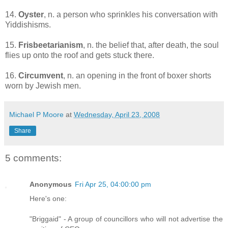
14.
Oyster
, n. a person who sprinkles his conversation with
Yiddishisms.
15.
Frisbeetarianism
, n. the belief that, after death, the soul
flies up onto the roof and gets stuck there.
16.
Circumvent
, n. an opening in the front of boxer shorts
worn by Jewish men.
Michael P Moore
at
Wednesday, April 23, 2008
Share
5 comments:
Anonymous
Fri Apr 25, 04:00:00 pm
Here's one:
"Briggaid" - A group of councillors who will not advertise the