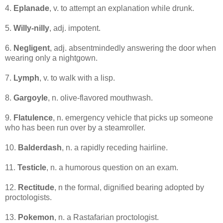
4.
Eplanade
, v. to attempt an explanation while drunk.
5.
Willy-nilly
, adj. impotent.
6.
Negligent
, adj. absentmindedly answering the door when
wearing only a nightgown.
7.
Lymph
, v. to walk with a lisp.
8.
Gargoyle
, n. olive-flavored mouthwash.
9.
Flatulence
, n. emergency vehicle that picks up someone
who has been run over by a steamroller.
10.
Balderdash
, n. a rapidly receding hairline.
11.
Testicle
, n. a humorous question on an exam.
12.
Rectitude
, n the formal, dignified bearing adopted by
proctologists.
13.
Pokemon
, n. a Rastafarian proctologist.