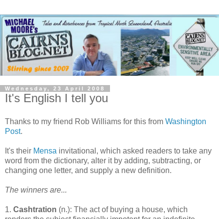
Wednesday, 23 April 2008
It's English I tell you
Thanks to my friend Rob Williams for this from
Washington
Post
.
It's their
Mensa
invitational, which asked readers to take any
word from the dictionary, alter it by adding, subtracting, or
changing one letter, and supply a new definition.
The winners are...
1.
Cashtration
(n.): The act of buying a house, which