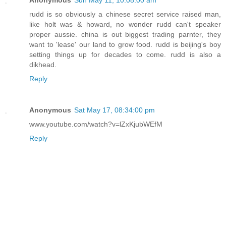
rudd is so obviously a chinese secret service raised man,
like holt was & howard, no wonder rudd can't speaker
proper aussie. china is out biggest trading parnter, they
want to 'lease' our land to grow food. rudd is beijing's boy
setting things up for decades to come. rudd is also a
dikhead.
Reply
Anonymous
Sat May 17, 08:34:00 pm
www.youtube.com/watch?v=lZxKjubWEfM
Reply