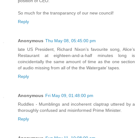
position of CEO.
So much for the transparancy of our new council!
Reply
Anonymous
Thu May 08, 05:45:00 pm
late US President, Richard Nixon’s favourite song, Alice’s
Restaurant at eighteen-and-a-half minutes long is
coincidentally the same amount of time as the one section
of audio missing from all of the the Watergate’ tapes.
Reply
Anonymous
Fri May 09, 01:48:00 pm
Ruddles - Mumblings and incoherent claptrap uttered by a
thoroughly confused and misinformed Prime Minister.
Reply
Anonymous
Sun May 11, 10:08:00 am