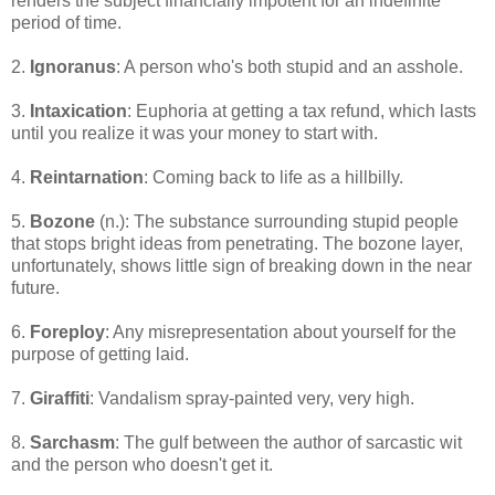
renders the subject financially impotent for an indefinite
period of time.
2.
Ignoranus
: A person who's both stupid and an asshole.
3.
Intaxication
: Euphoria at getting a tax refund, which lasts
until you realize it was your money to start with.
4.
Reintarnation
: Coming back to life as a hillbilly.
5.
Bozone
(n.): The substance surrounding stupid people
that stops bright ideas from penetrating. The bozone layer,
unfortunately, shows little sign of breaking down in the near
future.
6.
Foreploy
: Any misrepresentation about yourself for the
purpose of getting laid.
7.
Giraffiti
: Vandalism spray-painted very, very high.
8.
Sarchasm
: The gulf between the author of sarcastic wit
and the person who doesn't get it.