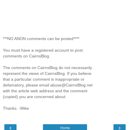
***NO ANON comments can be posted****
You must have a registered account to post
comments on CairnsBlog.
The comments on CairnsBlog do not necessarily
represent the views of CairnsBlog. If you believe
that a particular comment is inappropriate or
defamatory, please email abuse@CairnsBlog.net
with the article web address and the comment
(copied) you are concerned about.
Thanks. -Mike
‹
›
Home