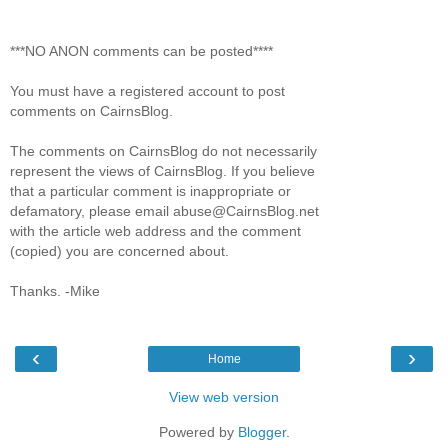
***NO ANON comments can be posted****
You must have a registered account to post
comments on CairnsBlog.
The comments on CairnsBlog do not necessarily
represent the views of CairnsBlog. If you believe
that a particular comment is inappropriate or
defamatory, please email abuse@CairnsBlog.net
with the article web address and the comment
(copied) you are concerned about.
Thanks. -Mike
‹
›
Home
View web version
Powered by
Blogger
.