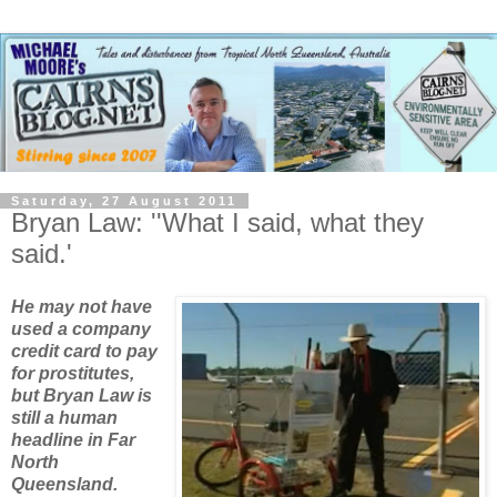
Saturday, 27 August 2011
Bryan Law: ''What I said, what they
said.'
He may not have
used a company
credit card to pay
for prostitutes,
but Bryan Law is
still a human
headline in Far
North
Queensland.