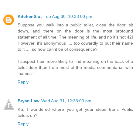
KitchenSlut
Tue Aug 30, 10:33:00 pm
Suppose you walk into a public toilet, close the door, sit
down, and there on the door is the most profound
statement of all time. The meaning of life, and no it's not 42!
However, it's anonymous .... too cowardly to put their name
to it .... so how can it be of consequence?
I suspect I am more likely to find meaning on the back of a
toilet door than from most of the media commentariat with
'names'!
Reply
Bryan Law
Wed Aug 31, 12:33:00 pm
KS, I wondered where you got your ideas from. Public
toilets eh?
Reply