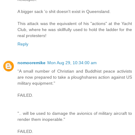
A bigger sack 'o shit doesn't exist in Queensland.
This attack was the equivalent of his "actions" at the Yacht
Club, where he was skillfully used to hold the ladder for the
real protesters!
Reply
nomooremike
Mon Aug 29, 10:34:00 am
“A small number of Christian and Buddhist peace activists
are now prepared to take a ploughshares action against US
military equipment."
FAILED.
".. will be used to damage the avionics of military aircraft to
render them inoperable."
FAILED.