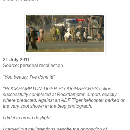
21 July 2011
Source: personal recollection
“You beauty, I’ve done it!”
"ROCKHAMPTON TIGER PLOUGHSHARES action
successfully completed at Rockhampton airport, exactly
where predicted. Against an ADF Tiger helicopter parked on
the very spot shown in the blog photograph.
I did it in broad daylight.
I carried out my intentions despite the opposition of