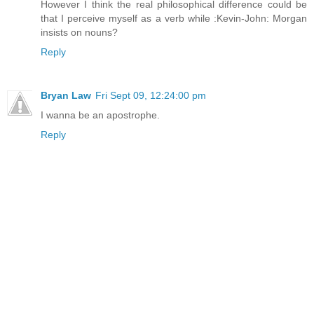
However I think the real philosophical difference could be
that I perceive myself as a verb while :Kevin-John: Morgan
insists on nouns?
Reply
Bryan Law
Fri Sept 09, 12:24:00 pm
I wanna be an apostrophe.
Reply