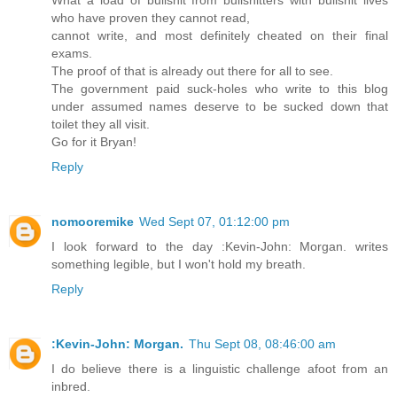
who have proven they cannot read,
cannot write, and most definitely cheated on their final
exams.
The proof of that is already out there for all to see.
The government paid suck-holes who write to this blog
under assumed names deserve to be sucked down that
toilet they all visit.
Go for it Bryan!
Reply
nomooremike
Wed Sept 07, 01:12:00 pm
I look forward to the day :Kevin-John: Morgan. writes
something legible, but I won't hold my breath.
Reply
:Kevin-John: Morgan.
Thu Sept 08, 08:46:00 am
I do believe there is a linguistic challenge afoot from an
inbred.