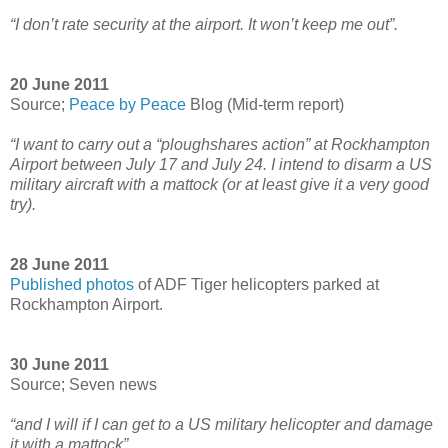
“I don’t rate security at the airport. It won’t keep me out”.
20 June 2011
Source;
Peace by Peace
Blog (Mid-term report)
“I want to carry out a “ploughshares action” at Rockhampton
Airport between July 17 and July 24. I intend to disarm a US
military aircraft with a mattock (or at least give it a very good
try).
28 June 2011
Published photos
of ADF Tiger helicopters parked at
Rockhampton Airport.
30 June 2011
Source; Seven news
“and I will if I can get to a US military helicopter and damage
it with a mattock”.