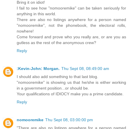
Bring it on idiot!
I fail to see how "nomooremike" can be taken seriously for
anything in this world.
There are also no listings anywhere for a person named
"nomooremike", not the phonebook, the electoral rolls,
nowhere!
Come forward and prove who you really are, or are you as
gutless as the rest of the anonymous crew?
Reply
:Kevin-John: Morgan.
Thu Sept 08, 08:49:00 am
I should also add something to that last blog.
"nomooremike" is showing us that he/she is either working
in a government position...or should be.
Your qualifications of IDIOCY make you a prime candidate.
Reply
nomooremike
Thu Sept 08, 03:00:00 pm
"There are also no listings anywhere for a person named