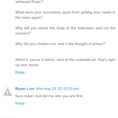
achieved Bryan?
What were your successes, apart from getting your name in
the news again?
Why did you attack the body of the helicopter and not the
avionics?
Why did you chicken out, was it the thought of prison?
Admit it, you're a failure, stick to the roadside art, that's right
up your street.
Reply
Bryan Law
Mon Aug 29, 02:18:00 pm
Sure mate! Just tell me who you are first.
Reply