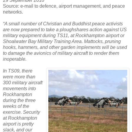
29 September 2010
Source: e-mail to defence, airport management, and peace
networks.
“A small number of Christian and Buddhist peace activists
are now prepared to take a ploughshares action against US
military equipment during TS11, at Rockhampton airport or
Shoalwater Bay Military Training Area. Mattocks, pruning
hooks, hammers, and other garden implements will be used
to damage the avionics of military aircraft to render them
inoperable.
In TS09, there
were more than
300 military aircraft
movements into
Rockhampton
during the three
weeks of the
exercise. Security
at Rockhampton
airport is pretty
slack, and our