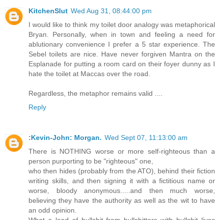
KitchenSlut
Wed Aug 31, 08:44:00 pm
I would like to think my toilet door analogy was metaphorical
Bryan. Personally, when in town and feeling a need for
ablutionary convenience I prefer a 5 star experience. The
Sebel toilets are nice. Have never forgiven Mantra on the
Esplanade for putting a room card on their foyer dunny as I
hate the toilet at Maccas over the road.
Regardless, the metaphor remains valid ....
Reply
:Kevin-John: Morgan.
Wed Sept 07, 11:13:00 am
There is NOTHING worse or more self-righteous than a
person purporting to be "righteous" one,
who then hides (probably from the ATO), behind their fiction
writing skills, and then signing it with a fictitious name or
worse, bloody anonymous.....and then much worse,
believing they have the authority as well as the wit to have
an odd opinion.
What a load of bullshit from bullshitters with bullshit lives