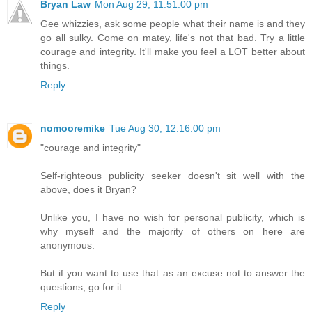
Bryan Law
Mon Aug 29, 11:51:00 pm
Gee whizzies, ask some people what their name is and they
go all sulky. Come on matey, life's not that bad. Try a little
courage and integrity. It'll make you feel a LOT better about
things.
Reply
nomooremike
Tue Aug 30, 12:16:00 pm
"courage and integrity"
Self-righteous publicity seeker doesn't sit well with the
above, does it Bryan?
Unlike you, I have no wish for personal publicity, which is
why myself and the majority of others on here are
anonymous.
But if you want to use that as an excuse not to answer the
questions, go for it.
Reply