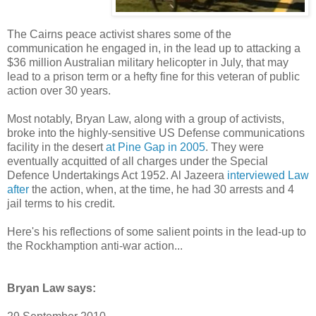
The Cairns peace activist shares some of the
communication he engaged in, in the lead up to attacking a
$36 million Australian military helicopter in July, that may
lead to a prison term or a hefty fine for this veteran of public
action over 30 years.
Most notably, Bryan Law, along with a group of activists,
broke into the highly-sensitive US Defense communications
facility in the desert
at Pine Gap in 2005
. They were
eventually acquitted of all charges under the Special
Defence Undertakings Act 1952. Al Jazeera
interviewed Law
after
the action, when, at the time, he had 30 arrests and 4
jail terms to his credit.
Here's his reflections of some salient points in the lead-up to
the Rockhamption anti-war action...
Bryan Law says: