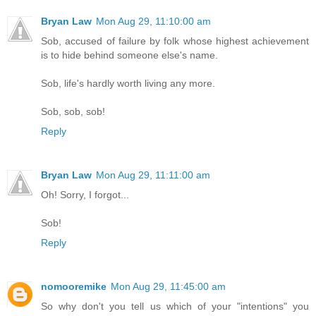
Bryan Law
Mon Aug 29, 11:10:00 am
Sob, accused of failure by folk whose highest achievement
is to hide behind someone else's name.
Sob, life's hardly worth living any more.
Sob, sob, sob!
Reply
Bryan Law
Mon Aug 29, 11:11:00 am
Oh! Sorry, I forgot...
Sob!
Reply
nomooremike
Mon Aug 29, 11:45:00 am
So why don't you tell us which of your "intentions" you