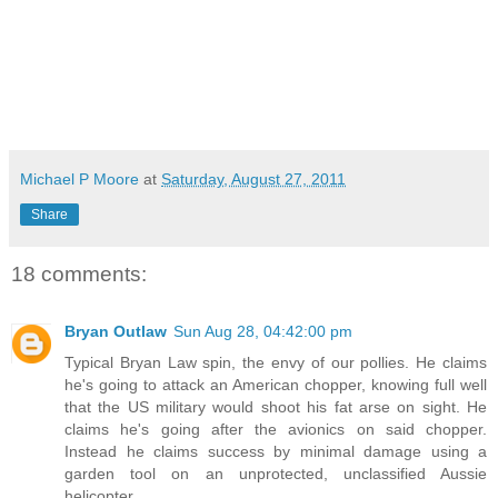
Michael P Moore
at
Saturday, August 27, 2011
Share
18 comments:
Bryan Outlaw
Sun Aug 28, 04:42:00 pm
Typical Bryan Law spin, the envy of our pollies. He claims
he's going to attack an American chopper, knowing full well
that the US military would shoot his fat arse on sight. He
claims he's going after the avionics on said chopper.
Instead he claims success by minimal damage using a
garden tool on an unprotected, unclassified Aussie
helicopter.