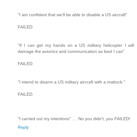
"I am confident that we’ll be able to disable a US aircraft"
FAILED.
“If I can get my hands on a US military helicopter I will
damage the avionics and communication as best I can”
FAILED.
"I intend to disarm a US military aircraft with a mattock."
FAILED.
"I carried out my intentions" .... No you didn't, you FAILED!
Reply