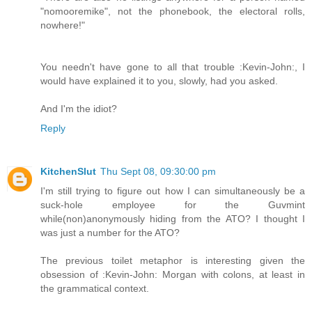
"nomooremike", not the phonebook, the electoral rolls,
nowhere!"
You needn't have gone to all that trouble :Kevin-John:, I
would have explained it to you, slowly, had you asked.
And I'm the idiot?
Reply
KitchenSlut
Thu Sept 08, 09:30:00 pm
I'm still trying to figure out how I can simultaneously be a
suck-hole employee for the Guvmint
while(non)anonymously hiding from the ATO? I thought I
was just a number for the ATO?
The previous toilet metaphor is interesting given the
obsession of :Kevin-John: Morgan with colons, at least in
the grammatical context.