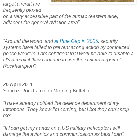
target aircraft are
frequently parked
on a very accessible part of the tarmac (eastern side,
adjacent the general aviation area”.
“Around the world, and
at Pine Gap in 2005
, security
systems have failed to prevent strong action by committed
peace workers. I am confident that we’ll be able to disable a
US aircraft if they continue to use the civilian airport at
Rockhampton”.
20 April 2011
Source: Rockhampton Morning Bulletin
“I have already notified the defence department of my
intentions. They know I’m coming, but I bet they can’t stop
me”.
“If I can get my hands on a US military helicopter I will
damage the avionics and communication as best I can”.