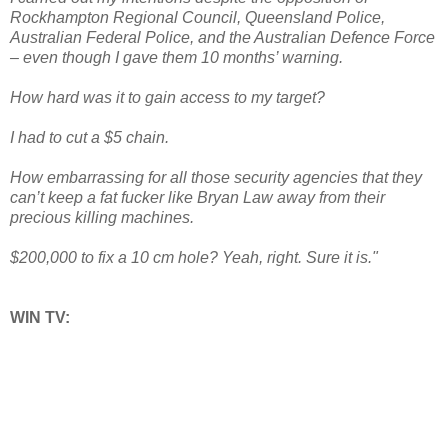
Rockhampton Regional Council, Queensland Police,
Australian Federal Police, and the Australian Defence Force
– even though I gave them 10 months’ warning.
How hard was it to gain access to my target?
I had to cut a $5 chain.
How embarrassing for all those security agencies that they
can’t keep a fat fucker like Bryan Law away from their
precious killing machines.
$200,000 to fix a 10 cm hole? Yeah, right. Sure it is."
WIN TV: