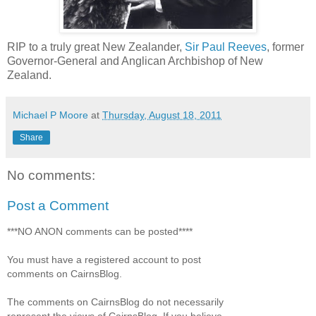
RIP to a truly great New Zealander,
Sir Paul Reeves
, former
Governor-General and Anglican Archbishop of New
Zealand.
Michael P Moore
at
Thursday, August 18, 2011
Share
No comments:
Post a Comment
***NO ANON comments can be posted****
You must have a registered account to post
comments on CairnsBlog.
The comments on CairnsBlog do not necessarily
represent the views of CairnsBlog. If you believe