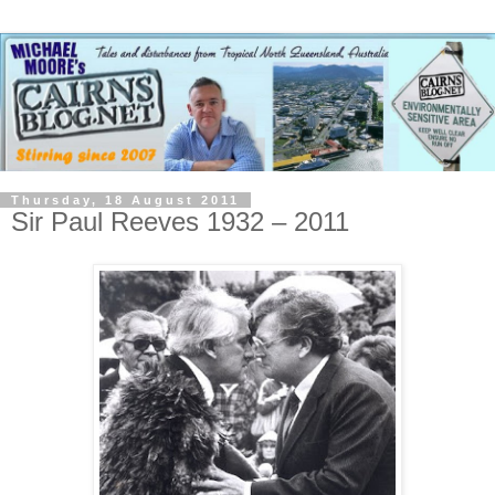
Thursday, 18 August 2011
Sir Paul Reeves 1932 – 2011