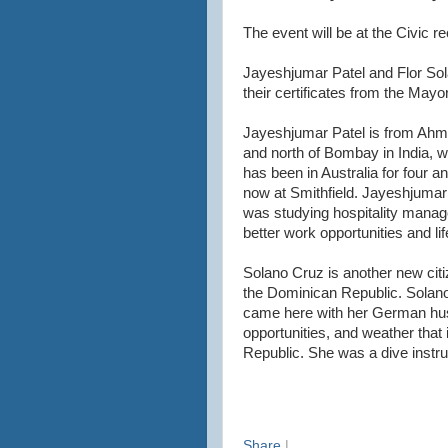
The event will be at the Civic r
Jayeshjumar Patel and Flor Sola
their certificates from the May
Jayeshjumar Patel is from Ahme
and north of Bombay in India, w
has been in Australia for four a
now at Smithfield. Jayeshjumar 
was studying hospitality managem
better work opportunities and li
Solano Cruz is another new citi
the Dominican Republic. Solano 
came here with her German husb
opportunities, and weather that 
Republic. She was a dive instr
Share
|