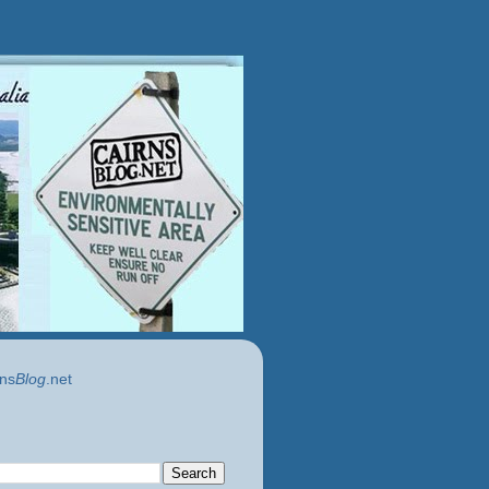
ns
Blog
.net