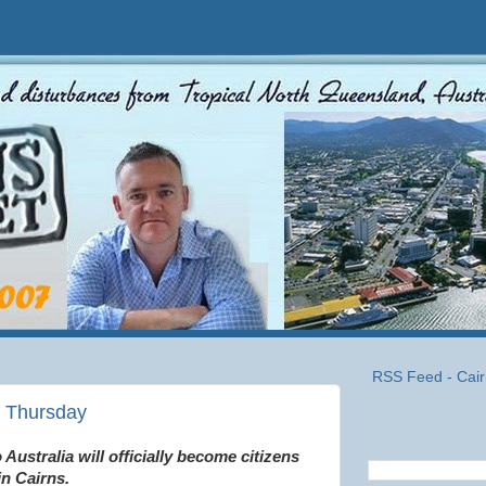
RSS Feed - Cair
s Thursday
Australia will officially become citizens
in Cairns.