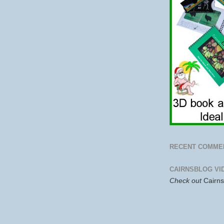
RECENT COMME
CAIRNSBLOG VI
Check out
Cairn