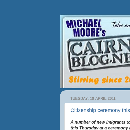
TUESDAY, 19 APRIL 2011
Citizenship ceremony thi
A number of new imigrants to 
this Thursday at a ceremony 