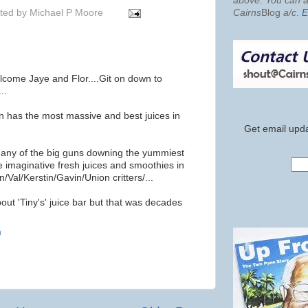
above. You can al
ted by
Michael P Moore
Cairns
Blog
a/c
.
E
lcome Jaye and Flor....Git on down to
..
n has the most massive and best juices in
Get email upda
e any of the big guns downing the yummiest
e imaginative fresh juices and smoothies in
n/Val/Kerstin/Gavin/Union critters/...
bout 'Tiny's' juice bar but that was decades
m