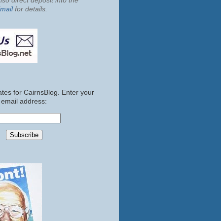
so direct deposit into the
mail
for details.
tes for CairnsBlog. Enter your
email address: