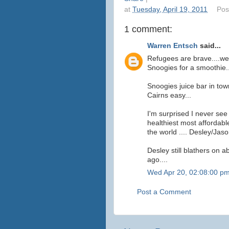
at
Tuesday, April 19, 2011
Pos
1 comment:
Warren Entsch
said...
Refugees are brave....we
Snoogies for a smoothie..
Snoogies juice bar in tow
Cairns easy...
I'm surprised I never se
healthiest most affordabl
the world .... Desley/Jaso
Desley still blathers on a
ago....
Wed Apr 20, 02:08:00 p
Post a Comment