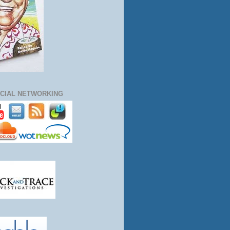
CIAL NETWORKING