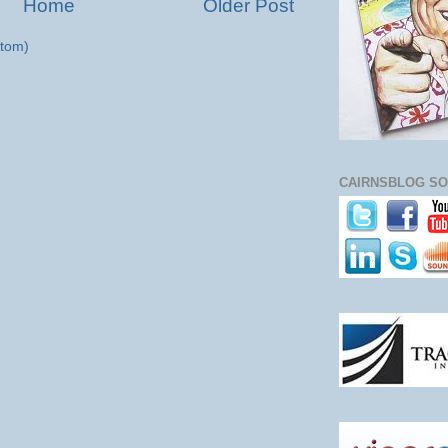
Home
Older Post
tom)
CAIRNSBLOG SO