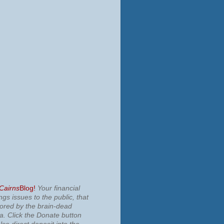
 Cairns
Blog!
Your financial
ngs issues to the public, that
nored by the brain-dead
ia.
Click the Donate button