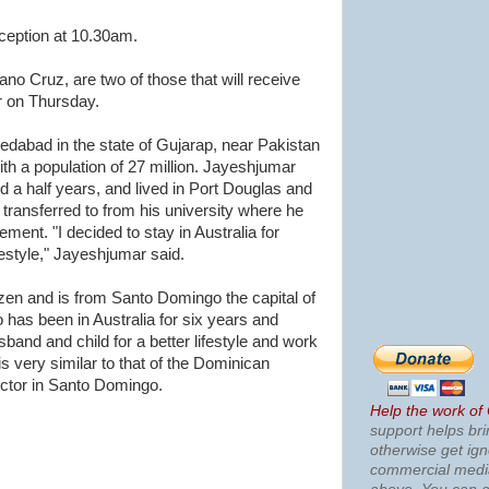
eception at 10.30am.
no Cruz, are two of those that will receive
or on Thursday.
dabad in the state of Gujarap, near Pakistan
ith a population of 27 million. Jayeshjumar
nd a half years, and lived in Port Douglas and
transferred to from his university where he
ent. "I decided to stay in Australia for
festyle," Jayeshjumar said.
zen and is from Santo Domingo the capital of
has been in Australia for six years and
and and child for a better lifestyle and work
is very similar to that of the Dominican
uctor in Santo Domingo.
Help the work of
support helps bri
otherwise get ig
commercial med