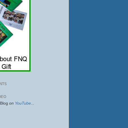
NTS
DEO
sBlog
on
YouTube
...