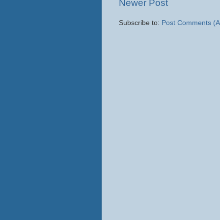
Newer Post
Subscribe to:
Post Comments (A