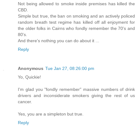
Not being allowed to smoke inside premises has killed the
CBD.
Simple but true, the ban on smoking and an actively policed
random breath test regime has killed off all enjoyment for
the older folks in Cairns who fondly remember the 70's and
80's.
And there's nothing you can do about it ...
Reply
Anonymous
Tue Jan 27, 08:26:00 pm
Yo, Quickie!
I'm glad you "fondly remember" massive numbers of drink
drivers and inconsiderate smokers giving the rest of us
cancer.
Yes, you are a simpleton but true.
Reply