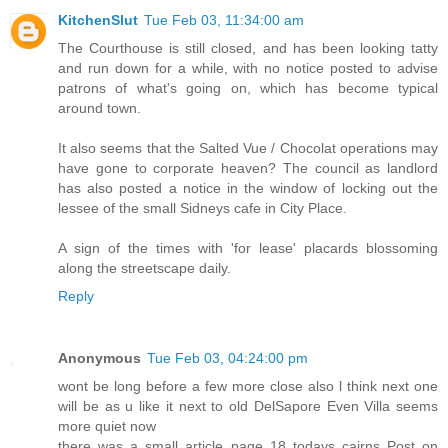
KitchenSlut
Tue Feb 03, 11:34:00 am
The Courthouse is still closed, and has been looking tatty
and run down for a while, with no notice posted to advise
patrons of what's going on, which has become typical
around town.
It also seems that the Salted Vue / Chocolat operations may
have gone to corporate heaven? The council as landlord
has also posted a notice in the window of locking out the
lessee of the small Sidneys cafe in City Place.
A sign of the times with 'for lease' placards blossoming
along the streetscape daily.
Reply
Anonymous
Tue Feb 03, 04:24:00 pm
wont be long before a few more close also l think next one
will be as u like it next to old DelSapore Even Villa seems
more quiet now
there was a small article page 18 todays cairns Post on