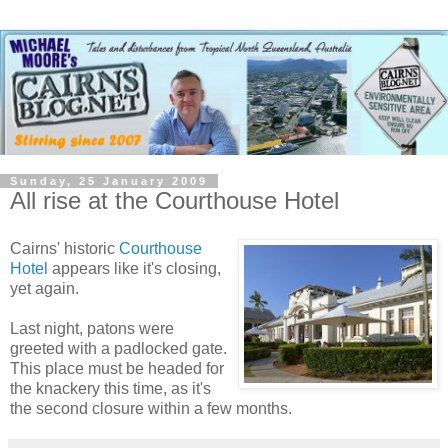
Sunday, 25 January 2009
All rise at the Courthouse Hotel
Cairns' historic
Courthouse
Hotel
appears like it's closing,
yet again.
Last night, patons were
greeted with a padlocked gate.
This place must be headed for
the knackery this time, as it's
the second closure within a few months.