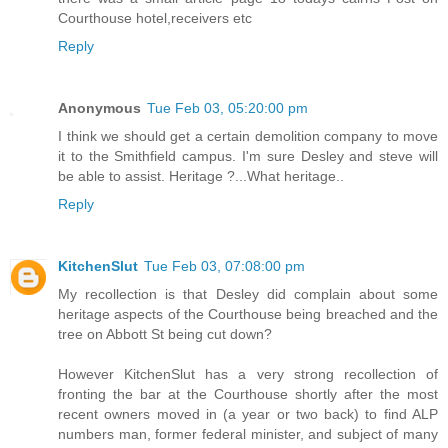
Courthouse hotel,receivers etc
Reply
Anonymous
Tue Feb 03, 05:20:00 pm
I think we should get a certain demolition company to move
it to the Smithfield campus. I'm sure Desley and steve will
be able to assist. Heritage ?...What heritage..
Reply
KitchenSlut
Tue Feb 03, 07:08:00 pm
My recollection is that Desley did complain about some
heritage aspects of the Courthouse being breached and the
tree on Abbott St being cut down?
However KitchenSlut has a very strong recollection of
fronting the bar at the Courthouse shortly after the most
recent owners moved in (a year or two back) to find ALP
numbers man, former federal minister, and subject of many