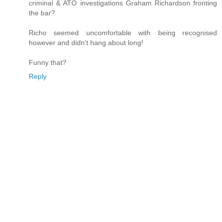
criminal & ATO investigations Graham Richardson fronting
the bar?
Richo seemed uncomfortable with being recognised
however and didn't hang about long!
Funny that?
Reply