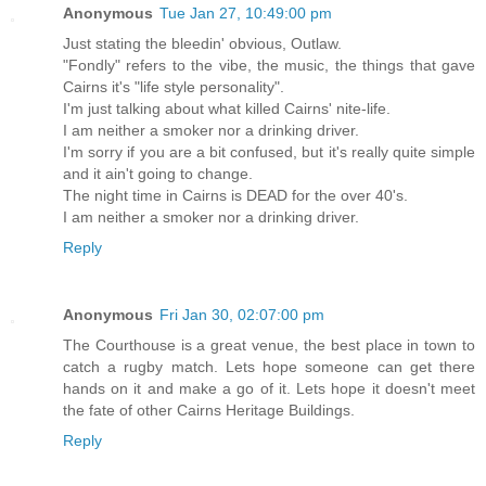
Anonymous
Tue Jan 27, 10:49:00 pm
Just stating the bleedin' obvious, Outlaw.
"Fondly" refers to the vibe, the music, the things that gave
Cairns it's "life style personality".
I'm just talking about what killed Cairns' nite-life.
I am neither a smoker nor a drinking driver.
I'm sorry if you are a bit confused, but it's really quite simple
and it ain't going to change.
The night time in Cairns is DEAD for the over 40's.
I am neither a smoker nor a drinking driver.
Reply
Anonymous
Fri Jan 30, 02:07:00 pm
The Courthouse is a great venue, the best place in town to
catch a rugby match. Lets hope someone can get there
hands on it and make a go of it. Lets hope it doesn't meet
the fate of other Cairns Heritage Buildings.
Reply