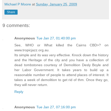
Michael P Moore
at
Sunday, January 25, 2009
Share
9 comments:
Anonymous
Tue Jan 27, 01:40:00 pm
See, WHO or What killed the Cairns CBD>? on
www.tropicjazz.org.au.
Its simple and its was very effective. Knock down the history
and the Heritage of the city and you have a collection of
dead tombstones courtesy of Demolition Desly Boyle and
her Labor Government. It takes years to build up a
reasonable number of people to attend places of interest. It
takes a week of demolition to get rid of thm. Once they go,
they will never return.
Reply
Anonymous
Tue Jan 27, 07:16:00 pm