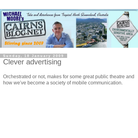
Sunday, 18 January 2009
Clever advertising
Orchestrated or not, makes for some great public theatre and
how we've become a society of mobile communication.