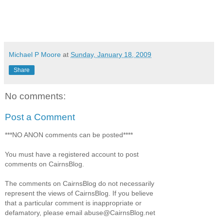
Michael P Moore
at
Sunday, January 18, 2009
Share
No comments:
Post a Comment
***NO ANON comments can be posted****
You must have a registered account to post
comments on CairnsBlog.
The comments on CairnsBlog do not necessarily
represent the views of CairnsBlog. If you believe
that a particular comment is inappropriate or
defamatory, please email abuse@CairnsBlog.net