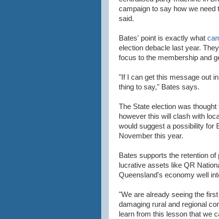
campaign to say how we need to
said.
Bates' point is exactly what
cam
election debacle last year. They 
focus to the membership and get
"If I can get this message out in
thing to say," Bates says.
The State election was thought
however this will clash with loc
would suggest a possibility for B
November this year.
Bates supports the retention of
lucrative assets like QR Natio
Queensland's economy well into
"We are already seeing the first
damaging rural and regional co
learn from this lesson that we c