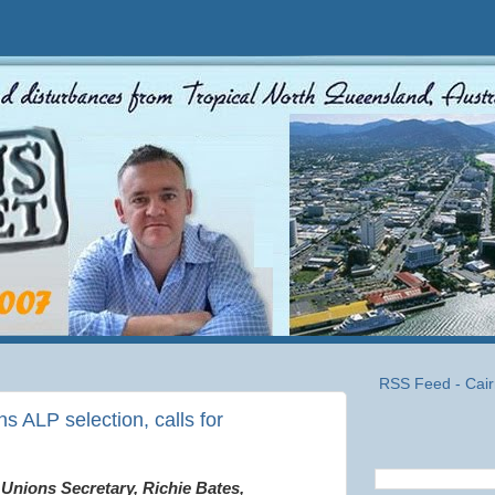
RSS Feed - Cair
s ALP selection, calls for
Unions Secretary, Richie Bates,