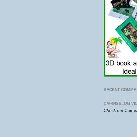
RECENT COMME
CAIRNSBLOG VI
Check out
Cairn