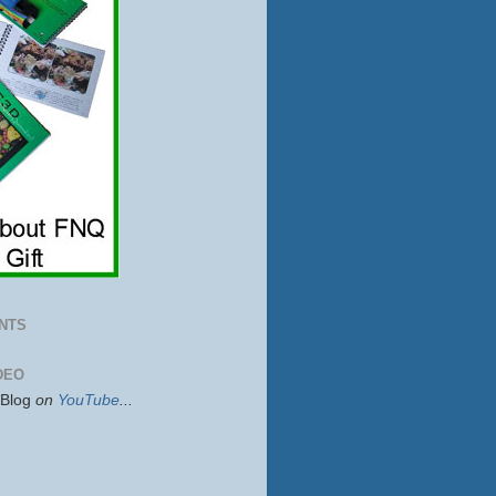
NTS
DEO
sBlog
on
YouTube
...