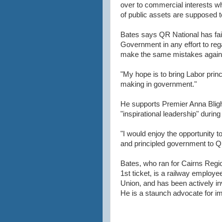
over to commercial interests who
of public assets are supposed to
Bates says QR National has fail
Government in any effort to reg
make the same mistakes again
"My hope is to bring Labor princ
making in government."
He supports Premier Anna Blig
"inspirational leadership" durin
"I would enjoy the opportunity t
and principled government to Q
Bates, who ran for Cairns Regio
1st ticket, is a railway employ
Union, and has been actively i
He is a staunch advocate for imp