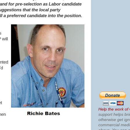
and for pre-selection as Labor candidate
uggestions that the local party
l a preferred candidate into the position.
s
 will
anted
'd
et
Help the work of
hen
support helps bri
otherwise get ig
commercial med