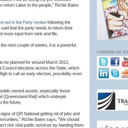
 return Labor to the people," Richie Bates
e out in the Party review
following the
said that the party needs to return their
 more input from rank and file.
 the next couple of weeks, it is a powerful
CAIRNSBLOG SO
 to be planned for around March 2012,
al Council elections across the State, which
ligh to call an early election, possibility even
 public-owned assets, especially those
nal (Queensland Rail) which underpin
 the future.
 signs of QR National getting rid of jobs and
mmunities," Richie Bates says. "We should
an't risk vital public services by handing them