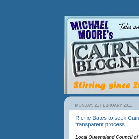
MONDAY, 21 FEBRUARY 2011
Richie Bates to seek Cairn
transparent process
Local Queensland Council of 