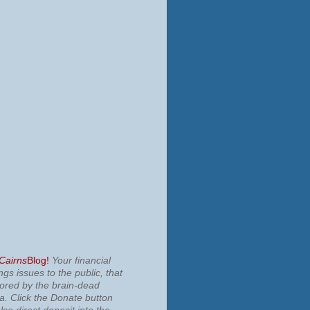
 Cairns
Blog!
Your financial
ngs issues to the public, that
nored by the brain-dead
ia.
Click the Donate button