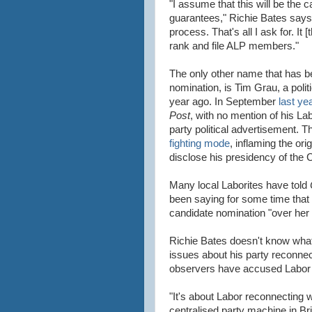
"I assume that this will be the 
guarantees," Richie Bates says.
process. That's all I ask for. I
rank and file ALP members."
The only other name that has be
nomination, is Tim Grau, a polit
year ago. In September
last ye
Post
, with no mention of his La
party political advertisement. T
fighting mode
, inflaming the ori
disclose his presidency of the 
Many local Laborites have told
been saying for some time that a 
candidate nomination "over her
Richie Bates doesn't know what 
issues about his party reconne
observers have accused Labor 
"It's about Labor reconnecting wi
centralised party machine in Bri