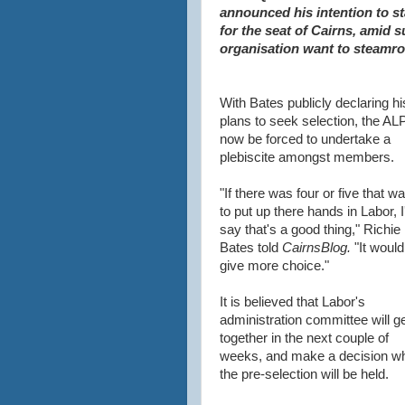
announced his intention to st
for the seat of Cairns, amid s
organisation want to steamrol
With Bates publicly declaring hi
plans to seek selection, the ALP
now be forced to undertake a
plebiscite amongst members.
"If there was four or five that w
to put up there hands in Labor, I
say that's a good thing," Richie
Bates told
CairnsBlog.
"It would
give more choice."
It is believed that Labor's
administration committee will g
together in the next couple of
weeks, and make a decision w
the pre-selection will be held.