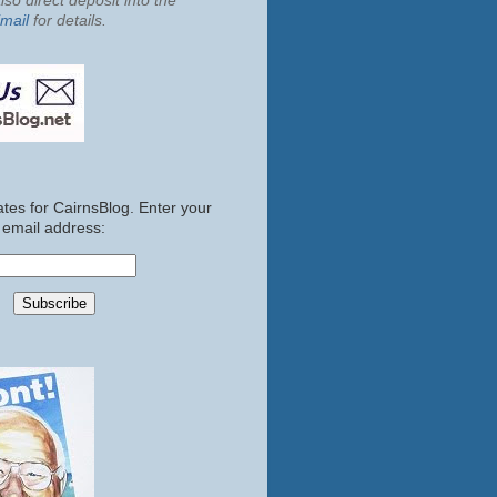
so direct deposit into the
mail
for details.
tes for CairnsBlog. Enter your
email address: