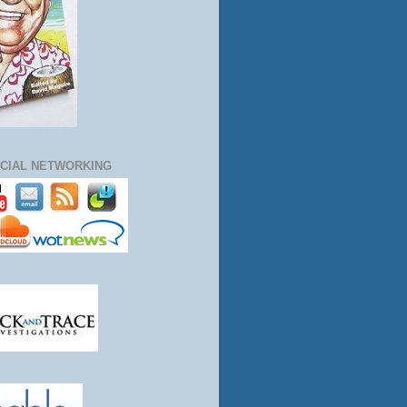
CIAL NETWORKING