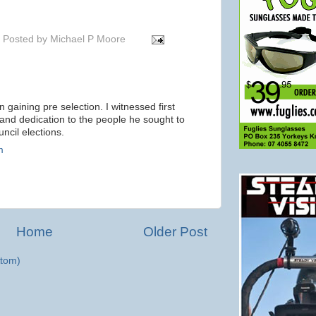
Posted by
Michael P Moore
in gaining pre selection. I witnessed first
and dedication to the people he sought to
ncil elections.
m
Home
Older Post
tom)