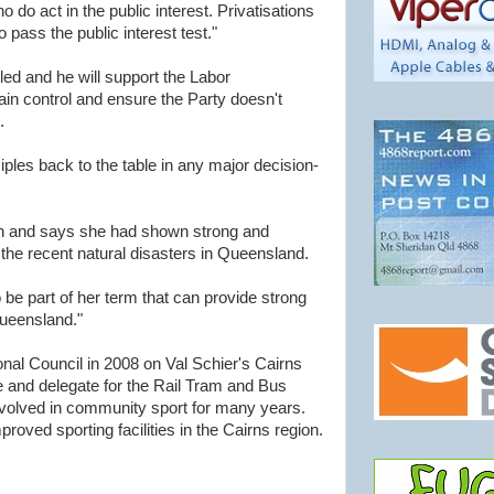
 do act in the public interest. Privatisations
 pass the public interest test."
ed and he will support the Labor
ain control and ensure the Party doesn't
.
iples back to the table in any major decision-
h and says she had shown strong and
g the recent natural disasters in Queensland.
o be part of her term that can provide strong
ueensland."
nal Council in 2008 on Val Schier's Cairns
ee and delegate for the Rail Tram and Bus
nvolved in community sport for many years.
roved sporting facilities in the Cairns region.