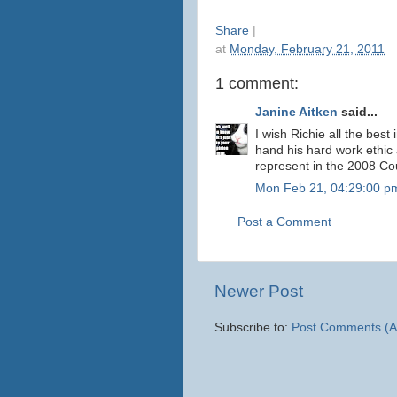
Share
|
at
Monday, February 21, 2011
1 comment:
Janine Aitken
said...
I wish Richie all the best 
hand his hard work ethic 
represent in the 2008 Cou
Mon Feb 21, 04:29:00 p
Post a Comment
Newer Post
Subscribe to:
Post Comments (A