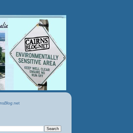
ns
Blog
.net