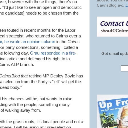
above. You can al
case, however with these things, there's no
Cairns
Blog
a/c
.
E
 "I'd just like to see an open and democratic
t [the candidate] needs to be chosen from the
en touted in recent months for the Labor
ical strategist, who returned to Cairns over a
ar, he wrote an opinion column
in the
Cairns
bor party connections, something I called a
he following day,
Grau responded in a fire-
Get email upda
ginal article and defended his right to to
Cairns ALP branch.
CairnsBlog that
retiring MP Desley Boyle has
selection from the Party's "left" will get the
 dead body."
his chances will be, but wants to raise
cting with the people, something many
of walking away from.
th the grass roots, it's local people and not a
sbane. I will be using my pre-selection