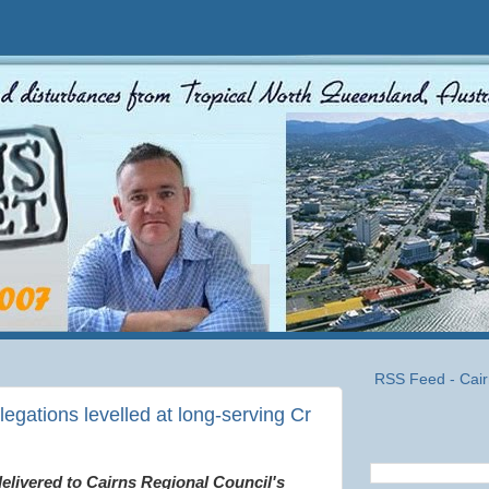
RSS Feed - Cair
egations levelled at long-serving Cr
 delivered to Cairns Regional Council's