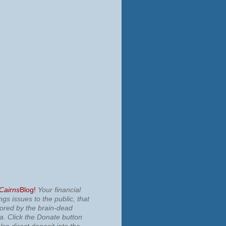
 Cairns
Blog!
Your financial
ngs issues to the public, that
nored by the brain-dead
ia.
Click the Donate button