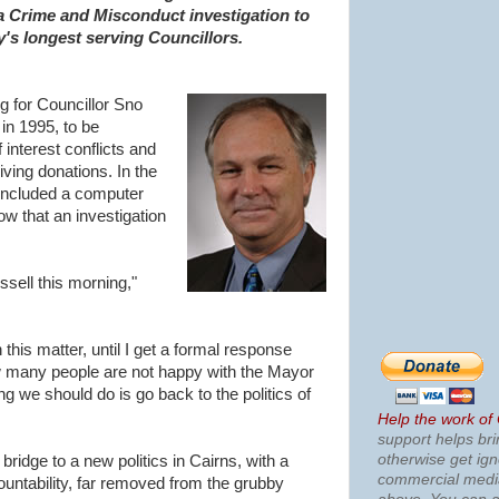
a Crime and Misconduct investigation to
y's longest serving Councillors.
g for Councillor Sno
in 1995, to be
 interest conflicts and
ving donations. In the
included a computer
ow that an investigation
ussell this morning,"
n this matter, until I get a formal response
ow many people are not happy with the Mayor
ing we should do is go back to the politics of
Help the work of
support helps bri
otherwise get ig
ridge to a new politics in Cairns, with a
commercial med
untability, far removed from the grubby