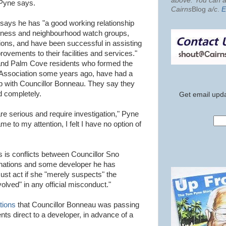
above. You can al
t Pyne says.
Cairns
Blog
a/c
.
E
 says he has "a good working relationship
ness and neighbourhood watch groups,
ions, and have been successful in assisting
ovements to their facilities and services."
and Palm Cove residents who formed the
ssociation some years ago, have had a
ip with Councillor Bonneau. They say they
ed completely.
Get email upda
s are serious and require investigation," Pyne
e to my attention, I felt I have no option of
 is conflicts between Councillor Sno
onations and some developer he has
t act if she "merely suspects" the
lved" in any official misconduct."
tions
that Councillor Bonneau was passing
nts direct to a developer, in advance of a