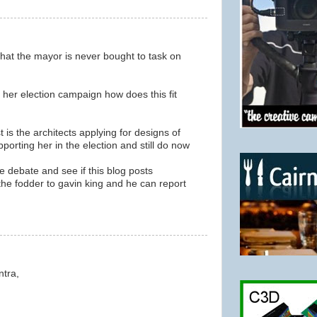
 that the mayor is never bought to task on
f her election campaign how does this fit
st is the architects applying for designs of
orting her in the election and still do now
ttle debate and see if this blog posts
 the fodder to gavin king and he can report
ntra,