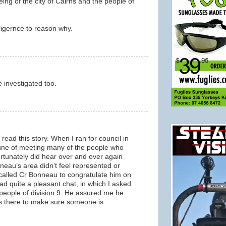
eing of the city of Cairns and the people of
lligernce to reason why.
m
e investigated too.
m
I read this story. When I ran for council in
tune of meeting many of the people who
fortunately did hear over and over again
neau’s area didn’t feel represented or
 called Cr Bonneau to congratulate him on
ad quite a pleasant chat, in which I asked
 people of division 9. He assured me he
is there to make sure someone is
m