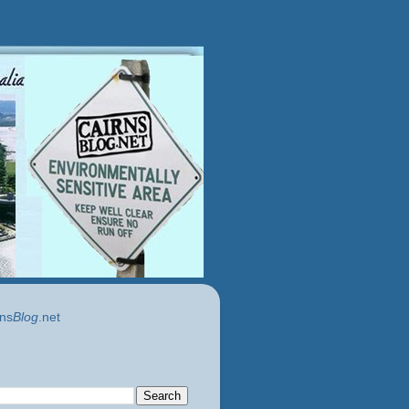
ns
Blog
.net