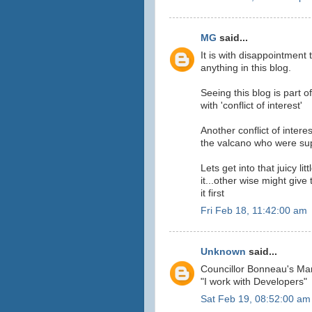
MG
said...
It is with disappointment
anything in this blog.
Seeing this blog is part o
with 'conflict of interest'
Another conflict of intere
the valcano who were supp
Lets get into that juicy li
it...other wise might give
it first
Fri Feb 18, 11:42:00 am
Unknown
said...
Councillor Bonneau's Ma
"I work with Developers"
Sat Feb 19, 08:52:00 am