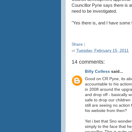
Councillor Pyne says there is a
need to be investigated.
"Yes there is, and I have some f
Share
|
at
Tuesday, February 15, 2011
14 comments:
Billy Colless
said...
Good on CR Pyne, its ab
accountable to his actio
in 2008 around the upgra
and drop off - basically 
safe to drop our children
still are seeing no acti
his website from then?
Yet i bet that Sno wonder
simply to the face that h
councillor. This is quite 