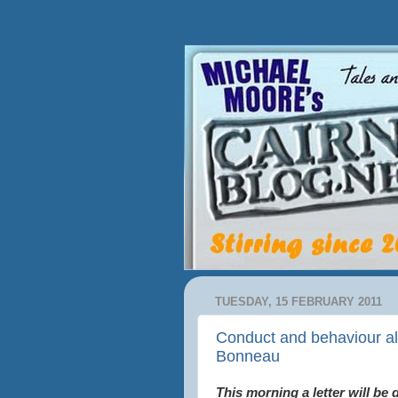
TUESDAY, 15 FEBRUARY 2011
Conduct and behaviour all
Bonneau
This morning a letter will be