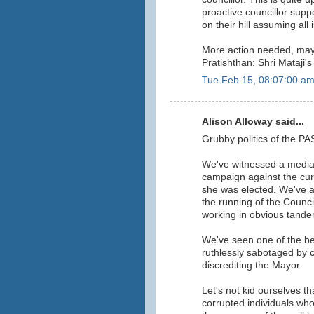
proactive councillor suppo
on their hill assuming all 
More action needed, mayb
Pratishthan: Shri Mataji
Tue Feb 15, 08:07:00 a
Alison Alloway said...
Grubby politics of the PA
We've witnessed a media
campaign against the cur
she was elected. We've a
the running of the Counci
working in obvious tande
We've seen one of the be
ruthlessly sabotaged by ce
discrediting the Mayor.
Let's not kid ourselves th
corrupted individuals who