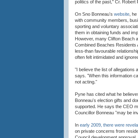
politics of the past,” Cr. Rober
On Sno Bonneau's
website
, he
with community members, busi
sporting and voluntary associat
them in obtaining funds and impr
However, many Clifton Beach 
Combined Beaches Residents A
less-than favourable relationsh
often felt intimidated and ignor
"I believe the list of allegation
says. "When this information cam
not acting."
Pyne has cited what he believes
Bonneau's election gifts and d
supported. He says the CEO mus
Councillor Bonneau "may be invo
In
early 2009, there were revela
on private concerns from reside
Council development approval.