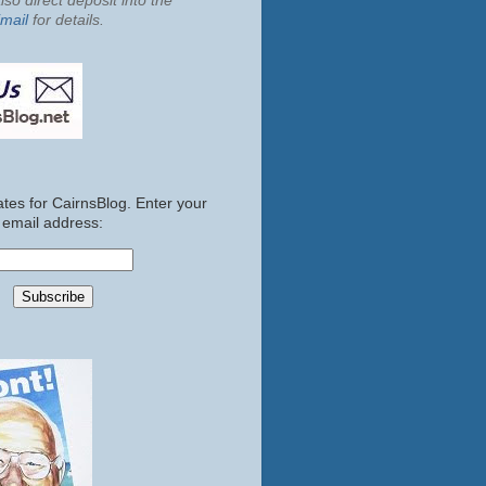
so direct deposit into the
mail
for details.
tes for CairnsBlog. Enter your
email address: