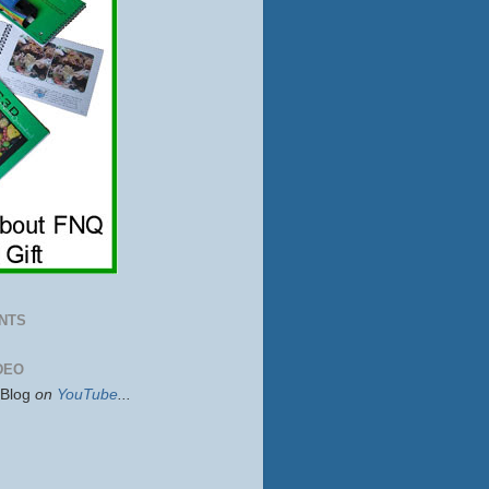
NTS
DEO
sBlog
on
YouTube
...