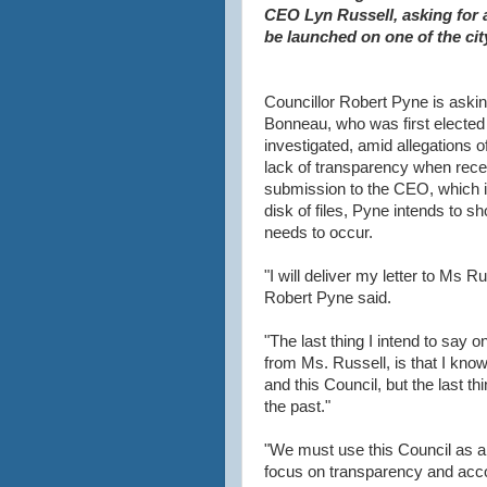
CEO Lyn Russell, asking for 
be launched on one of the cit
Councillor Robert Pyne is askin
Bonneau, who was first elected 
investigated, amid allegations of
lack of transparency when recei
submission to the CEO, which 
disk of files, Pyne intends to sh
needs to occur.
"I will deliver my letter to Ms R
Robert Pyne said.
"The last thing I intend to say o
from Ms. Russell, is that I kn
and this Council, but the last th
the past."
"We must use this Council as a b
focus on transparency and acco