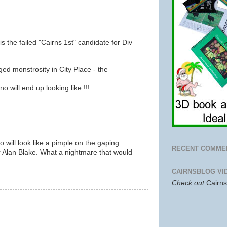
is the failed "Cairns 1st" candidate for Div
ed monstrosity in City Place - the
 will end up looking like !!!
o will look like a pimple on the gaping
RECENT COMME
r Alan Blake. What a nightmare that would
CAIRNSBLOG VI
Check out
Cairn