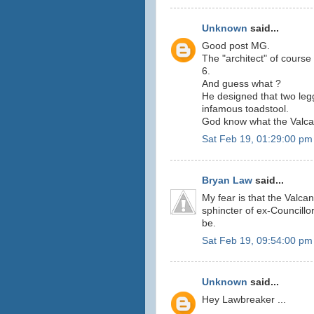
Unknown
said...
Good post MG.
The "architect" of course 
6.
And guess what ?
He designed that two legg
infamous toadstool.
God know what the Valcano
Sat Feb 19, 01:29:00 pm
Bryan Law
said...
My fear is that the Valcan
sphincter of ex-Councillo
be.
Sat Feb 19, 09:54:00 pm
Unknown
said...
Hey Lawbreaker ...