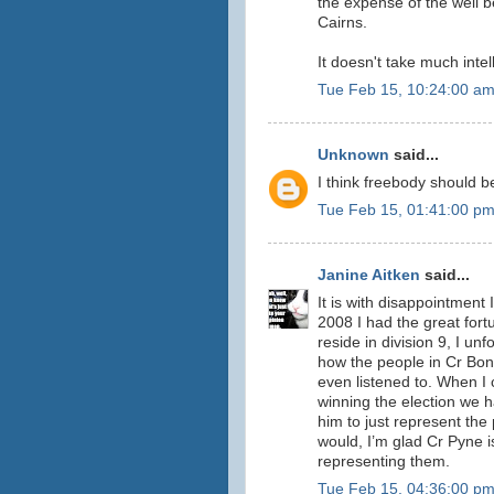
the expense of the well b
Cairns.
It doesn't take much inte
Tue Feb 15, 10:24:00 a
Unknown
said...
I think freebody should b
Tue Feb 15, 01:41:00 p
Janine Aitken
said...
It is with disappointment 
2008 I had the great for
reside in division 9, I un
how the people in Cr Bon
even listened to. When I
winning the election we h
him to just represent the
would, I’m glad Cr Pyne 
representing them.
Tue Feb 15, 04:36:00 p