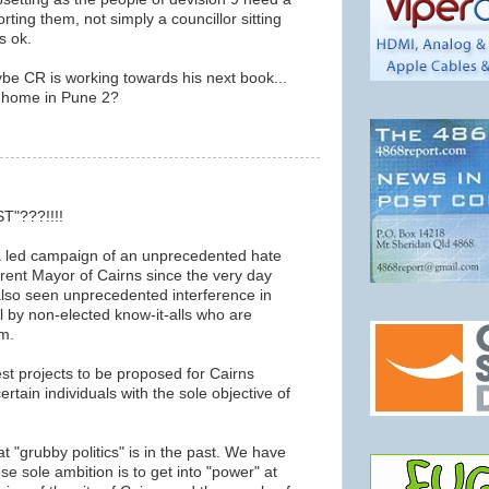
rting them, not simply a councillor sitting
is ok.
e CR is working towards his next book...
's home in Pune 2?
m
ST"???!!!!
 led campaign of an unprecedented hate
rent Mayor of Cairns since the very day
lso seen unprecedented interference in
l by non-elected know-it-alls who are
m.
st projects to be proposed for Cairns
rtain individuals with the sole objective of
at "grubby politics" is in the past. We have
se sole ambition is to get into "power" at