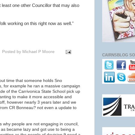
t least one other Councillor that may also
olk working on this right now as well."
Posted by
Michael P Moore
CAIRNSBLOG SO
out time that someone holds Sno
ns, for example he ran a massive campaign
de of the Carrivonica State School pick up
wanting to make it more accessible and
 off, however nearly 3 years later and we
on from CR Bonneau? not even a update to
s why people are not engaging in council,
e as became lazy and got use to being a
upsetting as the people of devision 9 need a