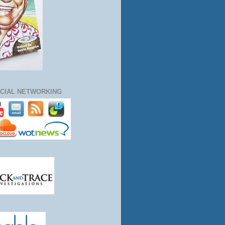
CIAL NETWORKING