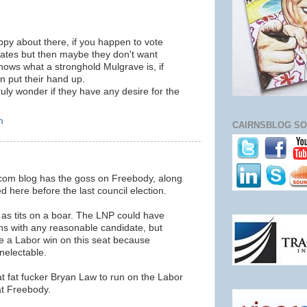
appy about there, if you happen to vote
ates but then maybe they don't want
hows what a stronghold Mulgrave is, if
n put their hand up.
truly wonder if they have any desire for the
m
CAIRNSBLOG SO
h.com blog has the goss on Freebody, along
d here before the last council election.
 as tits on a boar. The LNP could have
rns with any reasonable candidate, but
ee a Labor win on this seat because
nelectable.
t fat fucker Bryan Law to run on the Labor
at Freebody.