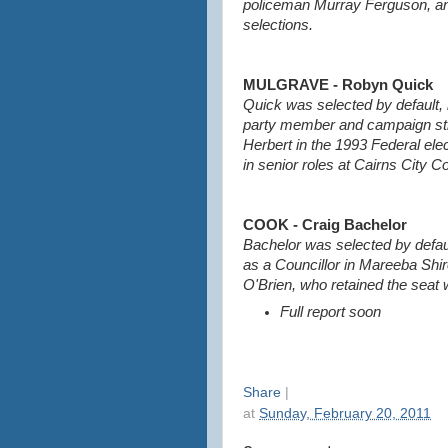
policeman Murray Ferguson, and 
selections.
MULGRAVE - Robyn Quick
Quick was selected by default, 
party member and campaign str
Herbert in the 1993 Federal ele
in senior roles at Cairns City Co
COOK - Craig Bachelor
Bachelor was selected by defau
as a Councillor in Mareeba Shir
O'Brien, who retained the seat 
Full report soon
Share
|
at
Sunday, February 20, 2011