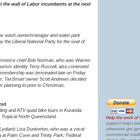
st the wall of Labor incumbents at the next
 car wash owner/manager and water park
 the Liberal National Party for the seat of
mmerce chief Bob Norman, who was Warren
urism identity T
erry Russell, also contested
 membership was terminated late on Friday
ure. TaxSmart owner S
cott Andrews decided
er planning to prior to Christmas.
out
ding and ATV quad bike tours in Kuranda.
Tropical North Queensland.
Help the work of
support helps bri
otherwise get ig
 Lydiard; Lisa Dunkerton, who was a vocal
commercial med
g at Palm Cove and Trinity Park; Federal