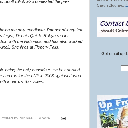
above. You can al
Scott Elliot, also contested the pre-
Cairns
Blog
a/c
.
E
being the only candidate. Partner of
long-time
ategist,
Dennis Quick. Robyn ran for
ction with the Nationals, and has also worked
uncil. She lives at Fishery Falls.
Get email upda
lt, being the only candidate. He has served
e and ran for the LNP in 2008 against Jason
with a narrow 827 votes.
Posted by
Michael P Moore