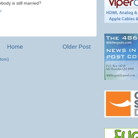
ody is still married?
m
Home
Older Post
tom)