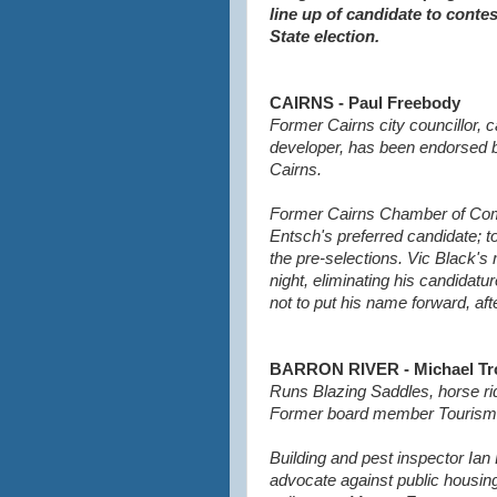
line up of candidate to conte
State election.
CAIRNS - Paul Freebody
Former Cairns city councillor,
developer, has been endorsed by
Cairns.
Former Cairns Chamber of Co
Entsch's preferred candidate; to
the pre-selections.
Vic Black's
night, eliminating his candidat
not to put his name forward, aft
BARRON RIVER - Michael Tr
Runs Blazing Saddles, horse ri
Former board member Tourism 
Building and pest inspector Ian
advocate against public housin