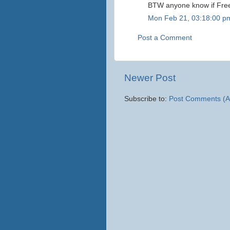
BTW anyone know if Freeb
Mon Feb 21, 03:18:00 p
Post a Comment
Newer Post
Subscribe to:
Post Comments (A