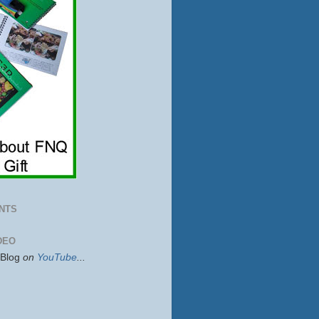
NTS
DEO
sBlog
on
YouTube
...