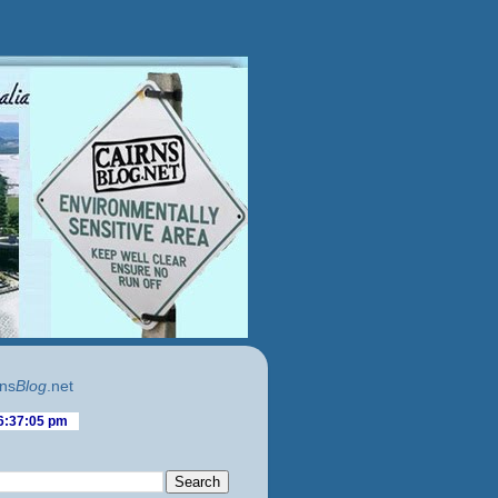
ns
Blog
.net