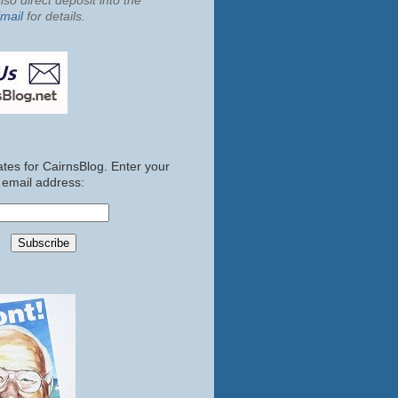
so direct deposit into the
mail
for details.
tes for CairnsBlog. Enter your
email address: