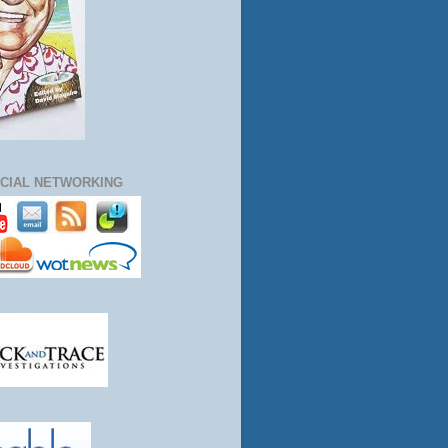
CIAL NETWORKING