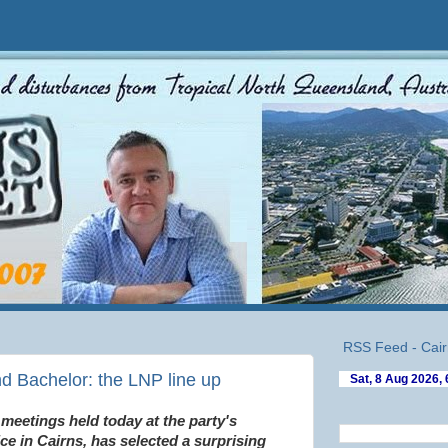
RSS Feed - Cair
d Bachelor: the LNP line up
 meetings held today at the party's
e in Cairns, has selected a surprising