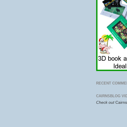
RECENT COMME
CAIRNSBLOG VI
Check out
Cairn