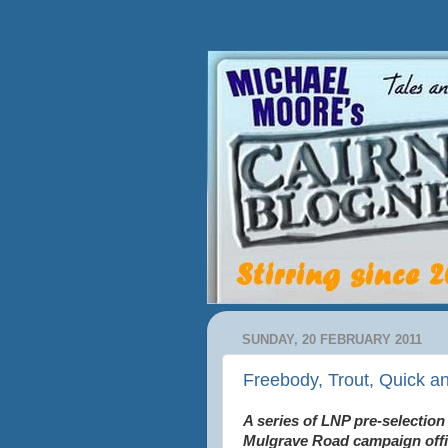
SUNDAY, 20 FEBRUARY 2011
Freebody, Trout, Quick an
A series of LNP pre-selection
Mulgrave Road campaign offic