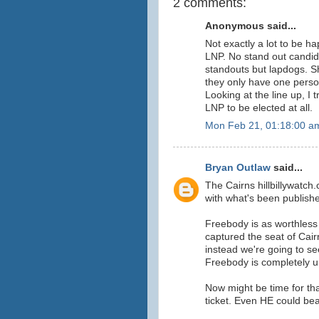
2 comments:
Anonymous said...
Not exactly a lot to be h
LNP. No stand out candid
standouts but lapdogs. S
they only have one perso
Looking at the line up, I 
LNP to be elected at all.
Mon Feb 21, 01:18:00 a
Bryan Outlaw
said...
The Cairns hillbillywatc
with what's been publishe
Freebody is as worthless
captured the seat of Cai
instead we're going to s
Freebody is completely u
Now might be time for tha
ticket. Even HE could be