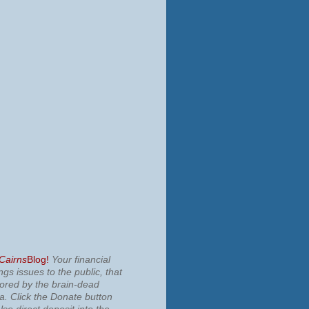
 Cairns
Blog!
Your financial
ngs issues to the public, that
nored by the brain-dead
ia.
Click the Donate button