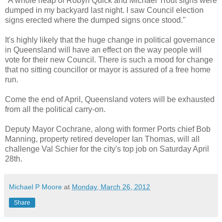
"A whole heap of Robyn Quick and Michael Trout signs were
dumped in my backyard last night. I saw Council election
signs erected where the dumped signs once stood."
It's highly likely that the huge change in political governance
in Queensland will have an effect on the way people will
vote for their new Council. There is such a mood for change
that no sitting councillor or mayor is assured of a free home
run.
Come the end of April, Queensland voters will be exhausted
from all the political carry-on.
Deputy Mayor Cochrane, along with former Ports chief Bob
Manning, property retired developer Ian Thomas, will all
challenge Val Schier for the city's top job on Saturday April
28th.
Michael P Moore
at
Monday, March 26, 2012
Share