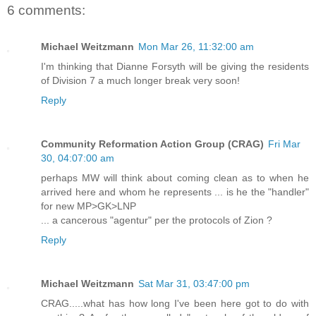
6 comments:
Michael Weitzmann
Mon Mar 26, 11:32:00 am
I'm thinking that Dianne Forsyth will be giving the residents
of Division 7 a much longer break very soon!
Reply
Community Reformation Action Group (CRAG)
Fri Mar
30, 04:07:00 am
perhaps MW will think about coming clean as to when he
arrived here and whom he represents ... is he the "handler"
for new MP>GK>LNP
... a cancerous "agentur" per the protocols of Zion ?
Reply
Michael Weitzmann
Sat Mar 31, 03:47:00 pm
CRAG.....what has how long I've been here got to do with