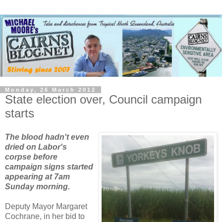
Monday, 26 March 2012
State election over, Council campaign
starts
The blood hadn't even
dried on Labor's
corpse before
campaign signs started
appearing at 7am
Sunday morning.
Deputy Mayor Margaret
Cochrane, in her bid to