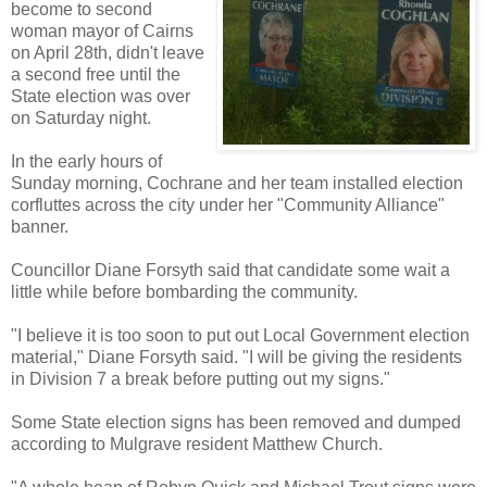
become to second
woman mayor of Cairns
on April 28th, didn't leave
a second free until the
State election was over
on Saturday night.
In the early hours of
Sunday morning, Cochrane and her team installed election
corfluttes across the city under her "Community Alliance"
banner.
Councillor Diane Forsyth said that candidate some wait a
little while before bombarding the community.
"I believe it is too soon to put out Local Government election
material," Diane Forsyth said. "I will be giving the residents
in Division 7 a break before putting out my signs."
Some State election signs has been removed and dumped
according to Mulgrave resident Matthew Church.