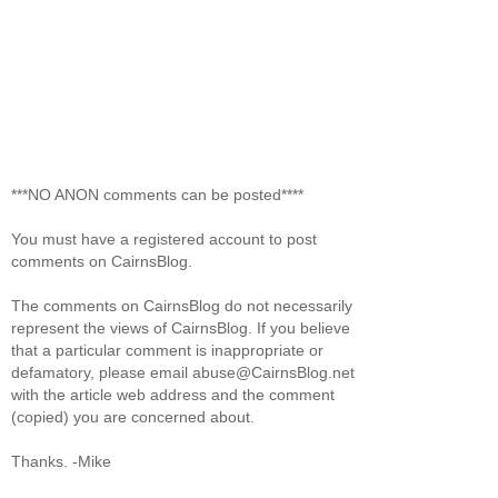
***NO ANON comments can be posted****
You must have a registered account to post
comments on CairnsBlog.
The comments on CairnsBlog do not necessarily
represent the views of CairnsBlog. If you believe
that a particular comment is inappropriate or
defamatory, please email abuse@CairnsBlog.net
with the article web address and the comment
(copied) you are concerned about.
Thanks. -Mike