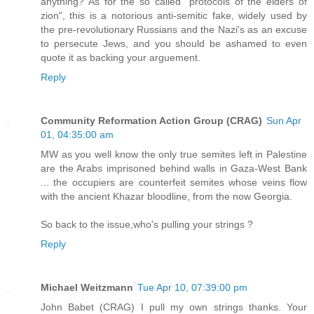
anything? As for the so called "protocols of the elders of
zion", this is a notorious anti-semitic fake, widely used by
the pre-revolutionary Russians and the Nazi's as an excuse
to persecute Jews, and you should be ashamed to even
quote it as backing your arguement.
Reply
Community Reformation Action Group (CRAG)
Sun Apr
01, 04:35:00 am
MW as you well know the only true semites left in Palestine
are the Arabs imprisoned behind walls in Gaza-West Bank
... the occupiers are counterfeit semites whose veins flow
with the ancient Khazar bloodline, from the now Georgia.
So back to the issue,who's pulling your strings ?
Reply
Michael Weitzmann
Tue Apr 10, 07:39:00 pm
John Babet (CRAG) I pull my own strings thanks. Your