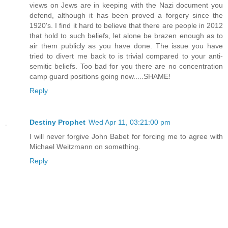
views on Jews are in keeping with the Nazi document you
defend, although it has been proved a forgery since the
1920's. I find it hard to believe that there are people in 2012
that hold to such beliefs, let alone be brazen enough as to
air them publicly as you have done. The issue you have
tried to divert me back to is trivial compared to your anti-
semitic beliefs. Too bad for you there are no concentration
camp guard positions going now.....SHAME!
Reply
Destiny Prophet
Wed Apr 11, 03:21:00 pm
I will never forgive John Babet for forcing me to agree with
Michael Weitzmann on something.
Reply