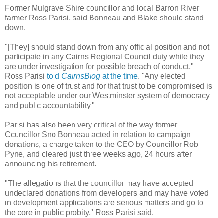
Former Mulgrave Shire councillor and local Barron River
farmer Ross Parisi, said Bonneau and Blake should stand
down.
"[They] should stand down from any official position and not
participate in any Cairns Regional Council duty while they
are under investigation for possible breach of conduct,"
Ross Parisi
told
CairnsBlog
at the time
. "Any elected
position is one of trust and for that trust to be compromised is
not acceptable under our Westminster system of democracy
and public accountability."
Parisi has also been very critical of the way former
Ccuncillor Sno Bonneau acted in relation to campaign
donations, a charge taken to the CEO by Councillor Rob
Pyne, and cleared just three weeks ago, 24 hours after
announcing his retirement.
"The allegations that the councillor may have accepted
undeclared donations from developers and may have voted
in development applications are serious matters and go to
the core in public probity," Ross Parisi said.