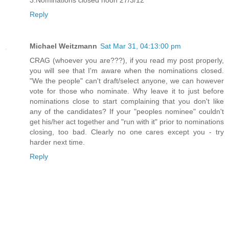
Reply
Michael Weitzmann
Sat Mar 31, 04:13:00 pm
CRAG (whoever you are???), if you read my post properly,
you will see that I'm aware when the nominations closed.
"We the people" can't draft/select anyone, we can however
vote for those who nominate. Why leave it to just before
nominations close to start complaining that you don't like
any of the candidates? If your "peoples nominee" couldn't
get his/her act together and "run with it" prior to nominations
closing, too bad. Clearly no one cares except you - try
harder next time.
Reply