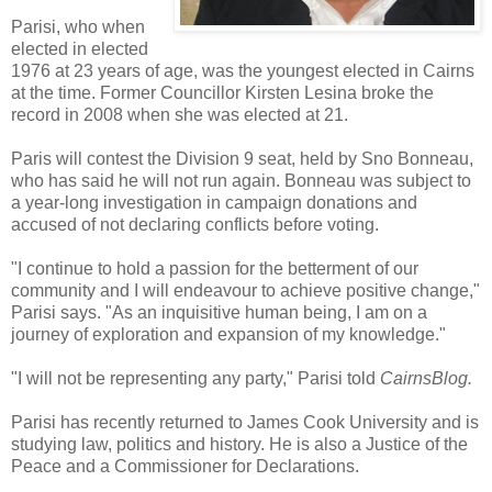
Parisi, who when
elected in elected
1976 at 23 years of age, was the youngest elected in Cairns
at the time. Former Councillor Kirsten Lesina broke the
record in 2008 when she was elected at 21.
Paris will contest the Division 9 seat, held by Sno Bonneau,
who has said he will not run again. Bonneau was subject to
a year-long investigation in campaign donations and
accused of not declaring conflicts before voting.
"I continue to hold a passion for the betterment of our
community and I will endeavour to achieve positive change,"
Parisi says. "As an inquisitive human being, I am on a
journey of exploration and expansion of my knowledge."
"I will not be representing any party," Parisi told
CairnsBlog.
Parisi has recently returned to James Cook University and is
studying law, politics and history. He is also a Justice of the
Peace and a Commissioner for Declarations.