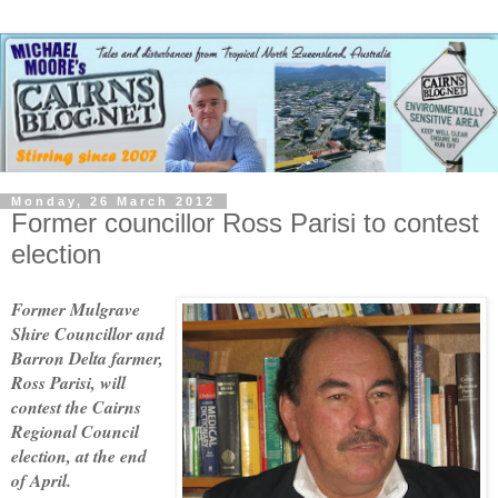
Monday, 26 March 2012
Former councillor Ross Parisi to contest
election
Former Mulgrave
Shire Councillor and
Barron Delta farmer,
Ross Parisi, will
contest the Cairns
Regional Council
election, at the end
of April.