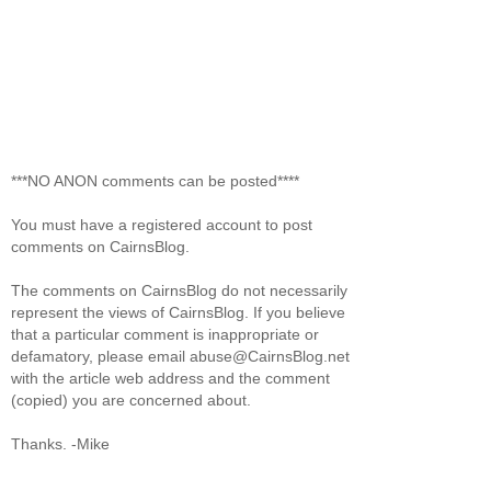
***NO ANON comments can be posted****
You must have a registered account to post
comments on CairnsBlog.
The comments on CairnsBlog do not necessarily
represent the views of CairnsBlog. If you believe
that a particular comment is inappropriate or
defamatory, please email abuse@CairnsBlog.net
with the article web address and the comment
(copied) you are concerned about.
Thanks. -Mike