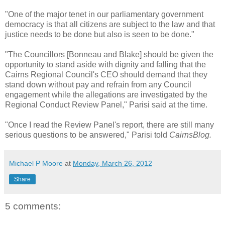
"One of the major tenet in our parliamentary government
democracy is that all citizens are subject to the law and that
justice needs to be done but also is seen to be done."
"The Councillors [Bonneau and Blake] should be given the
opportunity to stand aside with dignity and falling that the
Cairns Regional Council's CEO should demand that they
stand down without pay and refrain from any Council
engagement while the allegations are investigated by the
Regional Conduct Review Panel," Parisi said at the time.
"Once I read the Review Panel's report, there are still many
serious questions to be answered," Parisi told
CairnsBlog.
Michael P Moore
at
Monday, March 26, 2012
Share
5 comments: