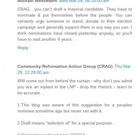
Michael Weitzmann
Wed Mar 28, 06:10:00 am
CRAG....you can't draft a mayoral candidate. They have to
nominate & put themselves before the people. You can
certainly urge someone to stand, donate to their election
campaign and generally support them in any way you can. I
think nominations have closed yesterday anyway, so you'll
have to wait another 4 years.
Reply
Community Reformation Action Group (CRAG)
Thu Mar
29, 12:29:00 am
MW come out from behind the curtain - why don't you admit
you are an inplant in the LNP - drop the rhetoric - learn to
be accurate ...
1.This blog was aware of this suggestion for a peoples
nominee sometime ago but never ran with it.
2.Draft means "selection of" for a special purpose .
3.Nominations closed noon 27/3/12