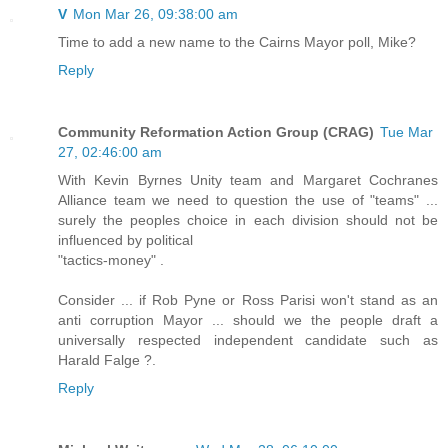
V
Mon Mar 26, 09:38:00 am
Time to add a new name to the Cairns Mayor poll, Mike?
Reply
Community Reformation Action Group (CRAG)
Tue Mar
27, 02:46:00 am
With Kevin Byrnes Unity team and Margaret Cochranes
Alliance team we need to question the use of "teams" ...
surely the peoples choice in each division should not be
influenced by political
"tactics-money" .
Consider ... if Rob Pyne or Ross Parisi won't stand as an
anti corruption Mayor ... should we the people draft a
universally respected independent candidate such as
Harald Falge ?.
Reply