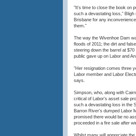
"It's time to close the book on p
such a devastating loss," Bligh 
Brisbane for any inconvenience 
them."
The way the Wivenhoe Dam was 
floods of 2011; the dirt and fa
steering down the barrel at $70 
public gave up on Labor and An
"Her resignation comes three ye
Labor member and Labor Electr
says.
Simpson, who, along with Cairn
critical of Labor's asset sale 
such a devastating loss in the S
Barron River's dumped Labor M
promised there would be no asse
proceeded in a fire sale after wi
Whilst many will appreciate th