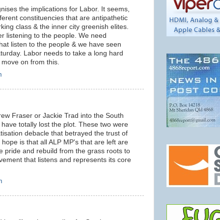
ises the implications for Labor. It seems,
ferent constituencies that are antipathetic
king class & the inner city greenish elites.
er listening to the people. We need
that listen to the people & we have seen
aturday. Labor needs to take a long hard
 to move on from this.
m
rew Fraser or Jackie Trad into the South
 have totally lost the plot. These two were
tisation debacle that betrayed the trust of
ope is that all ALP MP's that are left are
 pride and rebuild from the grass roots to
ement that listens and represents its core
m