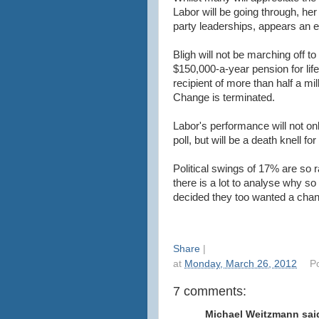
Labor will be going through, her
party leaderships, appears an 
Bligh will not be marching off 
$150,000-a-year pension for li
recipient of more than half a mill
Change is terminated.
Labor's performance will not onl
poll, but will be a death knell fo
Political swings of 17% are so
there is a lot to analyse why so
decided they too wanted a cha
Share
|
at
Monday, March 26, 2012
P
7 comments:
Michael Weitzmann said