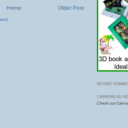
Home
Older Post
tom)
RECENT COMME
CAIRNSBLOG VI
Check out
Cairn