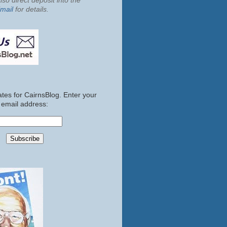
so direct deposit into the
mail
for details.
tes for CairnsBlog. Enter your
email address: