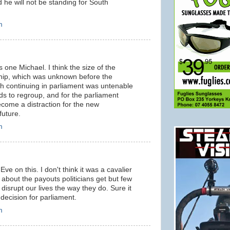
he will not be standing for South
m
s one Michael. I think the size of the
hip, which was unknown before the
gh continuing in parliament was untenable
ds to regroup, and for the parliament
ome a distraction for the new
future.
m
Eve on this. I don't think it was a cavalier
 about the payouts politicians get but few
disrupt our lives the way they do. Sure it
 decision for parliament.
m