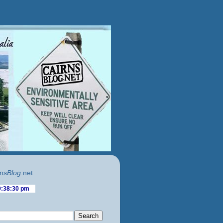
ns
Blog
.net