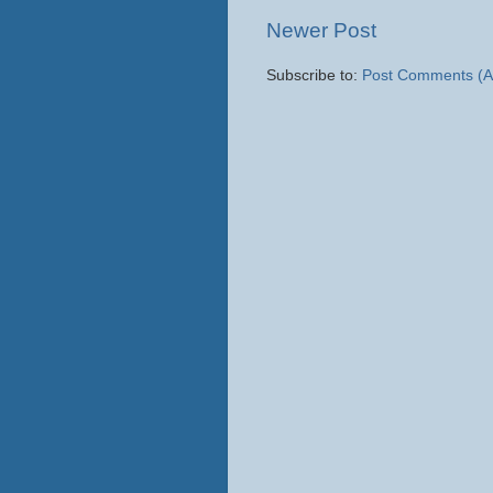
Newer Post
Subscribe to:
Post Comments (A