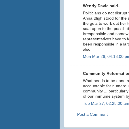
Wendy Davie said...
Politicians do not disrupt th
Anna Bligh stood for the 
the guts to work out her te
seat open to the possibili
irresponsible and somewh
representatives have to f
been responsible in a larg
also.
Mon Mar 26, 04:18:00 p
Community Reformation
What needs to be done n
accountable for numerous
community ... particular
of our immume system by 
Tue Mar 27, 02:28:00 a
Post a Comment