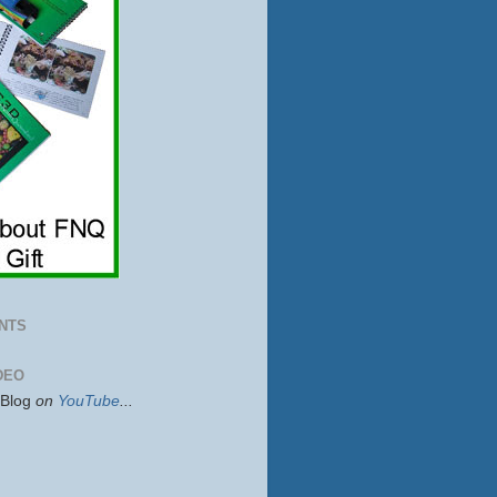
NTS
DEO
sBlog
on
YouTube
...