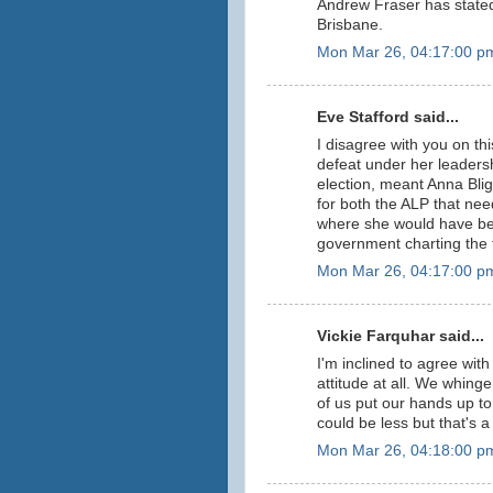
Andrew Fraser has stated 
Brisbane.
Mon Mar 26, 04:17:00 p
Eve Stafford said...
I disagree with you on thi
defeat under her leaders
election, meant Anna Bli
for both the ALP that nee
where she would have bec
government charting the 
Mon Mar 26, 04:17:00 p
Vickie Farquhar said...
I'm inclined to agree with 
attitude at all. We whinge
of us put our hands up to 
could be less but that's a
Mon Mar 26, 04:18:00 p