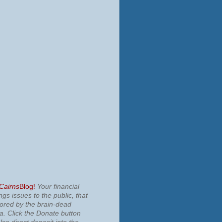
 Cairns
Blog!
Your financial
ngs issues to the public, that
nored by the brain-dead
ia.
Click the Donate button