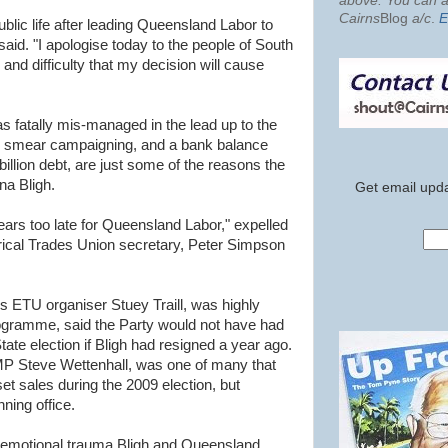
above. You can al
Cairns
Blog
a/c
.
E
ublic life after leading Queensland Labor to
said. "I apologise today to the people of South
and difficulty that my decision will cause
fatally mis-managed in the lead up to the
lse smear campaigning, and a bank balance
billion debt, are just some of the reasons the
na Bligh.
Get email upda
ars too late for Queensland Labor," expelled
ical Trades Union secretary, Peter Simpson
s ETU organiser Stuey Traill, was highly
programme, said the Party would not have had
tate election if Bligh had resigned a year ago.
P Steve Wettenhall, was one of many that
t sales during the 2009 election, but
nning office.
e emotional trauma Bligh and Queensland