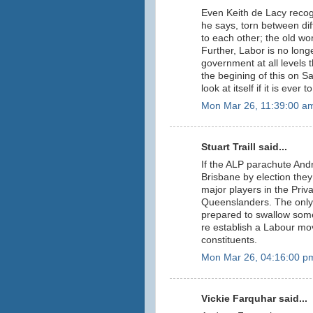
Even Keith de Lacy recogn
he says, torn between dif
to each other; the old wor
Further, Labor is no long
government at all levels 
the begining of this on S
look at itself if it is ever
Mon Mar 26, 11:39:00 a
Stuart Traill said...
If the ALP parachute And
Brisbane by election they
major players in the Priva
Queenslanders. The only h
prepared to swallow some
re establish a Labour mov
constituents.
Mon Mar 26, 04:16:00 p
Vickie Farquhar said...