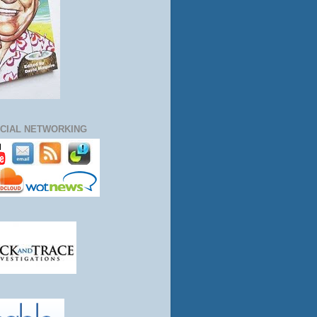
CIAL NETWORKING