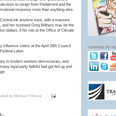
 decision to resign from Parliament and the
emotional response more than anything else.
to CentreLink anytime soon, with a massive
fe, and her husband Greg Withers may be the
ion dollars, if his role at the Office of Climate
y influence voters at the April 28th Council
CAIRNSBLOG SO
r Federal Labor.
 rare in modern western democracies, and
 many loyal party faithful had got fed up and
nge.
osted by
Michael P Moore
...