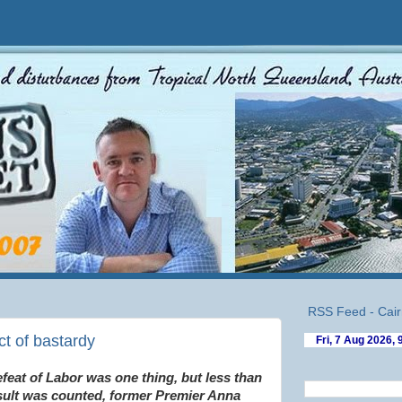
RSS Feed - Cair
ct of bastardy
feat of Labor was one thing, but less than
esult was counted, former Premier Anna