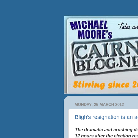
MONDAY, 26 MARCH 2012
Bligh's resignation is an a
The dramatic and crushing de
12 hours after the election r