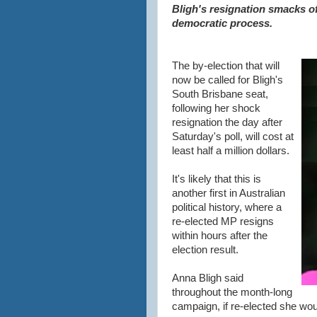
Bligh's resignation smacks o
democratic process.
The by-election that will
now be called for Bligh's
South Brisbane seat,
following her shock
resignation the day after
Saturday's poll, will cost at
least half a million dollars.
It's likely that this is
another first in Australian
political history, where a
re-elected MP resigns
within hours after the
election result.
Anna Bligh said
throughout the month-long
campaign, if re-elected she woul