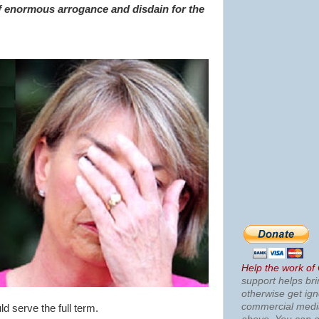
f enormous arrogance and disdain for the
Help the work of
support helps bri
otherwise get ig
commercial med
d serve the full term.