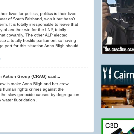
eir lives for politics, politics is their lives.
seat of South Brisband, won it but hasn't
rm. It is totally irresponsible to leave that
ty of another win for the LNP, totally
at cowardly. The other ALP elected
ace a totally hostile parliament so having
e part for this situation Anna Bligh should
m
 Action Group (CRAG) said...
ow is make Anna Bligh and her crew
 human rights crimes against the
ly the slow genocide caused by degregation
water fluoridation .
m