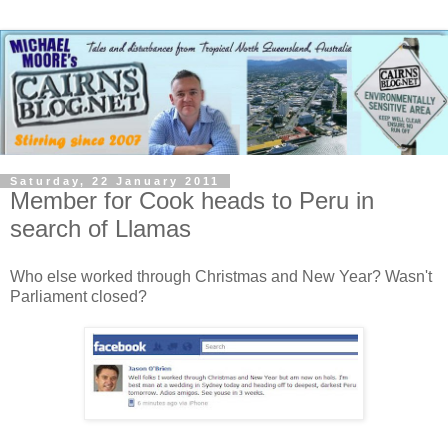
Saturday, 22 January 2011
Member for Cook heads to Peru in
search of Llamas
Who else worked through Christmas and New Year? Wasn't
Parliament closed?