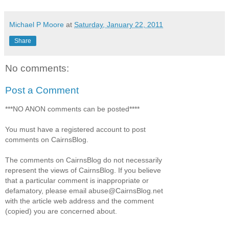
Michael P Moore
at
Saturday, January 22, 2011
Share
No comments:
Post a Comment
***NO ANON comments can be posted****
You must have a registered account to post
comments on CairnsBlog.
The comments on CairnsBlog do not necessarily
represent the views of CairnsBlog. If you believe
that a particular comment is inappropriate or
defamatory, please email abuse@CairnsBlog.net
with the article web address and the comment
(copied) you are concerned about.