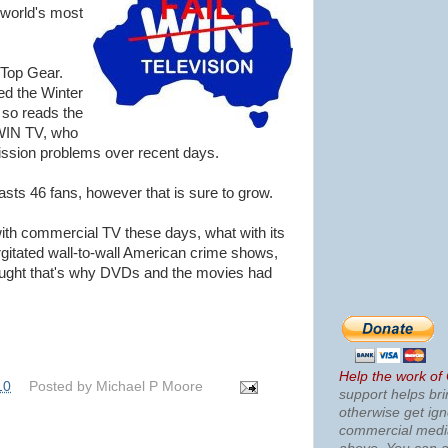
 world's most
Top Gear.
ed the Winter
 so reads the
 WIN TV, who
ission problems over recent days.
asts 46 fans, however that is sure to grow.
with commercial TV these days, what with its
rgitated wall-to-wall American crime shows,
ought that's why DVDs and the movies had
Help the work of
10
Posted by
Michael P Moore
support helps bri
otherwise get ig
commercial med