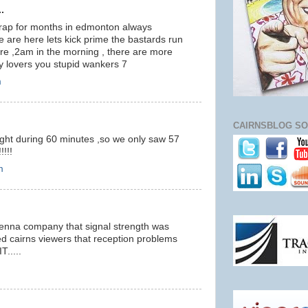
.
crap for months in edmonton always
e are here lets kick prime the bastards run
here ,2am in the morning , there are more
 lovers you stupid wankers 7
m
CAIRNSBLOG SO
ight during 60 minutes ,so we only saw 57
!!!
m
ntenna company that signal strength was
ed cairns viewers that reception problems
.....