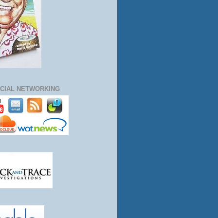
CIAL NETWORKING