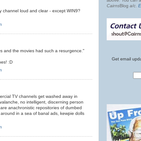
above. You can al
Cairns
Blog
a/c
.
E
ry channel loud and clear - except WIN9?
m
Ds and the movies had such a resurgence."
Get email upda
es! :D
m
mmercial TV channels get washed away in
avalanche, no intelligent, discerning person
 are anachronistic repositories of dumbed
round in a sea of banal ads, kewpie dolls
m