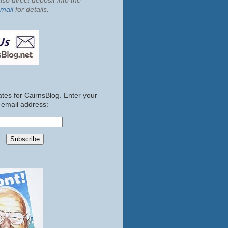
so direct deposit into the
mail
for details.
tes for CairnsBlog. Enter your
email address: