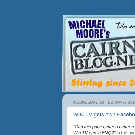
WEDNESDAY, 24 FEBRUARY 201
WIN TV gets own Facebo
"Can this page getter a better r
Win TV can in FNQ?"
is the na