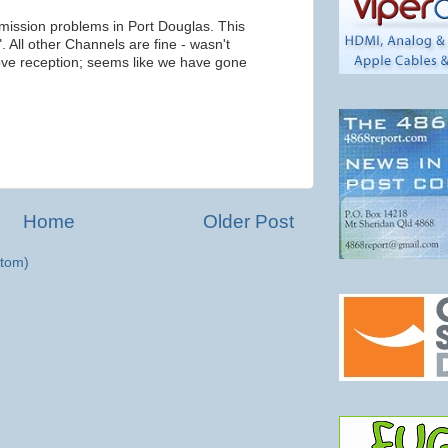
smission problems in Port Douglas. This
All other Channels are fine - wasn't
ove reception; seems like we have gone
Home
Older Post
tom)