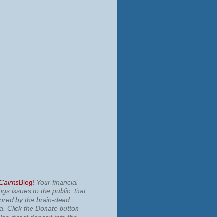
 Cairns
Blog!
Your financial
ngs issues to the public, that
nored by the brain-dead
ia.
Click the Donate button