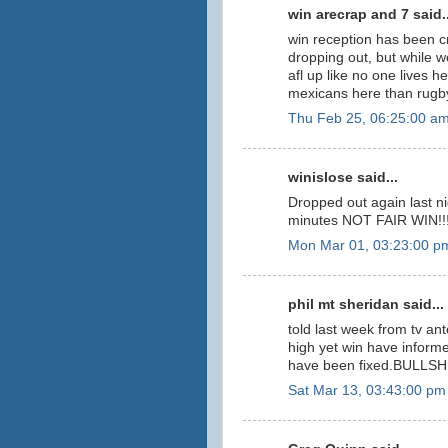
win arecrap and 7 said..
win reception has been 
dropping out, but while w
afl up like no one lives 
mexicans here than rugby
Thu Feb 25, 06:25:00 a
winislose said...
Dropped out again last n
minutes NOT FAIR WIN!!!!
Mon Mar 01, 03:23:00 p
phil mt sheridan said...
told last week from tv a
high yet win have inform
have been fixed.BULLSHIT
Sat Mar 13, 03:43:00 pm