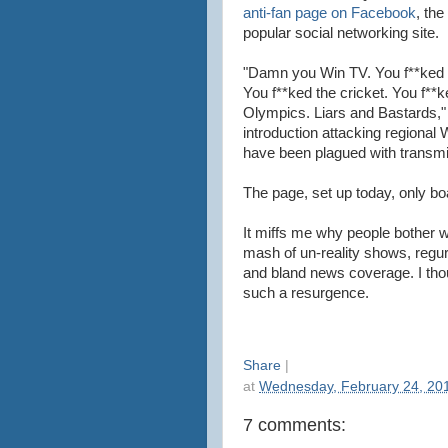
anti-fan page on Facebook
, the
popular social networking site.
"Damn you Win TV. You f**ked 
You f**ked the cricket. You f**k
Olympics. Liars and Bastards,"
introduction attacking regional
have been plagued with transm
The page, set up today, only bo
It miffs me why people bother 
mash of un-reality shows, regu
and bland news coverage. I th
such a resurgence.
Share
|
at
Wednesday, February 24, 20
7 comments: