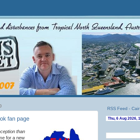
0
RSS Feed - Cair
ok fan page
eception than
me for a new