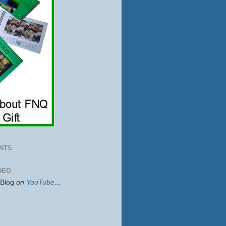
NTS
DEO
sBlog
on
YouTube
...