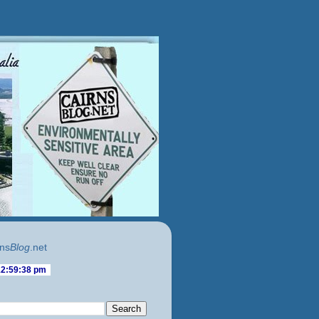
ns
Blog
.net