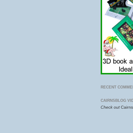
RECENT COMME
CAIRNSBLOG VI
Check out
Cairn