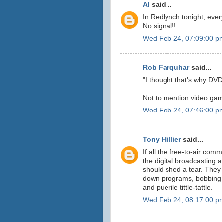
Al
said...
In Redlynch tonight, eve
No signal!!
Wed Feb 24, 07:09:00 p
Rob Farquhar
said...
"I thought that's why DV
Not to mention video gam
Wed Feb 24, 07:46:00 p
Tony Hillier
said...
If all the free-to-air co
the digital broadcasting 
should shed a tear. They
down programs, bobbing a
and puerile tittle-tattle.
Wed Feb 24, 08:17:00 p