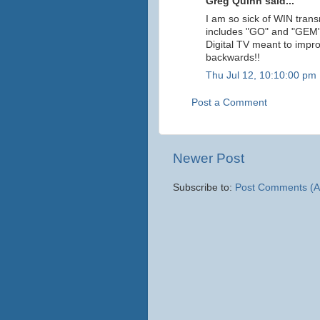
Greg Quinn said...
I am so sick of WIN tran
includes "GO" and "GEM". 
Digital TV meant to impr
backwards!!
Thu Jul 12, 10:10:00 pm
Post a Comment
Newer Post
Subscribe to:
Post Comments (A