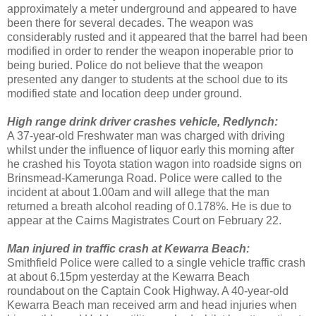
approximately a meter underground and appeared to have
been there for several decades. The weapon was
considerably rusted and it appeared that the barrel had been
modified in order to render the weapon inoperable prior to
being buried. Police do not believe that the weapon
presented any danger to students at the school due to its
modified state and location deep under ground.
High range drink driver crashes vehicle, Redlynch:
A 37-year-old Freshwater man was charged with driving
whilst under the influence of liquor early this morning after
he crashed his Toyota station wagon into roadside signs on
Brinsmead-Kamerunga Road. Police were called to the
incident at about 1.00am and will allege that the man
returned a breath alcohol reading of 0.178%. He is due to
appear at the Cairns Magistrates Court on February 22.
Man injured in traffic crash at Kewarra Beach:
Smithfield Police were called to a single vehicle traffic crash
at about 6.15pm yesterday at the Kewarra Beach
roundabout on the Captain Cook Highway. A 40-year-old
Kewarra Beach man received arm and head injuries when