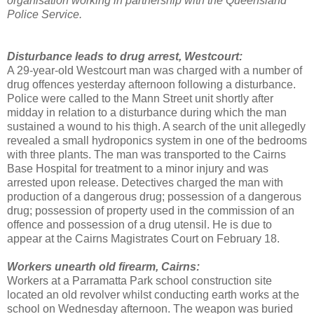
organisation working in partnership with the Queensland
Police Service.
Disturbance leads to drug arrest, Westcourt:
A 29-year-old Westcourt man was charged with a number of
drug offences yesterday afternoon following a disturbance.
Police were called to the Mann Street unit shortly after
midday in relation to a disturbance during which the man
sustained a wound to his thigh. A search of the unit allegedly
revealed a small hydroponics system in one of the bedrooms
with three plants. The man was transported to the Cairns
Base Hospital for treatment to a minor injury and was
arrested upon release. Detectives charged the man with
production of a dangerous drug; possession of a dangerous
drug; possession of property used in the commission of an
offence and possession of a drug utensil. He is due to
appear at the Cairns Magistrates Court on February 18.
Workers unearth old firearm, Cairns:
Workers at a Parramatta Park school construction site
located an old revolver whilst conducting earth works at the
school on Wednesday afternoon. The weapon was buried