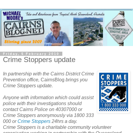
Friday, 5 February 2010
Crime Stoppers update
In partnership with the Cairns District Crime
Prevention office,
CairnsBlog
brings you
Crime Stoppers update.
Anyone with information which could assist
police with their investigations should
contact Cairns Police on 40307000 or
Crime Stoppers anonymously via 1800 333
000 or
Crime Stoppers
24hrs a day.
Crime Stoppers is a charitable community volunteer