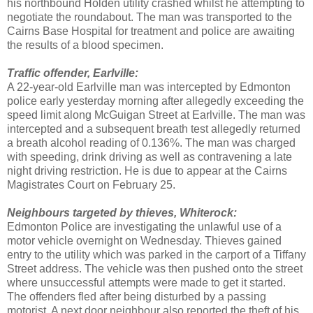
his northbound Holden utility crashed whilst he attempting to
negotiate the roundabout. The man was transported to the
Cairns Base Hospital for treatment and police are awaiting
the results of a blood specimen.
Traffic offender, Earlville:
A 22-year-old Earlville man was intercepted by Edmonton
police early yesterday morning after allegedly exceeding the
speed limit along McGuigan Street at Earlville. The man was
intercepted and a subsequent breath test allegedly returned
a breath alcohol reading of 0.136%. The man was charged
with speeding, drink driving as well as contravening a late
night driving restriction. He is due to appear at the Cairns
Magistrates Court on February 25.
Neighbours targeted by thieves, Whiterock:
Edmonton Police are investigating the unlawful use of a
motor vehicle overnight on Wednesday. Thieves gained
entry to the utility which was parked in the carport of a Tiffany
Street address. The vehicle was then pushed onto the street
where unsuccessful attempts were made to get it started.
The offenders fled after being disturbed by a passing
motorist. A next door neighbour also reported the theft of his