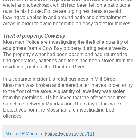
wallet and a backpack which had been left on a patio table
outside his house. Police are urging residents to avoid
leaving valuables in and around patio and entertainment
areas in order to avoid becoming an easy target for thieves.
Theft of property, Cow Bay:
Mossman Police are investigating the theft of a quantity of
equipment from a Cow Bay property during recent weeks.
The property owner had been absent and had returned to
find generators, batteries and tools had been stolen from the
residence, north of the Daintree River.
In a separate incident, a retail business in Mill Street
Mossman was broken and entered after thieves forced entry
to the front of the store. A quantity of jewellery was stolen
from the premises. It is believed that the offence occurred
sometime between Monday and Thursday of this week.
Detectives from the Mossman are investigating both
offences.
Michael P Moore
at
Friday, February 05, 2010