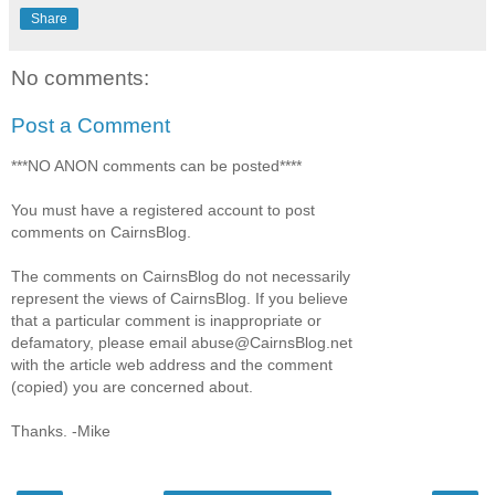
Share
No comments:
Post a Comment
***NO ANON comments can be posted****
You must have a registered account to post
comments on CairnsBlog.
The comments on CairnsBlog do not necessarily
represent the views of CairnsBlog. If you believe
that a particular comment is inappropriate or
defamatory, please email abuse@CairnsBlog.net
with the article web address and the comment
(copied) you are concerned about.
Thanks. -Mike