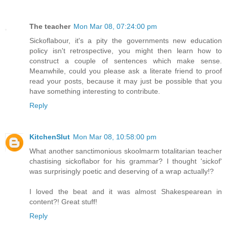
The teacher
Mon Mar 08, 07:24:00 pm
Sickoflabour, it's a pity the governments new education
policy isn't retrospective, you might then learn how to
construct a couple of sentences which make sense.
Meanwhile, could you please ask a literate friend to proof
read your posts, because it may just be possible that you
have something interesting to contribute.
Reply
KitchenSlut
Mon Mar 08, 10:58:00 pm
What another sanctimonious skoolmarm totalitarian teacher
chastising sickoflabor for his grammar? I thought 'sickof'
was surprisingly poetic and deserving of a wrap actually!?
I loved the beat and it was almost Shakespearean in
content?! Great stuff!
Reply