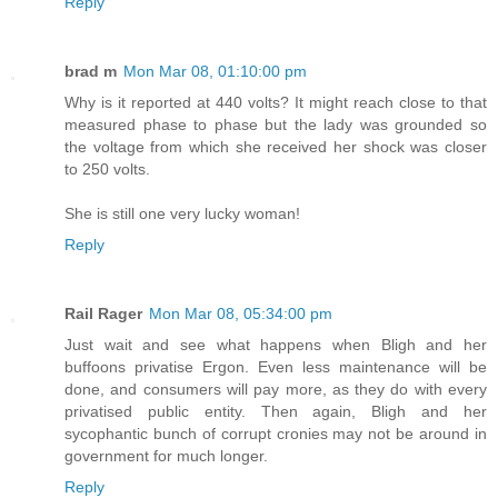
Reply
brad m
Mon Mar 08, 01:10:00 pm
Why is it reported at 440 volts? It might reach close to that
measured phase to phase but the lady was grounded so
the voltage from which she received her shock was closer
to 250 volts.
She is still one very lucky woman!
Reply
Rail Rager
Mon Mar 08, 05:34:00 pm
Just wait and see what happens when Bligh and her
buffoons privatise Ergon. Even less maintenance will be
done, and consumers will pay more, as they do with every
privatised public entity. Then again, Bligh and her
sycophantic bunch of corrupt cronies may not be around in
government for much longer.
Reply