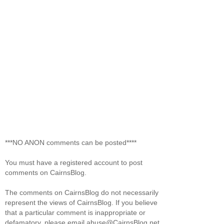
***NO ANON comments can be posted****
You must have a registered account to post
comments on CairnsBlog.
The comments on CairnsBlog do not necessarily
represent the views of CairnsBlog. If you believe
that a particular comment is inappropriate or
defamatory, please email abuse@CairnsBlog.net