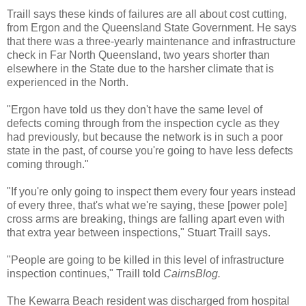
Traill says these kinds of failures are all about cost cutting,
from Ergon and the Queensland State Government. He says
that there was a three-yearly maintenance and infrastructure
check in Far North Queensland, two years shorter than
elsewhere in the State due to the harsher climate that is
experienced in the North.
"Ergon have told us they don't have the same level of
defects coming through from the inspection cycle as they
had previously, but because the network is in such a poor
state in the past, of course you're going to have less defects
coming through."
"If you're only going to inspect them every four years instead
of every three, that's what we're saying, these [power pole]
cross arms are breaking, things are falling apart even with
that extra year between inspections," Stuart Traill says.
"People are going to be killed in this level of infrastructure
inspection continues," Traill told
CairnsBlog.
The Kewarra Beach resident was discharged from hospital