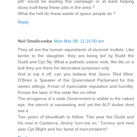
pitt" would be leading this campaign or at least helping
stuey traill keep these jobs in the area ?
What the hell do these waste of space people do ?
Reply
Neil Smallcombe
Mon Mar 08, 11:16:00 am
They all are the human equivelants of stunned mullets. Like
lambs to the slaughter, they are being led by Rudd the
Dudd and Cpt.Sly. What a pathetic usless mob, like tits on a
bull they are there for decorative purposes only.
And to top it off, can you believe that Jason 'Red Wine'
O'Brien is Speaker of the Queensland Parliament for this
weeks sittings. A man of inpeccable reputation and humility.
Knows the laws of this state like no other.
The arrogance of a stale Government is visible to the naked
eye, the stench is nauseating and yet the ALP dudes dont
see it.
Two years of bloodbath to follow. This year the Dudd and
his man in Canberra, Jimmy 'turn me on ' Turnour and next
year Cpt Blight and her band of merrymakers!!