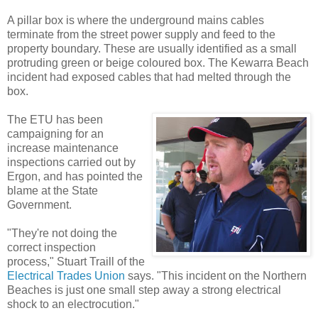
A pillar box is where the underground mains cables
terminate from the street power supply and feed to the
property boundary. These are usually identified as a small
protruding green or beige coloured box. The Kewarra Beach
incident had exposed cables that had melted through the
box.
The ETU has been
campaigning for an
increase maintenance
inspections carried out by
Ergon, and has pointed the
blame at the State
Government.
"They're not doing the
correct inspection
process," Stuart Traill of the
Electrical Trades Union
says. "This incident on the Northern
Beaches is just one small step away a strong electrical
shock to an electrocution."