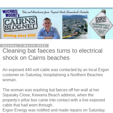
Sunday, 7 March 2010
Cleaning bat faeces turns to electrical
shock on Cairns beaches
An exposed 440 volt cable was contacted by an local Ergon
customer on Saturday, hospitalising a Northern Beaches
woman.
The woman was washing bat faeces off her wall at her
Squeaky Close, Kewarra Beach address, when the
property's pillar box came into contact with a live exposed
cable that had worn through.
Ergon Energy was notified and made repairs on Saturday.