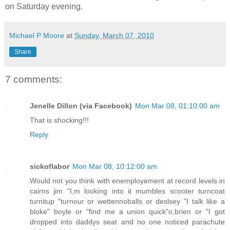
on Saturday evening.
Michael P Moore
at
Sunday, March 07, 2010
Share
7 comments:
Jenelle Dillon (via Facebook)
Mon Mar 08, 01:10:00 am
That is shocking!!!
Reply
sickoflabor
Mon Mar 08, 10:12:00 am
Would not you think with enemployement at record levels in
cairns jim "I,m looking into it mumbles scooter turncoat
turnitup "turnour or wettennoballs or deslsey "I talk like a
bloke" boyle or "find me a union quick"o,brien or "I got
dropped into daddys seat and no one noticed parachute