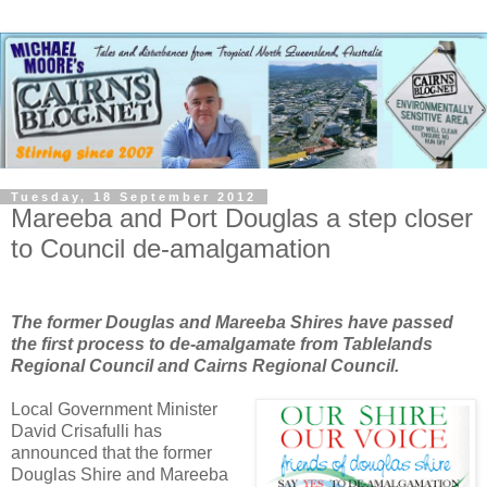
Tuesday, 18 September 2012
Mareeba and Port Douglas a step closer
to Council de-amalgamation
The former Douglas and Mareeba Shires have passed
the first process to de-amalgamate from Tablelands
Regional Council and Cairns Regional Council.
Local Government Minister
David Crisafulli has
announced that the former
Douglas Shire and Mareeba