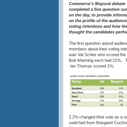
Commerce’s Mayoral debate
completed a five question su
on the day, to provide inform
on the profile of the audience,
voting intentions and how th
thought the candidates perf
The first question asked audie
members about their voting inte
was Val Schier who scored the
Bob Manning each had 21%. Th
Ian Thomas scored 1%.
2.2% changed their vote as a re
switched from Margaret Cochra