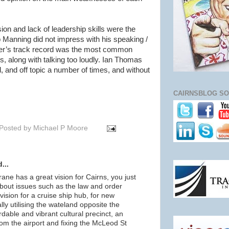
ion and lack of leadership skills were the
nning did not impress with his speaking /
hier’s track record was the most common
 along with talking too loudly. Ian Thomas
, and off topic a number of times, and without
CAIRNSBLOG SO
Posted by
Michael P Moore
...
rane has a great vision for Cairns, you just
bout issues such as the law and order
vision for a cruise ship hub, for new
ally utilising the wateland opposite the
dable and vibrant cultural precinct, an
from the airport and fixing the McLeod St