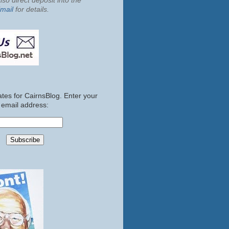
so direct deposit into the
mail
for details.
tes for CairnsBlog. Enter your
email address: