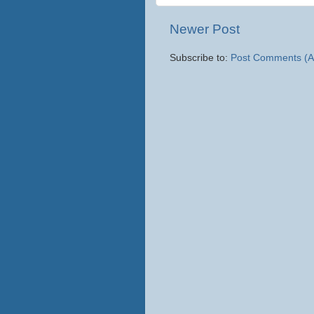
Newer Post
Subscribe to:
Post Comments (A