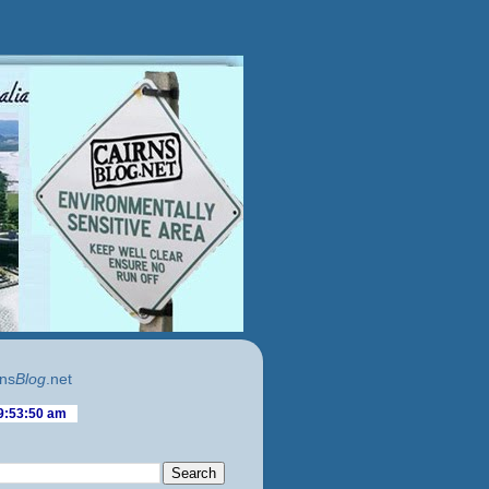
ns
Blog
.net