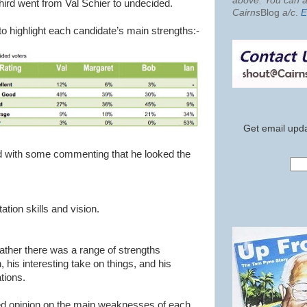
above. You can al
hird went from Val Schier to undecided.
Cairns
Blog
a/c
.
E
o highlight each candidate’s main strengths:-
Get email upda
 with some commenting that he looked the
ation skills and vision.
rather there was a range of strengths
 his interesting take on things, and his
tions.
d opinion on the main weaknesses of each