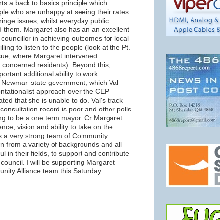
ts a back to basics principle which
le who are unhappy at seeing their rates
ringe issues, whilst everyday public
 them. Margaret also has an an excellent
 councillor in achieving outcomes for local
ling to listen to the people (look at the Pt.
sue, where Margaret intervened
 concerned residents). Beyond this,
ortant additional ability to work
ew Newman state government, which Val
ontationalist approach over the CEP
ted that she is unable to do. Val's track
 consultation record is poor and other polls
ing to be a one term mayor. Cr Margaret
ce, vision and ability to take on the
s a very strong team of Community
n from a variety of backgrounds and all
 in their fields, to support and contribute
n council. I will be supporting Margaret
ity Alliance team this Saturday.