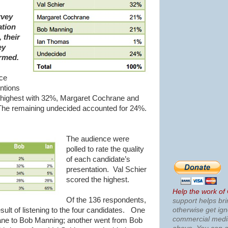
rvey
ation
 their
ey
ormed.
nce
ntions
 highest with 32%, Margaret Cochrane and
e remaining undecided accounted for 24%.
The audience were
polled to rate the quality
of each candidate’s
presentation. Val Schier
scored the highest.
Help the work of
Of the 136 respondents,
support helps bri
otherwise get ig
sult of listening to the four candidates. One
commercial med
ne to Bob Manning; another went from Bob