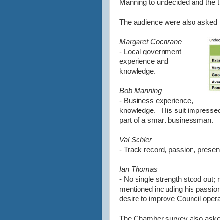
Manning to undecided and the t
The audience were also asked t
Margaret Cochrane
- Local government
experience and
knowledge.
Bob Manning
- Business experience,
knowledge. His suit impressed
part of a smart businessman.
Val Schier
- Track record, passion, present
Ian Thomas
- No single strength stood out; 
mentioned including his passion,
desire to improve Council opera
The Chamber survey also aske