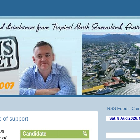
RSS Feed - Cair
 of support
00
 of