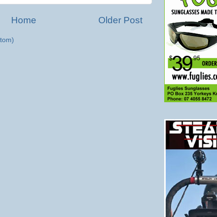
Home
Older Post
tom)