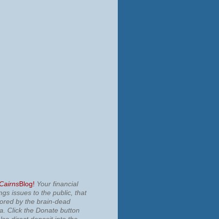
 Cairns
Blog!
Your financial
ngs issues to the public, that
nored by the brain-dead
ia.
Click the Donate button