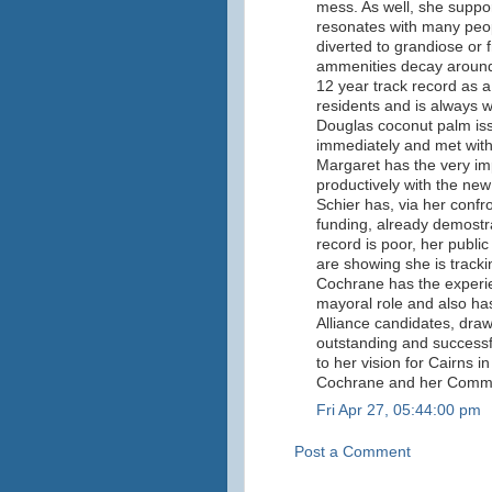
mess. As well, she suppor
resonates with many peop
diverted to grandiose or f
ammenities decay around
12 year track record as a
residents and is always wil
Douglas coconut palm is
immediately and met with
Margaret has the very imp
productively with the n
Schier has, via her confr
funding, already demostra
record is poor, her public
are showing she is track
Cochrane has the experien
mayoral role and also ha
Alliance candidates, draw
outstanding and successful
to her vision for Cairns i
Cochrane and her Commun
Fri Apr 27, 05:44:00 pm
Post a Comment