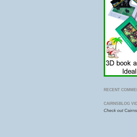
RECENT COMME
CAIRNSBLOG VI
Check out
Cairn