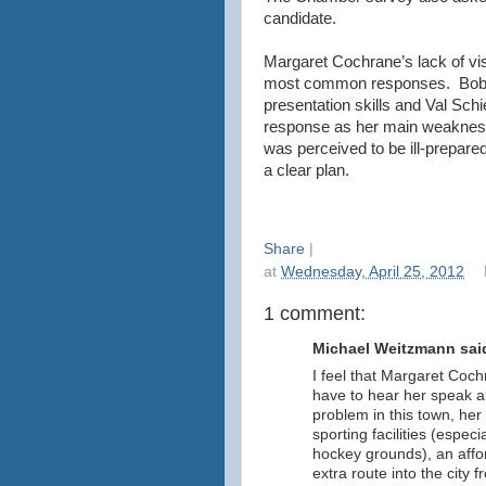
candidate.
Margaret Cochrane’s lack of vis
most common responses. Bob Ma
presentation skills and Val Sc
response as her main weakness,
was perceived to be ill-prepared
a clear plan.
Share
|
at
Wednesday, April 25, 2012
1 comment:
Michael Weitzmann said
I feel that Margaret Coch
have to hear her speak a
problem in this town, her 
sporting facilities (especi
hockey grounds), an affor
extra route into the city 