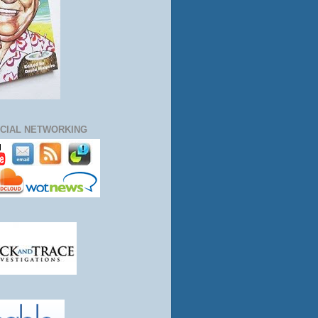
CIAL NETWORKING