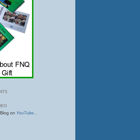
NTS
DEO
sBlog
on
YouTube
...