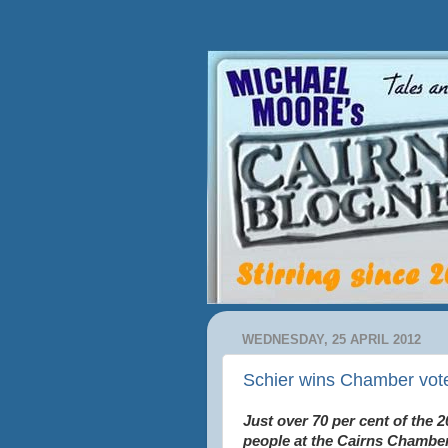
WEDNESDAY, 25 APRIL 2012
Schier wins Chamber vote
Just over 70 per cent of the 2
people at the Cairns Chamber