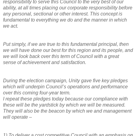
responsibility to serve this Council to the very best of our
ability, at all times placing our corporate responsibility before
any personal, sectional or other interest. This concept is
fundamental to everything we do and the manner in which
we act.
Put simply, if we are true to this fundamental principal, then
we will have done our best for this region and its people, and
we will look back over this term of Council with a great
sense of achievement and satisfaction.
During the election campaign, Unity gave five key pledges
which will underpin Council’s operations and performance
over this coming four-year term.
I repeat these pledges today because our compliance with
these will be the yardstick by which we will be measured.
They will also be the beacon by which we and management
will operate –
1)
To deliver a cost competitive Council with an emphasis on