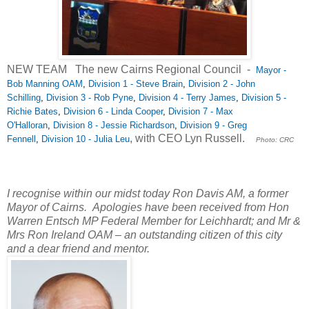
NEW TEAM The new Cairns Regional Council -
Mayor -
Bob Manning OAM
,
Division 1 - Steve Brain
,
Division 2 - John
Schilling
,
Division 3 - Rob Pyne
,
Division 4 - Terry James
,
Division 5 -
Richie Bates
,
Division 6 - Linda Cooper
,
Division 7 - Max
O'Halloran
,
Division 8 - Jessie Richardson
,
Division 9 - Greg
, with CEO Lyn Russell.
Fennell
,
Division 10 - Julia Leu
Photo: CRC
I recognise within our midst today
Ron Davis AM, a former
Mayor of Cairns.
Apologies have been received from Hon
Warren Entsch MP Federal Member for Leichhardt; and Mr &
Mrs Ron Ireland OAM – an outstanding citizen of this city
and a dear friend and mentor.