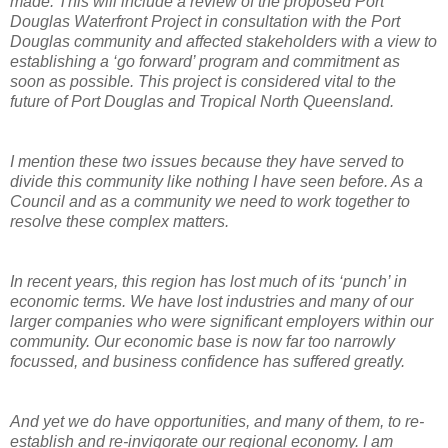
made. This will include a review of the proposed Port
Douglas Waterfront Project in consultation with the Port
Douglas community and affected stakeholders with a view to
establishing a ‘go forward’ program and commitment as
soon as possible. This project is considered vital to the
future of Port Douglas and Tropical North Queensland.
I mention these two issues because they have served to
divide this community like nothing I have seen before. As a
Council and as a community we need to work together to
resolve these complex matters.
In recent years, this region has lost much of its ‘punch’ in
economic terms. We have lost industries and many of our
larger companies who were significant employers within our
community. Our economic base is now far too narrowly
focussed, and business confidence has suffered greatly.
And yet we do have opportunities, and many of them, to re-
establish and re-invigorate our regional economy. I am