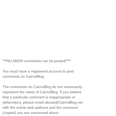
***NO ANON comments can be posted****
You must have a registered account to post
comments on CairnsBlog.
The comments on CairnsBlog do not necessarily
represent the views of CairnsBlog. If you believe
that a particular comment is inappropriate or
defamatory, please email abuse@CairnsBlog.net
with the article web address and the comment
(copied) you are concerned about.