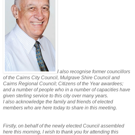
I also recognise former councillors
of the Cairns City Council, Mulgrave Shire Council and
Cairns Regional Council; Citizens of the Year awardees;
and a number of people who in a number of capacities have
given sterling service to this city over many years.
I also acknowledge the family and friends of elected
members who are here today to share in this meeting.
Firstly, on behalf of the newly elected Council assembled
here this morning, I wish to thank you for attending this