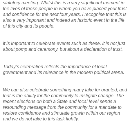
statutory meeting. Whilst this is a very significant moment in
the lives of those people in whom you have placed your trust
and confidence for the next four years, I recognise that this is
also a very important and indeed an historic event in the life
of this city and its people.
It is important to celebrate events such as these. It is not just
about pomp and ceremony, but about a declaration of trust.
Today’s celebration reflects the importance of local
government and its relevance in the modern political arena.
We can also celebrate something many take for granted, and
that is the ability for the community to instigate change. The
recent elections on both a State and local level sends a
resounding message from the community for a mandate to
restore confidence and stimulate growth within our region
and we do not take to this task lightly.