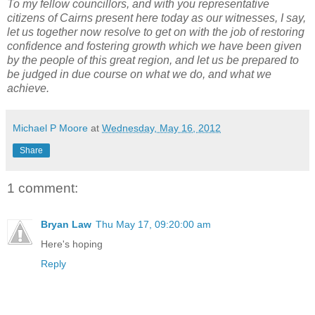
To my fellow councillors, and with you representative
citizens of Cairns present here today as our witnesses, I say,
let us together now resolve to get on with the job of restoring
confidence and fostering growth which we have been given
by the people of this great region, and let us be prepared to
be judged in due course on what we do, and what we
achieve.
Michael P Moore
at
Wednesday, May 16, 2012
Share
1 comment:
Bryan Law
Thu May 17, 09:20:00 am
Here's hoping
Reply