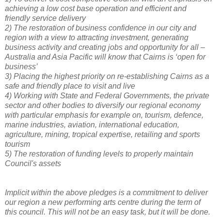
achieving a low cost base operation and efficient and
friendly service delivery
2)
The restoration of business confidence in our city and
region with a view to attracting investment, generating
business activity and creating jobs and opportunity for all –
Australia and Asia Pacific will know that Cairns is ‘open for
business’
3)
Placing the highest priority on re-establishing Cairns as a
safe and friendly place to visit and live
4)
Working with State and Federal Governments, the private
sector and other bodies to diversify our regional economy
with particular emphasis for example on, tourism, defence,
marine industries, aviation, international education,
agriculture, mining, tropical expertise, retailing and sports
tourism
5)
The restoration of funding levels to properly maintain
Council's assets
Implicit within the above pledges is a commitment to deliver
our region a new performing arts centre during the term of
this council. This will not be an easy task, but it will be done.