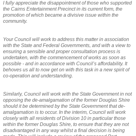
I fully appreciate the disappointment of those who supported
the Cairns Entertainment Precinct in its current form, the
promotion of which became a divisive issue within the
community.
Your Council will work to address this matter in association
with the State and Federal Governments, and with a view to
ensuring a sensible and proper consultation process is
undertaken, with the commencement of works as soon as
possible - and in accordance with Council’s affordability. It
behoves us all to now get on with this task in a new spirit of
co-operation and understanding.
Similarly, Council will work with the State Government in not
opposing the de-amalgamation of the former Douglas Shire
should it be determined by the State Government that de-
amalgamation is to occur. In the interim, Council will work
closely with all residents of Division 10 in particular those
within the former Douglas Shire, to ensure that they are not
disadvantaged in any way whilst a final decision is being