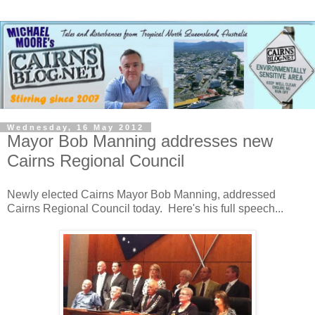
Wednesday, 16 May 2012
Mayor Bob Manning addresses new
Cairns Regional Council
Newly elected Cairns Mayor Bob Manning, addressed
Cairns Regional Council today. Here's his full speech...