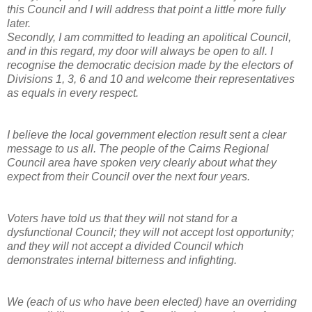
this Council and I will address that point a little more fully
later.
Secondly, I am committed to leading an apolitical Council,
and in this regard, my door will always be open to all. I
recognise the democratic decision made by the electors of
Divisions 1, 3, 6 and 10 and welcome their representatives
as equals in every respect.
I believe the local government election result sent a clear
message to us all. The people of the Cairns Regional
Council area have spoken very clearly about what they
expect from their Council over the next four years.
Voters have told us that they will not stand for a
dysfunctional Council; they will not accept lost opportunity;
and they will not accept a divided Council which
demonstrates internal bitterness and infighting.
We (each of us who have been elected) have an overriding