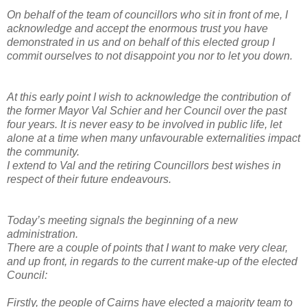
On behalf of the team of councillors who sit in front of me, I
acknowledge and accept the enormous trust you have
demonstrated in us and on behalf of this elected group I
commit ourselves to not disappoint you nor to let you down.
At this early point I wish to acknowledge the contribution of
the former Mayor Val Schier and her Council over the past
four years. It is never easy to be involved in public life, let
alone at a time when many unfavourable externalities impact
the community.
I extend to Val and the retiring Councillors best wishes in
respect of their future endeavours.
Today’s meeting signals the beginning of a new
administration.
There are a couple of points that I want to make very clear,
and up front, in regards to the current make-up of the elected
Council:
Firstly, the people of Cairns have elected a majority team to