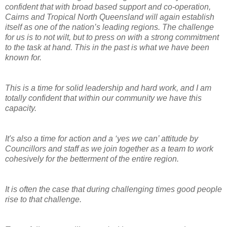
confident that with broad based support and co-operation,
Cairns and Tropical North Queensland will again establish
itself as one of the nation’s leading regions. The challenge
for us is to not wilt, but to press on with a strong commitment
to the task at hand. This in the past is what we have been
known for.
This is a time for solid leadership and hard work, and I am
totally confident that within our community we have this
capacity.
It's also a time for action and a ‘yes we can’ attitude by
Councillors and staff as we join together as a team to work
cohesively for the betterment of the entire region.
It is often the case that during challenging times good people
rise to that challenge.