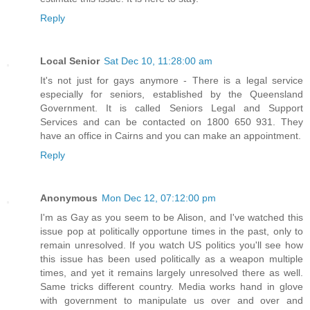
Reply
Local Senior
Sat Dec 10, 11:28:00 am
It's not just for gays anymore - There is a legal service
especially for seniors, established by the Queensland
Government. It is called Seniors Legal and Support
Services and can be contacted on 1800 650 931. They
have an office in Cairns and you can make an appointment.
Reply
Anonymous
Mon Dec 12, 07:12:00 pm
I'm as Gay as you seem to be Alison, and I've watched this
issue pop at politically opportune times in the past, only to
remain unresolved. If you watch US politics you'll see how
this issue has been used politically as a weapon multiple
times, and yet it remains largely unresolved there as well.
Same tricks different country. Media works hand in glove
with government to manipulate us over and over and