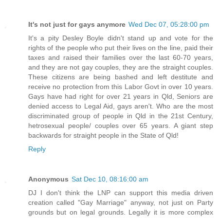
It's not just for gays anymore
Wed Dec 07, 05:28:00 pm
It's a pity Desley Boyle didn't stand up and vote for the
rights of the people who put their lives on the line, paid their
taxes and raised their families over the last 60-70 years,
and they are not gay couples, they are the straight couples.
These citizens are being bashed and left destitute and
receive no protection from this Labor Govt in over 10 years.
Gays have had right for over 21 years in Qld, Seniors are
denied access to Legal Aid, gays aren't. Who are the most
discriminated group of people in Qld in the 21st Century,
hetrosexual people/ couples over 65 years. A giant step
backwards for straight people in the State of Qld!
Reply
Anonymous
Sat Dec 10, 08:16:00 am
DJ I don't think the LNP can support this media driven
creation called "Gay Marriage" anyway, not just on Party
grounds but on legal grounds. Legally it is more complex