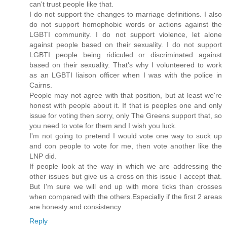
can't trust people like that.
I do not support the changes to marriage definitions. I also
do not support homophobic words or actions against the
LGBTI community. I do not support violence, let alone
against people based on their sexuality. I do not support
LGBTI people being ridiculed or discriminated against
based on their sexuality. That's why I volunteered to work
as an LGBTI liaison officer when I was with the police in
Cairns.
People may not agree with that position, but at least we're
honest with people about it. If that is peoples one and only
issue for voting then sorry, only The Greens support that, so
you need to vote for them and I wish you luck.
I'm not going to pretend I would vote one way to suck up
and con people to vote for me, then vote another like the
LNP did.
If people look at the way in which we are addressing the
other issues but give us a cross on this issue I accept that.
But I'm sure we will end up with more ticks than crosses
when compared with the others.Especially if the first 2 areas
are honesty and consistency
Reply