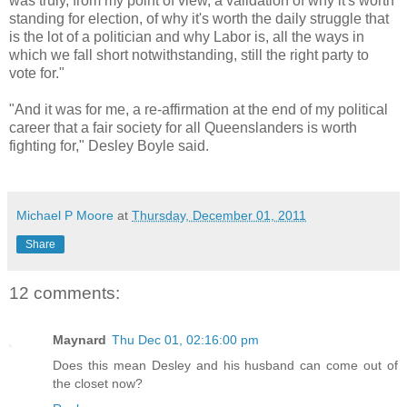
was truly, from my point of view, a validation of why it's worth
standing for election, of why it's worth the daily struggle that
is the lot of a politician and why Labor is, all the ways in
which we fall short notwithstanding, still the right party to
vote for."
"And it was for me, a re-affirmation at the end of my political
career that a fair society for all Queenslanders is worth
fighting for," Desley Boyle said.
Michael P Moore
at
Thursday, December 01, 2011
Share
12 comments:
Maynard
Thu Dec 01, 02:16:00 pm
Does this mean Desley and his husband can come out of
the closet now?