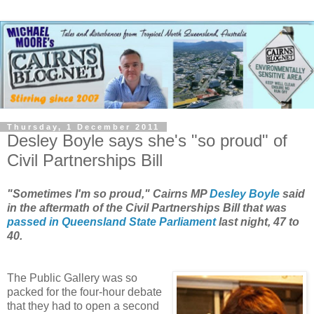
Thursday, 1 December 2011
Desley Boyle says she's "so proud" of
Civil Partnerships Bill
"Sometimes I'm so proud," Cairns MP
Desley Boyle
said
in the aftermath of the Civil Partnerships Bill that was
passed in Queensland State Parliament
last night, 47 to
40.
The Public Gallery was so
packed for the four-hour debate
that they had to open a second