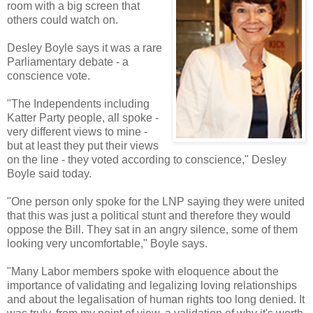
room with a big screen that
others could watch on.
Desley Boyle says it was a rare
Parliamentary debate - a
conscience vote.
"The Independents including
Katter Party people, all spoke -
very different views to mine -
but at least they put their views
on the line - they voted according to conscience," Desley
Boyle said today.
"One person only spoke for the LNP saying they were united
that this was just a political stunt and therefore they would
oppose the Bill. They sat in an angry silence, some of them
looking very uncomfortable," Boyle says.
"Many Labor members spoke with eloquence about the
importance of validating and legalizing loving relationships
and about the legalisation of human rights too long denied. It