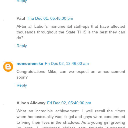
Reply
Paul
Thu Dec 01, 05:45:00 pm
AFter all Labor's monumental stuff-ups that have affected
thousands throughout the State THIS is the best they can
do?
Reply
nomooremike
Fri Dec 02, 12:46:00 am
Congratulations Mike, can we expect an announcement
soon?
Reply
Alison Alloway
Fri Dec 02, 05:40:00 pm
What an incredible achievement. I well recall the times
when homosexuality was illegal and gays were condemned
to living their lives in the shadows. As a young girl growing
up here, I witnessed violent acts towards suspected