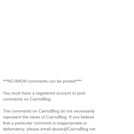
***NO ANON comments can be posted****
You must have a registered account to post
comments on CairnsBlog.
The comments on CairnsBlog do not necessarily
represent the views of CairnsBlog. If you believe
that a particular comment is inappropriate or
defamatory, please email abuse@CairnsBlog.net