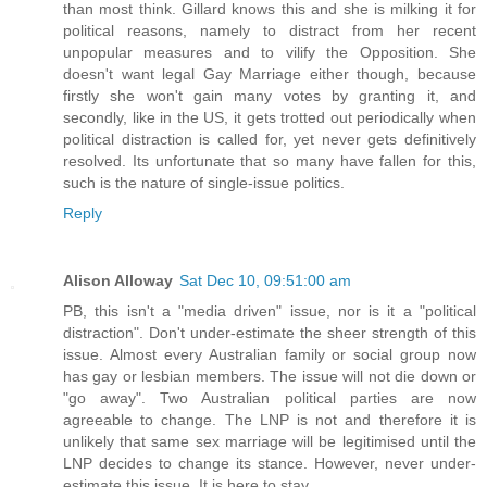
than most think. Gillard knows this and she is milking it for
political reasons, namely to distract from her recent
unpopular measures and to vilify the Opposition. She
doesn't want legal Gay Marriage either though, because
firstly she won't gain many votes by granting it, and
secondly, like in the US, it gets trotted out periodically when
political distraction is called for, yet never gets definitively
resolved. Its unfortunate that so many have fallen for this,
such is the nature of single-issue politics.
Reply
Alison Alloway
Sat Dec 10, 09:51:00 am
PB, this isn't a "media driven" issue, nor is it a "political
distraction". Don't under-estimate the sheer strength of this
issue. Almost every Australian family or social group now
has gay or lesbian members. The issue will not die down or
"go away". Two Australian political parties are now
agreeable to change. The LNP is not and therefore it is
unlikely that same sex marriage will be legitimised until the
LNP decides to change its stance. However, never under-
estimate this issue. It is here to stay.