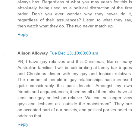
always has. Regardless of what you may yearn for this is
absolutely being used as a political distraction of the first
order. Don't you ever wonder why they never do it,
regardless of their assurances? Listen to what they say,
then watch what they do. The two never match up.
Reply
Alison Alloway
Tue Dec 13, 10:03:00 am
PB, I have gay relatives and this Christmas, like so many
Australian families, I will be celebrating at family bar-b-ques
and Christmas dinner with my gay and lesbian relatives.
The number of people in gay relationships has increased
quite considerably this past decade. Amongst my own
friends and acquaintances, it seems all of them also have at
least one gay or lesbian relative. We can no longer view
gays and lesbians as "outside the mainstream". They are
an accepted part of our society, and political parties need to
address that.
Reply