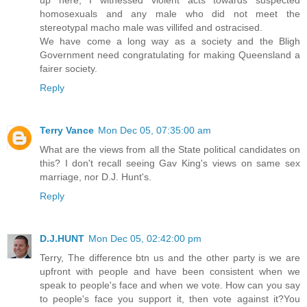
homosexuals and any male who did not meet the
stereotypal macho male was villifed and ostracised.
We have come a long way as a society and the Bligh
Government need congratulating for making Queensland a
fairer society.
Reply
Terry Vance
Mon Dec 05, 07:35:00 am
What are the views from all the State political candidates on
this? I don't recall seeing Gav King's views on same sex
marriage, nor D.J. Hunt's.
Reply
D.J.HUNT
Mon Dec 05, 02:42:00 pm
Terry, The difference btn us and the other party is we are
upfront with people and have been consistent when we
speak to people's face and when we vote. How can you say
to people's face you support it, then vote against it?You