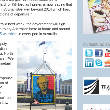
ard, or KillHard as I prefer, is now saying that
ng in Afghanistan well beyond 2014 which has,
 date of departure.''
ralia next week, the government will sign
n every Australian base at home and around
US warships
in every port in Australia.
eputy
CAIRNSBLOG SO
dian -
na, North
ays. ''We
rpetual
response
ion of
US
r
ce', but
an Law