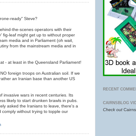
drone-ready" Steve?
hind-the-scenes operators with their
y' fig-leaf might get up to without proper
ream media and in Parliament (oh wait,
crutiny from the mainstream media and in
t - at least in the Queensland Parliament!
NO foreign troops on Australian soil. If we
rather an Iranian base than another US
RECENT COMME
f invasive wars in recent centuries. Its
ss likely to start drunken brawls in pubs.
CAIRNSBLOG VI
itely asked the Iranians to leave, there's a
Check out
Cairn
comply without trying to topple our
m