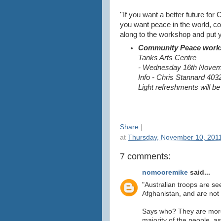
''If you want a better future for C
you want peace in the world, 
along to the workshop and put yo
Community Peace work
Tanks Arts Centre
- Wednesday 16th Novem
Info - Chris Stannard 403
Light refreshments will b
Share
|
at
Thursday, November 10, 201
7 comments:
nomooremike
said...
"Australian troops are se
Afghanistan, and are not
Says who? They are more
majority of the people, a