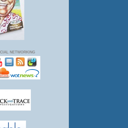
CIAL NETWORKING