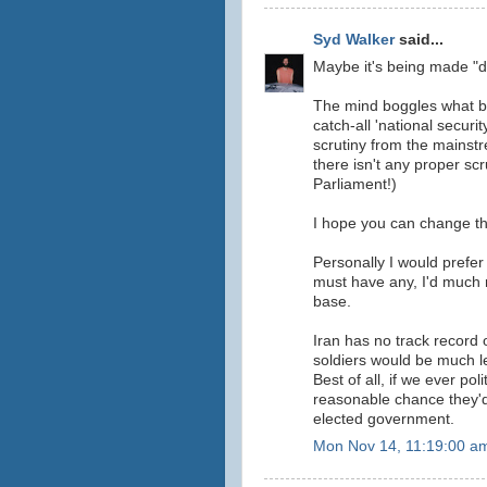
Syd Walker
said...
Maybe it's being made "
The mind boggles what be
catch-all 'national securit
scrutiny from the mainst
there isn't any proper s
Parliament!)
I hope you can change tha
Personally I would prefer 
must have any, I'd much 
base.
Iran has no track record o
soldiers would be much le
Best of all, if we ever pol
reasonable chance they'd 
elected government.
Mon Nov 14, 11:19:00 a