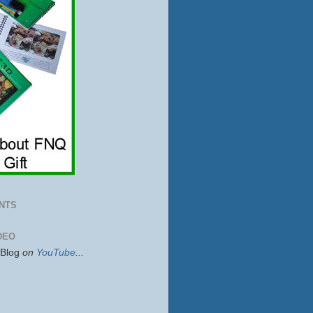
NTS
DEO
sBlog
on
YouTube
...