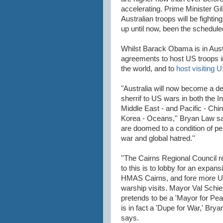
accelerating. Prime Minister Gill
Australian troops will be fighti
up until now, been the scheduled
Whilst Barack Obama is in Aust
agreements to host US troops i
the world, and to
host visiting 
"Australia will now become a d
sherrif to US wars in both the In
Middle East - and Pacific - Chi
Korea - Oceans,'' Bryan Law s
are doomed to a condition of pe
war and global hatred.''
''The Cairns Regional Council 
to this is to lobby for an expans
HMAS Cairns, and fore more 
warship visits. Mayor Val Schie
pretends to be a 'Mayor for Pea
is in fact a 'Dupe for War,' Bry
says.