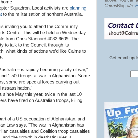
above. You can al
e home
Cairns
Blog
a/c
.
E
copter Squadron. Local activists are
planning
t
to the militarisation of northern Australia.
 is inviting you to attend the Community
ts Centre. This will be held on Wednesday
fo from Chris Stannard 4032 6609. The
y to talk to the Council, through its
what kinds of actions we’d like Cairns to
e.
Get email upda
ustralia – is rapidly becoming a city of war,"
nd 1,500 troops at war in Afghanistan. Some
rs, some are special forces carrying out
ed assassination."
 since May this year, twice in the last 10
rs have fired on Australian troops, killing
part of a US occupation of Afghanistan, and
yan Law says. "The war in Afghanistan has
ilian casualties and Coalition troop casualties
 and the growth in deaths/injuries is