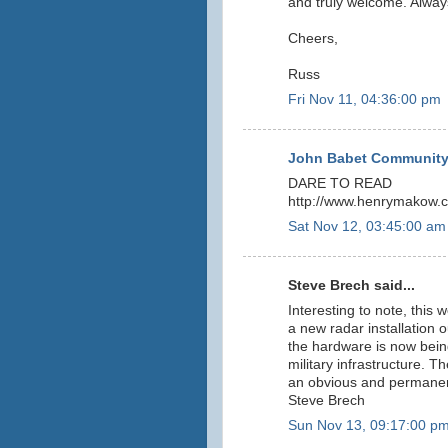
and truly welcome. Alway
Cheers,
Russ
Fri Nov 11, 04:36:00 pm
John Babet Community
DARE TO READ
http://www.henrymakow.c
Sat Nov 12, 03:45:00 am
Steve Brech said...
Interesting to note, this
a new radar installation ou
the hardware is now being
military infrastructure. T
an obvious and permanent
Steve Brech
Sun Nov 13, 09:17:00 p