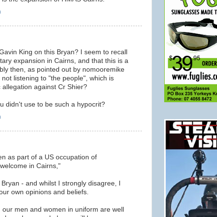
m
 Gavin King on this Bryan? I seem to recall
itary expansion in Cairns, and that this is a
ably then, as pointed out by nomooremike
 not listening to "the people", which is
c allegation against Cr Shier?
didn't use to be such a hypocrit?
m
en as part of a US occupation of
 welcome in Cairns,"
 Bryan - and whilst I strongly disagree, I
your own opinions and beliefs.
 in, our men and women in uniform are well