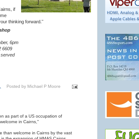
airns, if
come
ur thinking forward.''
shop
ber, 6pm
2 6609
e served
1
Posted by
Michael P Moore
en as part of a US occupation of
 welcome in Cairns,"
 than welcome in Cairns by the vast
s is the expansion of HMAS Cairns.