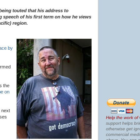
being touted that his address to
ng speech of his first term on how he views
cific) region.
ace by
irmed
s the
e on
 next
ses
Help the work of
support helps bri
otherwise get ig
commercial med