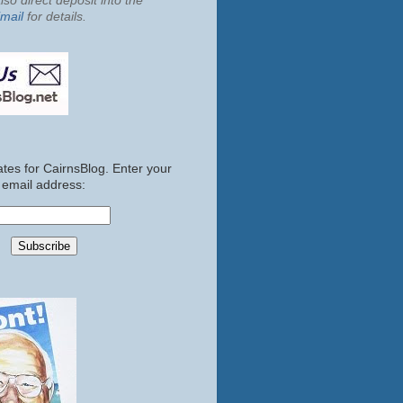
so direct deposit into the
mail
for details.
tes for CairnsBlog. Enter your
email address: