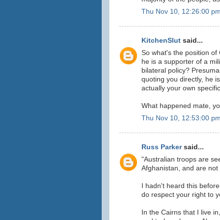
Thu Nov 10, 12:26:00 p
KitchenSlut
said...
So what's the position of
he is a supporter of a mil
bilateral policy? Presum
quoting you directly, he is
actually your own specifi
What happened mate, you 
Thu Nov 10, 12:53:00 p
Russ Parker
said...
"Australian troops are se
Afghanistan, and are not
I hadn't heard this before
do respect your right to 
In the Cairns that I live