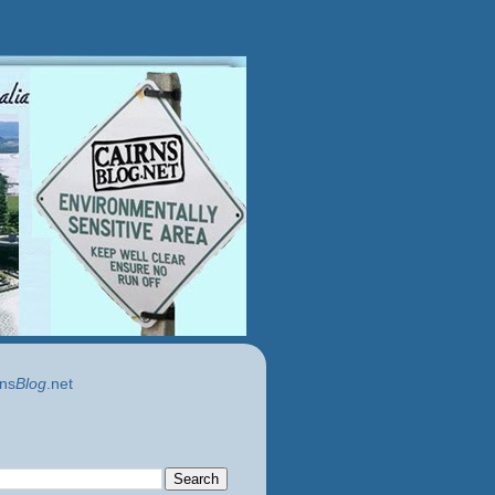
ns
Blog
.net