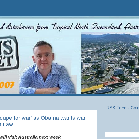
RSS Feed - Cair
 'dupe for war' as Obama wants war
an Law
ll visit Australia next week.