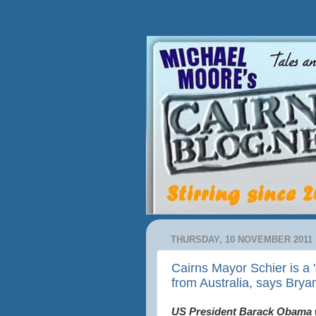
THURSDAY, 10 NOVEMBER 2011
Cairns Mayor Schier is a
from Australia, says Bry
US President Barack Obama wi