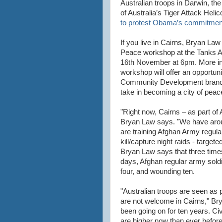
Australian troops in Darwin, th
of Australia’s Tiger Attack Heli
to protest Obama’s commitmen
If you live in Cairns, Bryan Law
Peace workshop at the Tanks Ar
16th November at 6pm. More in
workshop will offer an opportunit
Community Development branch, 
take in becoming a city of peac
"Right now, Cairns – as part of A
Bryan Law says. "We have arou
are training Afghan Army regula
kill/capture night raids - target
Bryan Law says that three times
days, Afghan regular army soldie
four, and wounding ten.
"Australian troops are seen as 
are not welcome in Cairns," Br
been going on for ten years. Civ
are higher now than ever before,