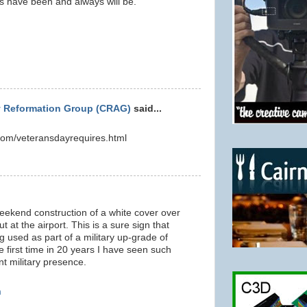
s have been and always will be.
 Reformation Group (CRAG)
said...
om/veteransdayrequires.html
 weekend construction of a white cover over
t at the airport. This is a sure sign that
 used as part of a military up-grade of
he first time in 20 years I have seen such
 military presence.
m