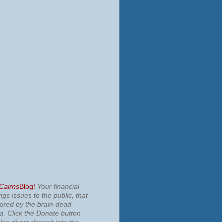
 Cairns
Blog!
Your financial
ngs issues to the public, that
nored by the brain-dead
ia.
Click the Donate button