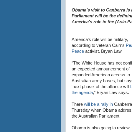
Obama’s visit to Canberra is 
Parliament will be the defini
America's role in the (Asia-Pa
America’s role will be military,
according to veteran Cairns
Pe
Peace
activist, Bryan Law.
“The White House has not conf
an expected announcement of
expanded American access to
Australian army bases, but say
'next phase' of the alliance will
b
the agenda
,” Bryan Law says.
There
will be a rally in
Canberra
Thursday when Obama addres
the Australian Parliament.
Obama is also going to review