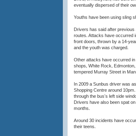
eventually dispersed of their o
Youths have been using sling sh
Drivers has said after previous 
routes. Attacks have occurred
front doors, thrown by a 14-yea
and the youth was charged.
Other attacks have occurred in
shops, White Rock, Edmonton, 
tempered Murray Street in Man
In 2009 a Sunbus driver was a
Shopping Centre around 10pm. I
through the bus's left side win
Drivers have also been spat on 
months.
Around 30 incidents have occurr
their teens.