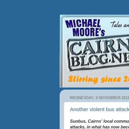
WEDNESDAY, 9 NOVEMBER 201
Another violent bus attack
Sunbus, Cairns' local commut
attacks, in what has now bec