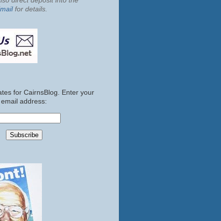
so direct deposit into the
mail
for details.
tes for CairnsBlog. Enter your
email address: