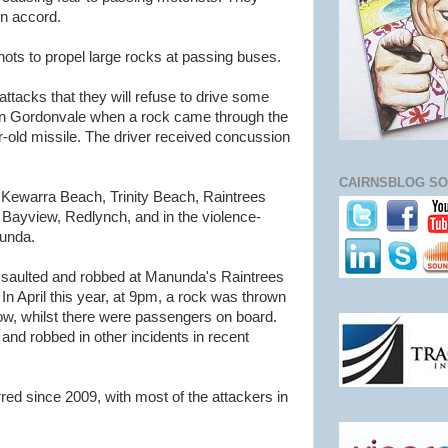
wn accord.
ots to propel large rocks at passing buses.
attacks that they will refuse to drive some
 in Gordonvale when a rock came through the
r-old missile. The driver received concussion
CAIRNSBLOG SO
 Kewarra Beach, Trinity Beach, Raintrees
Bayview, Redlynch, and in the violence-
unda.
ssaulted and robbed at Manunda's Raintrees
n April this year, at 9pm, a rock was thrown
dow, whilst there were passengers on board.
and robbed in other incidents in recent
ed since 2009, with most of the attackers in