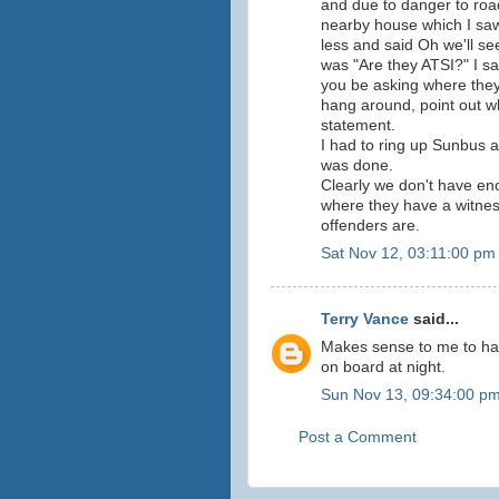
and due to danger to road
nearby house which I saw
less and said Oh we'll se
was "Are they ATSI?" I sai
you be asking where they
hang around, point out w
statement.
I had to ring up Sunbus 
was done.
Clearly we don't have eno
where they have a witnes
offenders are.
Sat Nov 12, 03:11:00 pm
Terry Vance
said...
Makes sense to me to hav
on board at night.
Sun Nov 13, 09:34:00 p
Post a Comment