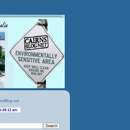
ns
Blog
.net