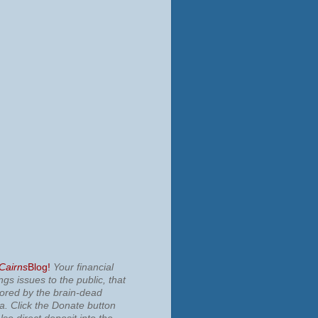
 Cairns
Blog!
Your financial
ngs issues to the public, that
nored by the brain-dead
ia.
Click the Donate button