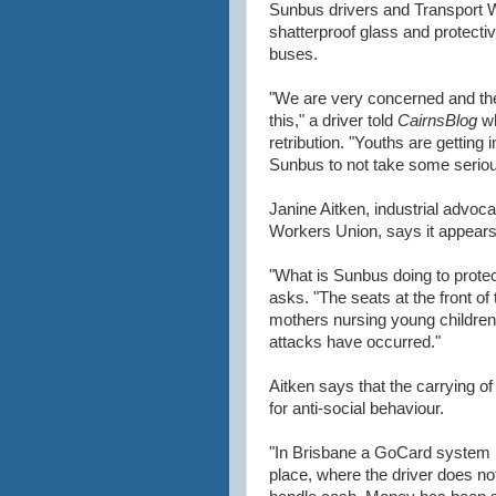
Sunbus drivers and Transport 
shatterproof glass and protectiv
buses.
"We are very concerned and th
this," a driver told
CairnsBlog
wh
retribution. "Youths are getting
Sunbus to not take some serious
Janine Aitken, industrial advoc
Workers Union, says it appears 
"What is Sunbus doing to protect
asks. "The seats at the front of 
mothers nursing young children,
attacks have occurred."
Aitken says that the carrying o
for anti-social behaviour.
"In Brisbane a GoCard system i
place, where the driver does no