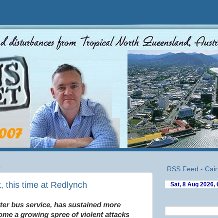
1
RSS Feed - Cair
, this time at Redlynch
er bus service, has sustained more
ome a growing spree of violent attacks