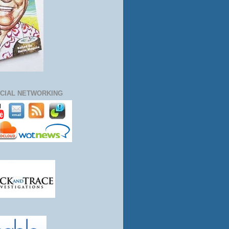
CIAL NETWORKING