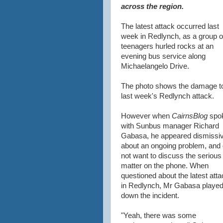
across the region.
The latest attack occurred last
week in Redlynch, as a group o
teenagers hurled rocks at an
evening bus service along
Michaelangelo Drive.
The photo shows the damage t
last week's Redlynch attack.
However when
CairnsBlog
spo
with Sunbus manager Richard
Gabasa, he appeared dismissi
about an ongoing problem, and 
not want to discuss the serious
matter on the phone. When
questioned about the latest att
in Redlynch, Mr Gabasa playe
down the incident.
"Yeah, there was some