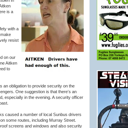
tolen in
Aitken
ere is a
ety with a
t make
ely resist
ed on our
ine Aitken
eed to
an obligation to provide security on the
engers. One suggestion is that there's an
, especially in the evening. A security officer
oast.
ks caused a number of local Sunbus drivers
" on some routes, including Murray Street.
roof screens and windows and also security