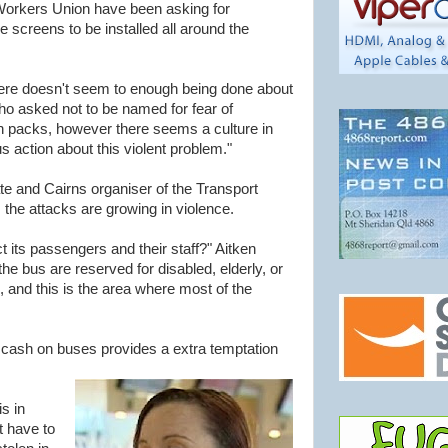
Workers Union have been asking for
e screens to be installed all around the
ere doesn't seem to enough being done about
o asked not to be named for fear of
 in packs, however there seems a culture in
 action about this violent problem."
ate and Cairns organiser of the Transport
the attacks are growing in violence.
 its passengers and their staff?" Aitken
the bus are reserved for disabled, elderly, or
 and this is the area where most of the
f cash on buses provides a extra temptation
s in
t have to