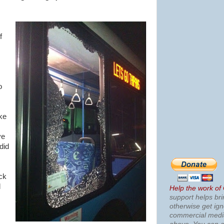
f
o
ke
ve
did
ack
d
Help the work of
support helps bri
otherwise get ig
commercial med