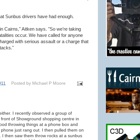
hat Sunbus drivers have had enough.
 in Cairns," Aitken says. "So we’re taking
fatalities occur. We have called for anyone
harged with serious assault or a charge that
ttacks."
011
Posted by
Michael P Moore
either. I recently observed a group of
front of Showground shopping centre in
good throwing things at a phone box and
e phone just rang out. I then pulled them on
d. I then saw them throw rocks at a sunbus