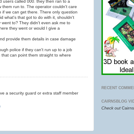
 users called 000. they then ran to a
 them run to. The operator couldn't care
e if we can get there. There only question
d what's that got to do with it, shouldn't
 went to? They didn't even ask me to
here they went or would I give a
and provide them details in case damage
ugh police if they can't run up to a job
 that can point them straight to where
RECENT COMME
e a security guard or extra staff member
CAIRNSBLOG VI
m
Check out
Cairn