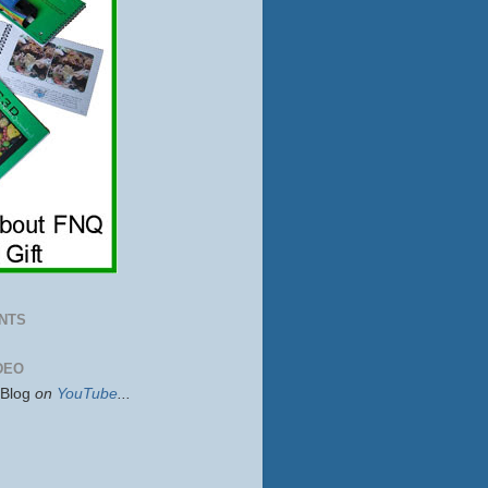
NTS
DEO
sBlog
on
YouTube
...