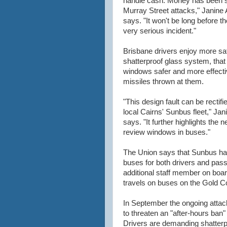
handle cash. Money has been s
Murray Street attacks," Janine 
says. "It won't be long before th
very serious incident."
Brisbane drivers enjoy more saf
shatterproof glass system, tha
windows safer and more effectiv
missiles thrown at them.
"This design fault can be rectifi
local Cairns' Sunbus fleet," Jan
says. "It further highlights the n
review windows in buses."
The Union says that Sunbus has 
buses for both drivers and pass
additional staff member on board
travels on buses on the Gold C
In September the ongoing attac
to threaten an "after-hours ban
Drivers are demanding shatterp