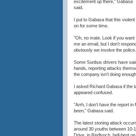
excitement up there," Gabasa
said.
I put to Gabasa that this viole
on for some time.
"Oh, no mate. Look if you want 
me an email, but I don't respon
obviously we involve the police.
Some Sunbus drivers have said 
hands, reporting attacks thems
the company isn't doing enough
I asked Richard Gabasa if the la
appeared confused.
"Arrh, I don't have the report in
been," Gabasa said.
The latest stoning attack occu
around 30 youths between 10-1
Drive, in Redlynch, hell-bent o