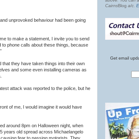
above. You can al
Cairns
Blog
a/c
.
E
nt and unprovoked behaviour had been going
me to make a statement, I invite you to send
d to phone calls about these things, because
"
Get email upda
that they have taken things into their own
elves and some even installing cameras as
.
test attack was reported to the police, but he
 front of me, I would imagine it would have
rred around 8pm on Halloween night, when
5 years old spread across Michaelangelo
n causing fear to passing motorists. They