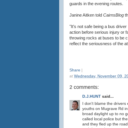
guards in the evening routes.
Janine Aitken told
CairnsBlog
t
"It’s not safe being a bus driver
action before serious injury or 
throwing rocks at buses to be c
reflect the seriousness of the a
Share
|
at
Wednesday, November 09, 2
2 comments:
D.J.HUNT
said...
I don't blame the drivers 
youths on Mugrave Rd in 
broad daylight up to no 
called local police but th
and they fled up the roa