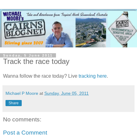
Sunday, 5 June 2011
Track the race today
Wanna follow the race today? Live
tracking here
.
Michael P Moore
at
Sunday, June 05, 2011
Share
No comments:
Post a Comment