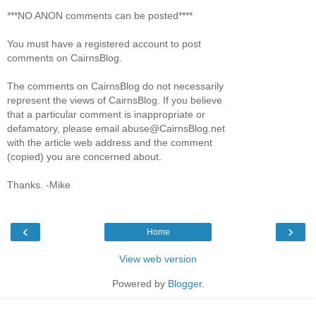
***NO ANON comments can be posted****
You must have a registered account to post
comments on CairnsBlog.
The comments on CairnsBlog do not necessarily
represent the views of CairnsBlog. If you believe
that a particular comment is inappropriate or
defamatory, please email abuse@CairnsBlog.net
with the article web address and the comment
(copied) you are concerned about.
Thanks. -Mike
‹
›
Home
View web version
Powered by
Blogger
.