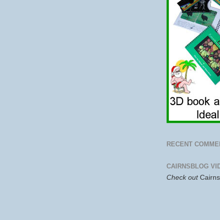
RECENT COMME
CAIRNSBLOG VI
Check out
Cairn