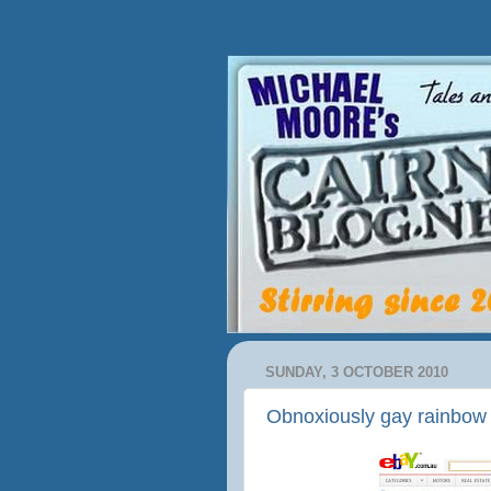
SUNDAY, 3 OCTOBER 2010
Obnoxiously gay rainbow s