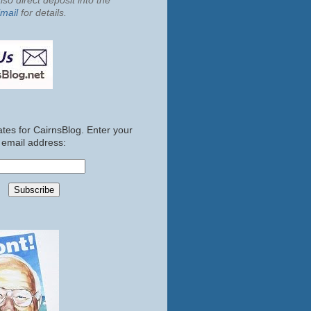
so direct deposit into the
mail
for details.
tes for CairnsBlog. Enter your
email address: