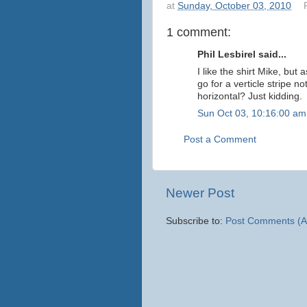
at
Sunday, October 03, 2010
1 comment:
Phil Lesbirel said...
I like the shirt Mike, but
go for a verticle stripe n
horizontal? Just kidding.
Sun Oct 03, 10:16:00 am
Post a Comment
Newer Post
Subscribe to:
Post Comments (A