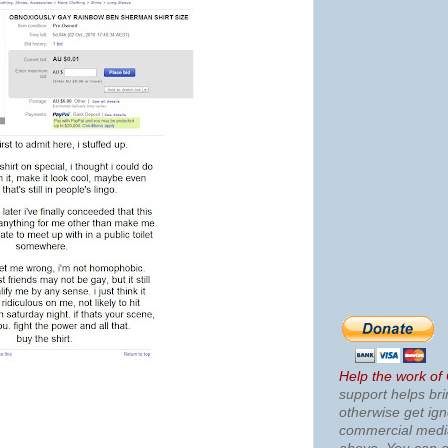
Help the work of
support helps bri
otherwise get ig
commercial med