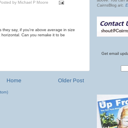
above. You can al
Posted by
Michael P Moore
Cairns
Blog
a/c
.
E
 as they say, if you're above average in size
ot horizontal. Can you remake it to be
Get email upda
Home
Older Post
tom)