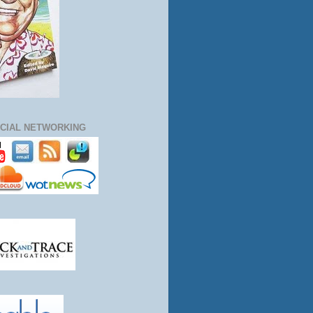
CIAL NETWORKING