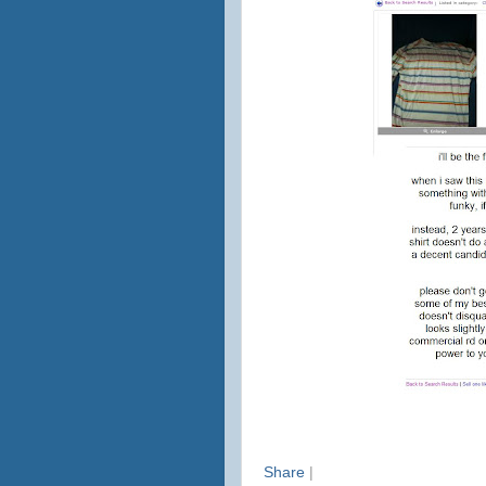
Share
|