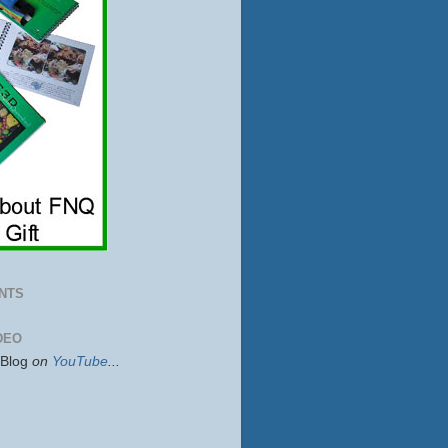
NTS
DEO
sBlog
on
YouTube
...