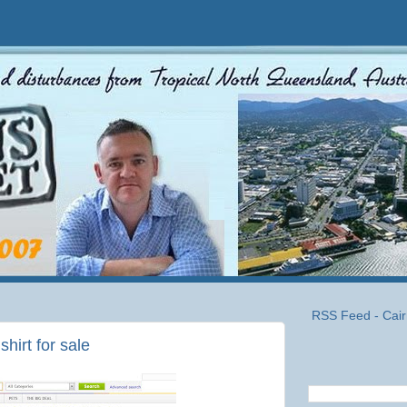
RSS Feed - Cair
hirt for sale