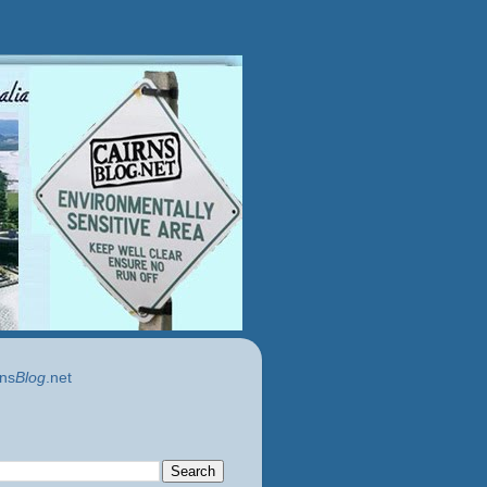
ns
Blog
.net