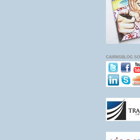
CAIRNSBLOG SO