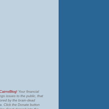
 Cairns
Blog!
Your financial
ngs issues to the public, that
nored by the brain-dead
ia.
Click the Donate button