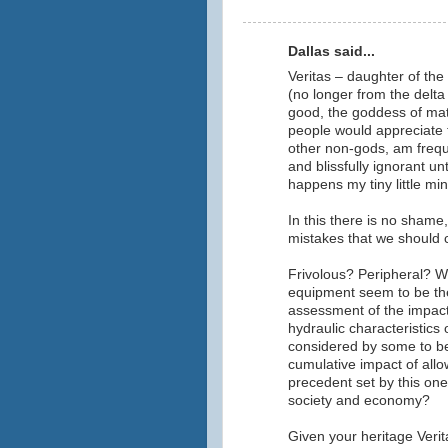
Dallas said...
Veritas – daughter of the
(no longer from the delta 
good, the goddess of matt
people would appreciate tr
other non-gods, am frequ
and blissfully ignorant un
happens my tiny little mi
In this there is no shame
mistakes that we should 
Frivolous? Peripheral? Wh
equipment seem to be the
assessment of the impact
hydraulic characteristics 
considered by some to b
cumulative impact of allo
precedent set by this one
society and economy?
Given your heritage Verita