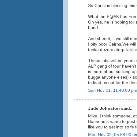
So Christ is blessing this
What the F@#K has Freebo
Oh yes, he is hoping for a
bund.
And sheeet, if we still ne
I pity poor Cairns.We will 
tonka dozer/caterpillar/lo
These jobs will be years 
ALP gang of four haven'
is more about sucking up 
bugga anyone elses) - s
to lead us out for the des
Sun Nov 01, 11:40:00 p
Jude Johnston said...
Mike, I think someone, 
Bonneau's name to post o
like you to get into strife
Mon Nov 02, 05:58:00 a