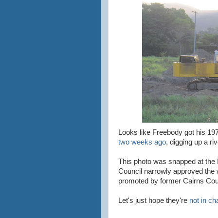
Looks like Freebody got his 197
two weeks ago
, digging up a ri
This photo was snapped at the D
Council narrowly approved the w
promoted by former Cairns Coun
Let's just hope they're
not in ch