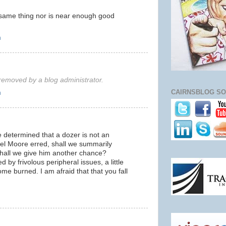
 same thing nor is near enough good
m
emoved by a blog administrator.
CAIRNSBLOG SO
m
 determined that a dozer is not an
el Moore erred, shall we summarily
hall we give him another chance?
by frivolous peripheral issues, a little
ome burned. I am afraid that that you fall
m