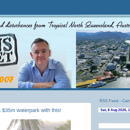
RSS Feed - Cair
a $35m waterpark with this!