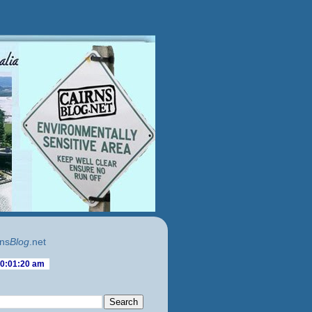
ns
Blog
.net