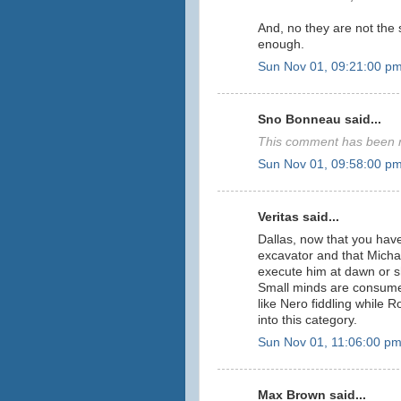
And, no they are not the
enough.
Sun Nov 01, 09:21:00 p
Sno Bonneau said...
This comment has been r
Sun Nov 01, 09:58:00 p
Veritas said...
Dallas, now that you have
excavator and that Micha
execute him at dawn or s
Small minds are consumed 
like Nero fiddling while R
into this category.
Sun Nov 01, 11:06:00 p
Max Brown said...