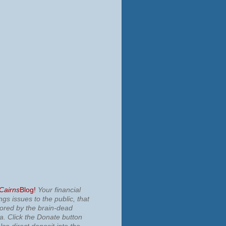
 Cairns
Blog!
Your financial
ngs issues to the public, that
nored by the brain-dead
ia.
Click the Donate button