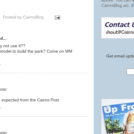
above. You can al
Cairns
Blog
a/c
.
E
Posted by
CairnsBlog
d...
 not use it??
w model to build the park? Come on MM
Get email upda
m
ozer.
s expected from the Cairns Post
m
ozer.