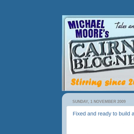
SUNDAY, 1 NOVEMBER 2009
Fixed and ready to build 