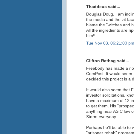
Thaddeus said...
Douglas Doug, I am incli
the media and the zit f
blame the "witches and b
All the ingredients are rip
him!!!
Tue Nov 03, 06:21:00 p
Clifton Ratbag said...
Freebody has made a not-
ComPost. It would seem t
decided this project is a 
It would also seem that 
investor solicitations, kn
have a maximum of 12 inv
to get them. His "prospect
anything near ASIC law c
Storm everyday.
Perhaps he'll be able to 
"prisoner rehab" progra