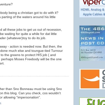
 venture?
dy being a christian got to do with it?
 parting of the waters around his little
ed all these jobs to get us out of recession,
be waiting for quite a while for dat little
ader (whatever)toy to do its job.
away - action is needed now. But then, the
t done much else and toungue-tied Turnour
to the greens to protect HIS job ( and
o perhaps Moses Freebody will be the one
ert.
m
other than Sno Bonneau must be using Sno
n this blog. Can you check, cos wouldn't
 for allowing "impersonation".
m