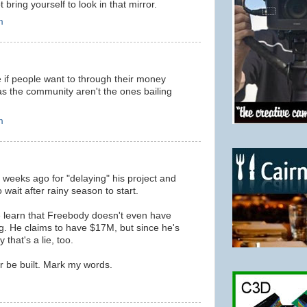
 bring yourself to look in that mirror.
m
 if people want to through their money
 as the community aren't the ones bailing
m
weeks ago for "delaying" his project and
wait after rainy season to start.
 learn that Freebody doesn't even have
ing. He claims to have $17M, but since he's
 that's a lie, too.
r be built. Mark my words.
m