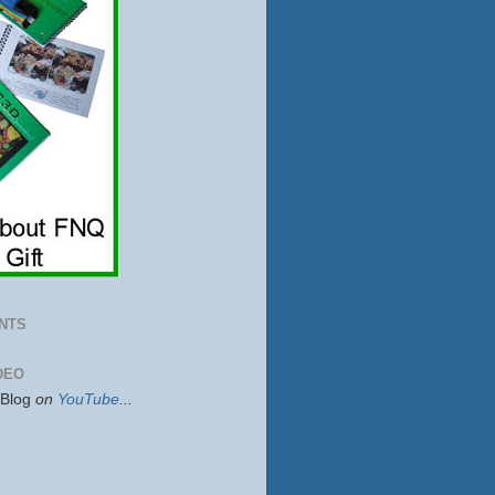
NTS
DEO
sBlog
on
YouTube
...