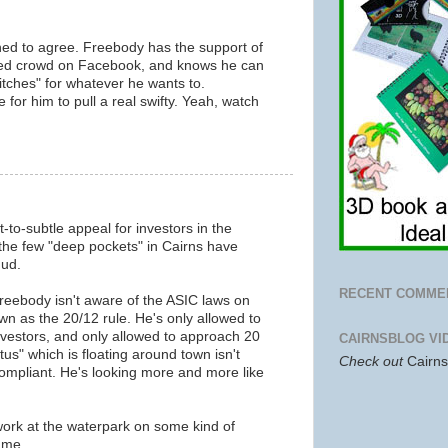
ned to agree. Freebody has the support of
aced crowd on Facebook, and knows he can
itches" for whatever he wants to.
e for him to pull a real swifty. Yeah, watch
m
to-subtle appeal for investors in the
he few "deep pockets" in Cairns have
dud.
RECENT COMME
Freebody isn't aware of the ASIC laws on
own as the 20/12 rule. He's only allowed to
estors, and only allowed to approach 20
CAIRNSBLOG VI
us" which is floating around town isn't
Check out
Cairn
ompliant. He's looking more and more like
work at the waterpark on some kind of
mme.