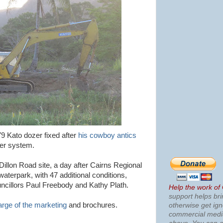
9 Kato dozer fixed after
his cowboy antics
ver system.
illon Road site, a day after Cairns Regional
aterpark, with 47 additional conditions,
cillors Paul Freebody and Kathy Plath.
Help the work of
support helps bri
arge of the marketing
and brochures.
otherwise get ig
commercial med