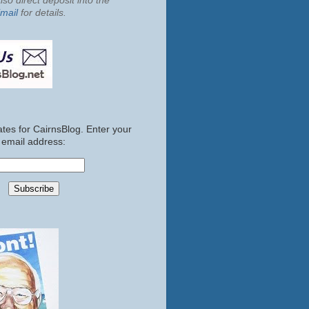
so direct deposit into the
mail
for details.
tes for CairnsBlog. Enter your
email address: