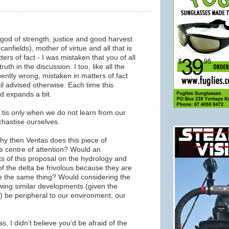
 god of strength, justice and good harvest
canfields), mother of virtue and all that is
ers of fact - I was mistaken that you of all
uth in the discussion. I too, like all the
ently wrong, mistaken in matters of fact
til advised otherwise. Each time this
nd expands a bit.
, tis only when we do not learn from our
chastise ourselves.
y then Veritas does this piece of
 centre of attention? Would an
s of this proposal on the hydrology and
of the delta be frivolous because they are
e the same thing? Would considering the
wing similar developments (given the
) be peripheral to our environment, our
s, I didn’t believe you’d be afraid of the