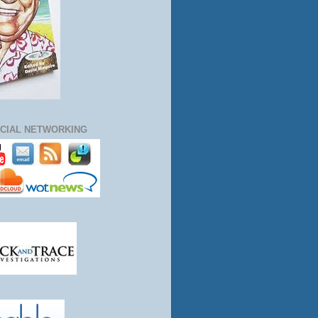
CIAL NETWORKING