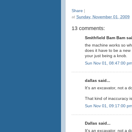
Share
|
at
Sunday, November 01, 2009
13 comments:
Smithfield Bam Bam sai
the machine works so why
does it have to be a ne
your just being a knob.
Sun Nov 01, 08:47:00 p
dallas said...
It's an excavator, not a d
That kind of inaccuracy i
Sun Nov 01, 09:17:00 p
Dallas said...
It's an excavator, not a d