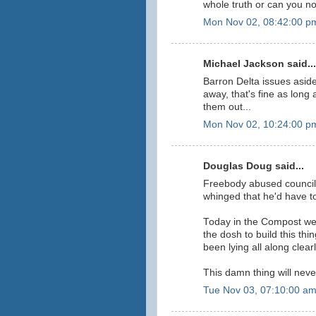
whole truth or can you not
Mon Nov 02, 08:42:00 p
Michael Jackson said...
Barron Delta issues aside
away, that's fine as long
them out...
Mon Nov 02, 10:24:00 p
Douglas Doug said...
Freebody abused council 
whinged that he'd have to 
Today in the Compost we
the dosh to build this th
been lying all along clearly
This damn thing will neve
Tue Nov 03, 07:10:00 a