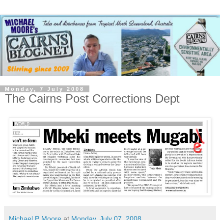
Monday, 7 July 2008
The Cairns Post Corrections Dept
Michael P Moore
at
Monday, July 07, 2008