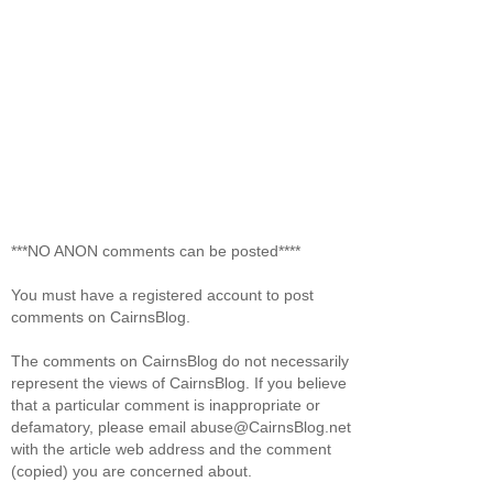
***NO ANON comments can be posted****
You must have a registered account to post
comments on CairnsBlog.
The comments on CairnsBlog do not necessarily
represent the views of CairnsBlog. If you believe
that a particular comment is inappropriate or
defamatory, please email abuse@CairnsBlog.net
with the article web address and the comment
(copied) you are concerned about.