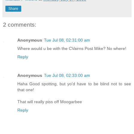
Share
2 comments:
Anonymous
Tue Jul 08, 02:31:00 am
Where would u be with the CVairns Post Mike? No where!
Reply
Anonymous
Tue Jul 08, 02:33:00 am
Haha Good spotting, but yo'd have to be blind not to see
that one!
That will really piss off Moogarbee
Reply